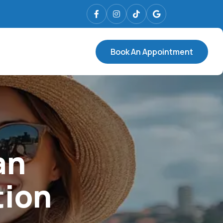
Book An Appointment
an
tion