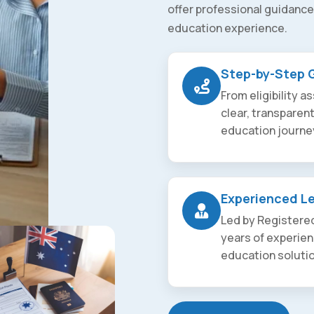
offer professional guidance
education experience.
Step-by-Step 
From eligibility 
clear, transparen
education journe
Experienced L
Led by Registered
years of experien
education soluti