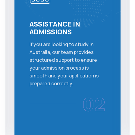
ASSISTANCE IN
ADMISSIONS
If you are looking to study in
Australia, our team provides
structured support to ensure
your admission process is
smooth and your application is
prepared correctly.
02