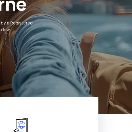
rne
 by a Registered
 law.