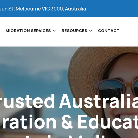
een St, Melbourne VIC 3000, Australia
MIGRATION SERVICES
RESOURCES
CONTACT
rusted
Australi
ration
&
Educa