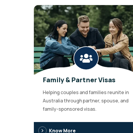
Family & Partner Visas
Helping couples and families reunite in
Australia through partner, spouse, and
family-sponsored visas.
Know More