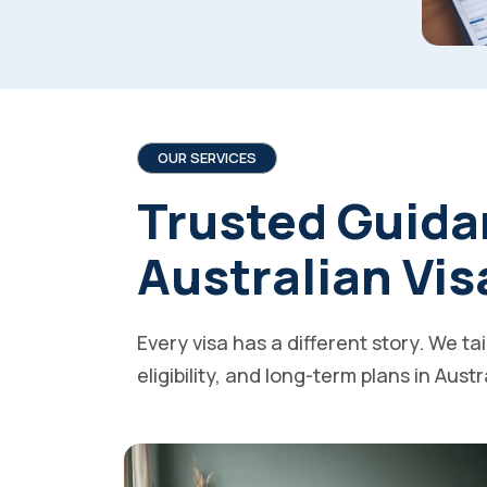
OUR SERVICES
Trusted Guida
Australian Vis
Every visa has a different story. We ta
eligibility, and long-term plans in Austr