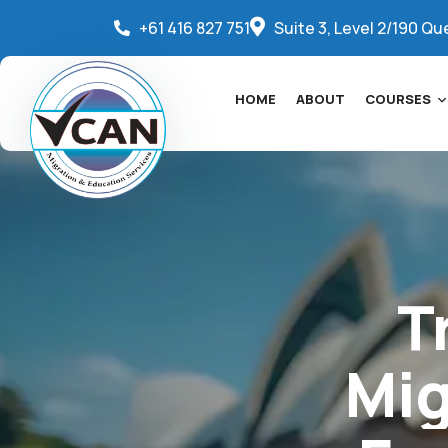
+61 416 827 751
Suite 3, Level 2/190 Qu
HOME
ABOUT
COURSES
T
Mig