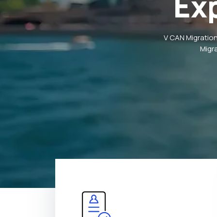
Ex
V CAN Migration
Migr