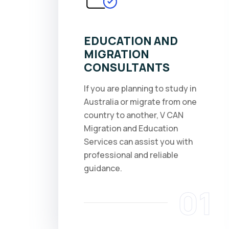
EDUCATION AND
MIGRATION
CONSULTANTS
If you are planning to study in
Australia or migrate from one
country to another, V CAN
Migration and Education
Services can assist you with
professional and reliable
guidance.
01