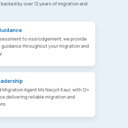
 backed by over 12 years of migration and
Guidance
assessment to visa lodgement, we provide
t guidance throughout your migration and
y.
eadership
 Migration Agent Ms Navjot Kaur, with 12+
ce delivering reliable migration and
ons.