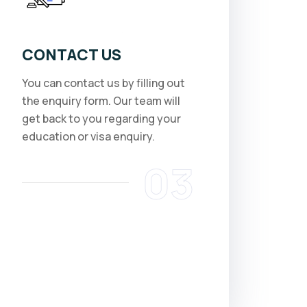
CONTACT US
You can contact us by filling out
the enquiry form. Our team will
get back to you regarding your
education or visa enquiry.
03