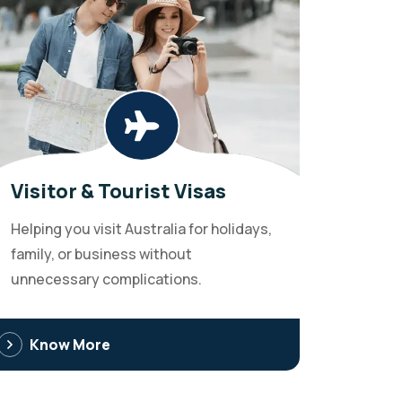
Visitor & Tourist Visas
Helping you visit Australia for holidays,
family, or business without
unnecessary complications.
Know More