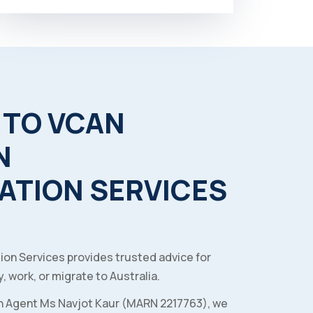
TO
VCAN
N
ATION
SERVICES
ion Services provides trusted advice for
, work, or migrate to Australia.
n Agent Ms Navjot Kaur (MARN 2217763), we