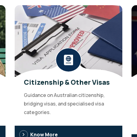
Citizenship & Other Visas
Guidance on Australian citizenship,
bridging visas, and specialised visa
categories.
Know More