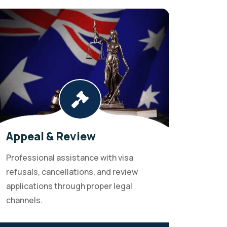
Appeal & Review
Professional assistance with visa
refusals, cancellations, and review
applications through proper legal
channels.