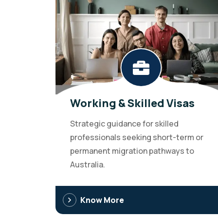
Working & Skilled Visas
Strategic guidance for skilled
professionals seeking short-term or
permanent migration pathways to
Australia.
Know More