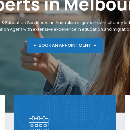
perts
in
Melbou
 & Education Services is an Australian migration consultancy led
ation Agent with extensive experience in education and migration
BOOK AN APPOINTMENT