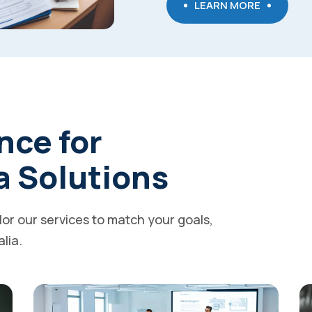
LEARN MORE
nce for
a Solutions
ilor our services to match your goals,
alia.