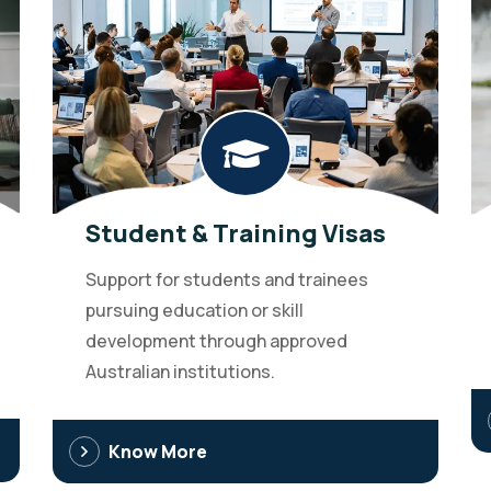
Student & Training Visas
Support for students and trainees
pursuing education or skill
development through approved
Australian institutions.
Know More