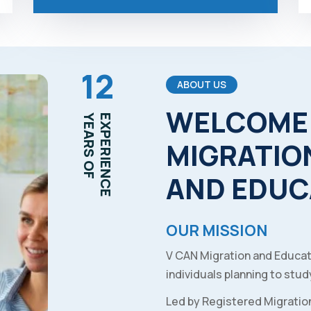
12
ABOUT US
WELCOME
YEARS OF
EXPERIENCE
MIGRATIO
AND
EDUC
OUR MISSION
V CAN Migration and Educat
individuals planning to study
Led by Registered Migratio