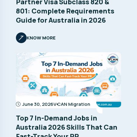
Partner Visa Subclass 820 &
801: Complete Requirements
Guide for Australia in 2026
KNOW MORE
June 30, 2026
V CAN Migration
Top 7 In-Demand Jobs in
Australia 2026 Skills That Can
Fast-Track Your PR