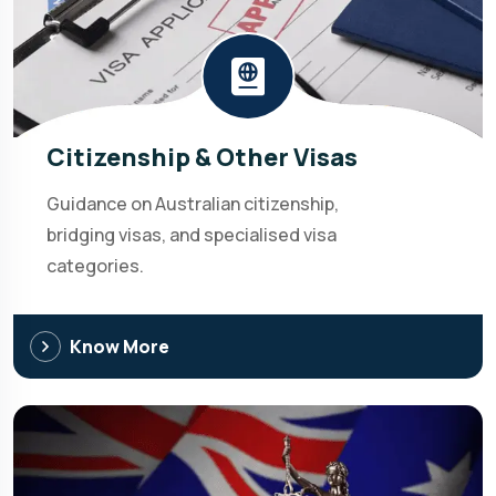
Citizenship & Other Visas
Guidance on Australian citizenship,
bridging visas, and specialised visa
categories.
Know More