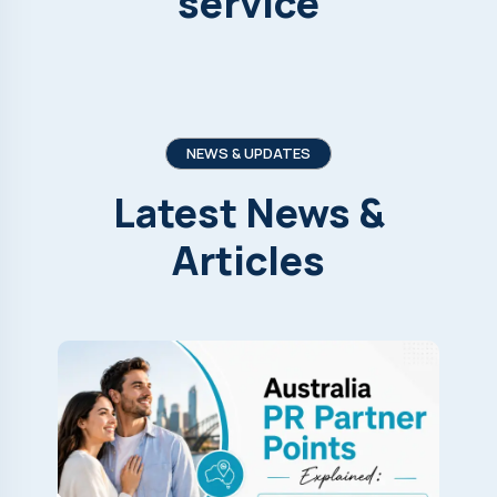
service
NEWS & UPDATES
Latest
News
&
Articles