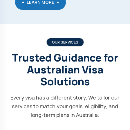
LEARN MORE
OUR SERVICES
Trusted Guidance for
Australian Visa
Solutions
Every visa has a different story. We tailor our
services to match your goals, eligibility, and
long-term plans in Australia.