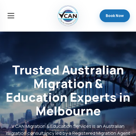
Book Now
Trusted
Australian
Migration
&
Education
Experts
in
Melbourne
V CAN Migration & Education Services is an Australian
migration consultancy led by a Registered Migration Agent