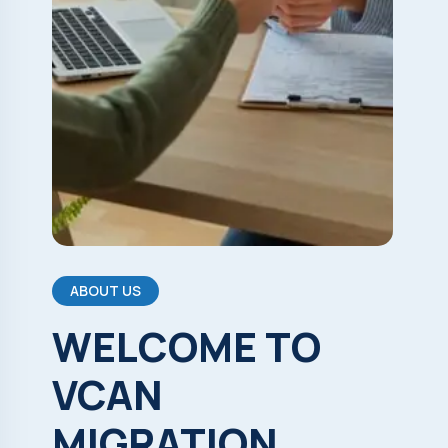
ABOUT US
WELCOME
TO
VCAN
MIGRATION