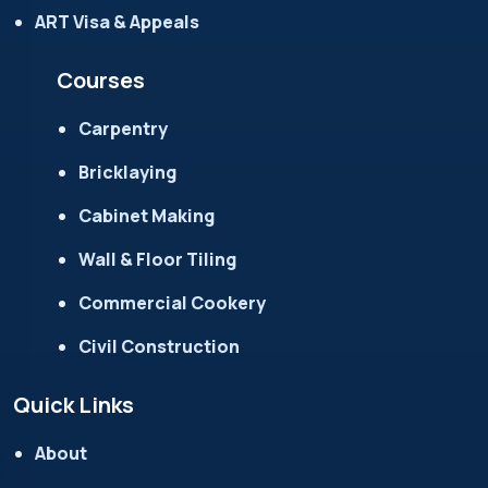
ART Visa & Appeals
Courses
Carpentry
Bricklaying
Cabinet Making
Wall & Floor Tiling
Commercial Cookery
Civil Construction
Quick Links
About