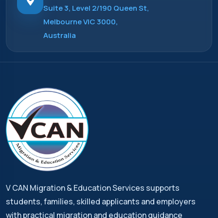
Suite 3, Level 2/190 Queen St,
Melbourne VIC 3000,
Australia
V CAN Migration & Education Services supports
students, families, skilled applicants and employers
with practical migration and education guidance