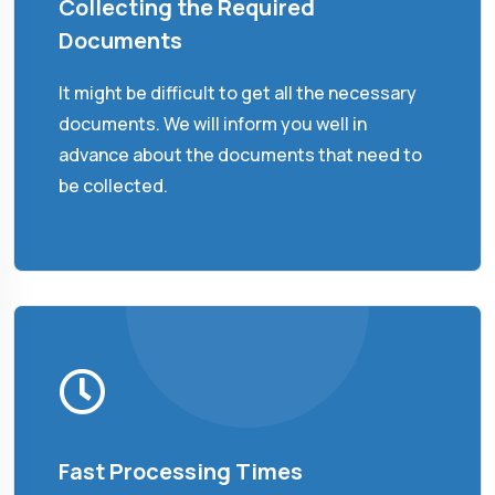
Collecting the Required
Documents
It might be difficult to get all the necessary
documents. We will inform you well in
advance about the documents that need to
be collected.
Fast Processing Times