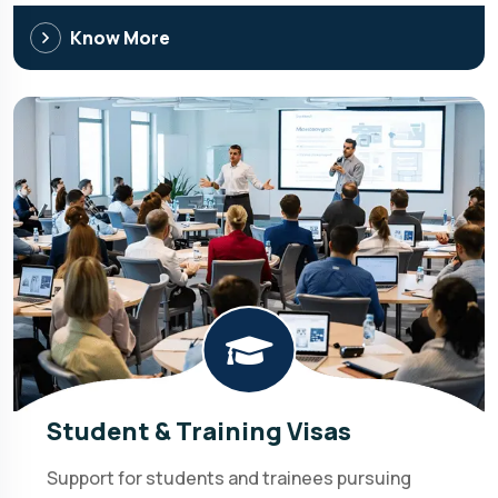
Know More
Student & Training Visas
Support for students and trainees pursuing