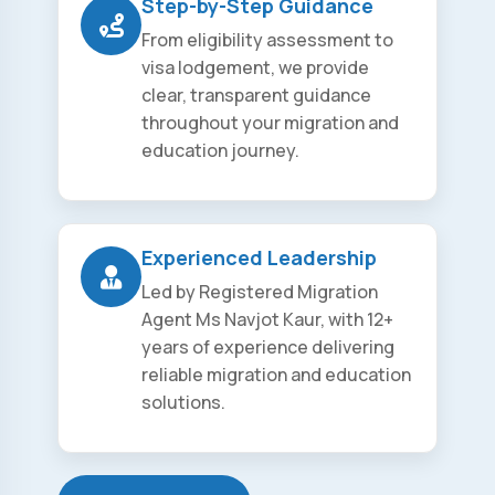
Step-by-Step Guidance
From eligibility assessment to
visa lodgement, we provide
clear, transparent guidance
throughout your migration and
education journey.
Experienced Leadership
Led by Registered Migration
Agent Ms Navjot Kaur, with 12+
years of experience delivering
reliable migration and education
solutions.