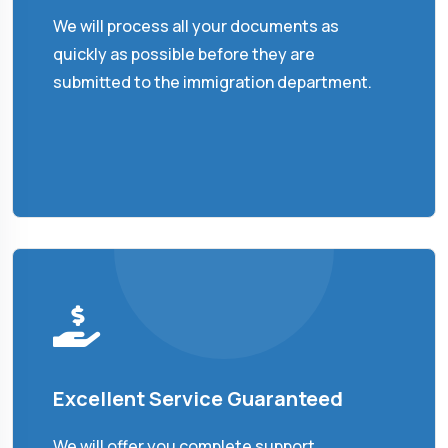
We will process all your documents as
quickly as possible before they are
submitted to the immigration department.
Excellent Service Guaranteed
We will offer you complete support