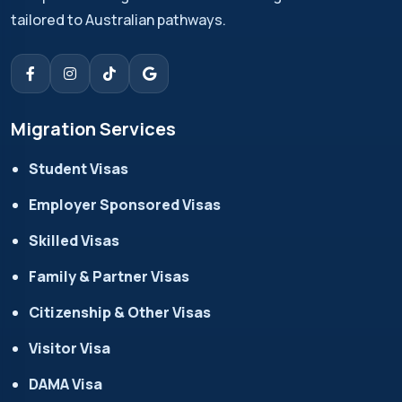
tailored to Australian pathways.
Migration Services
Student Visas
Employer Sponsored Visas
Skilled Visas
Family & Partner Visas
Citizenship & Other Visas
Visitor Visa
DAMA Visa