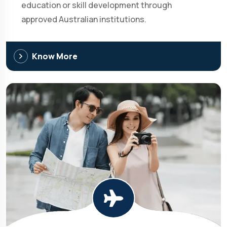
education or skill development through
approved Australian institutions.
Know More