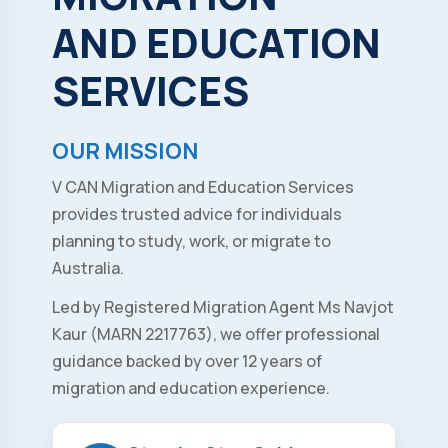
AND
EDUCATION
SERVICES
OUR MISSION
V CAN Migration and Education Services
provides trusted advice for individuals
planning to study, work, or migrate to
Australia.
Led by Registered Migration Agent Ms Navjot
Kaur (MARN 2217763), we offer professional
guidance backed by over 12 years of
migration and education experience.