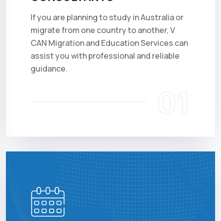
If you are planning to study in Australia or
migrate from one country to another, V
CAN Migration and Education Services can
assist you with professional and reliable
guidance.
01