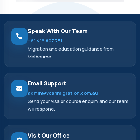
Speak With Our Team
+61 416 827 751
Migration and education guidance from
Melbourne.
Email Support
admin@vcanmigration.com.au
Send your visa or course enquiry and our team
will respond.
Visit Our Office