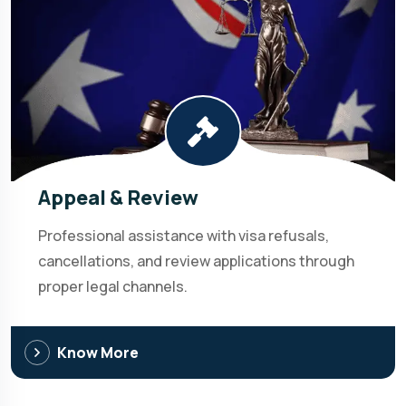
Appeal & Review
Professional assistance with visa refusals,
cancellations, and review applications through
proper legal channels.
Know More