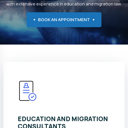
with extensive experience in education and migration law.
BOOK AN APPOINTMENT
EDUCATION AND MIGRATION
CONSULTANTS