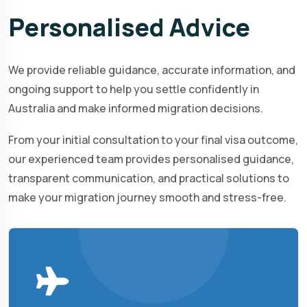
Personalised
Advice
We provide reliable guidance, accurate information, and
ongoing support to help you settle confidently in
Australia and make informed migration decisions.
From your initial consultation to your final visa outcome,
our experienced team provides personalised guidance,
transparent communication, and practical solutions to
make your migration journey smooth and stress-free.