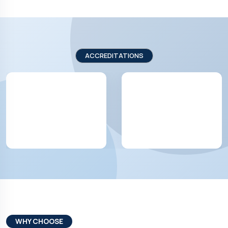
ACCREDITATIONS
WHY CHOOSE