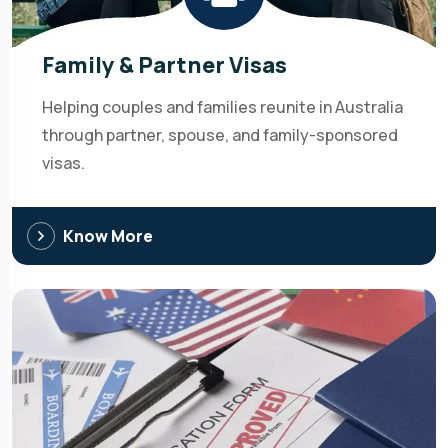
Family & Partner Visas
Helping couples and families reunite in Australia
through partner, spouse, and family-sponsored
visas.
Know More