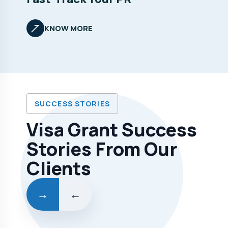
KNOW MORE
SUCCESS STORIES
Visa Grant Success
Stories From Our
Clients
→
←