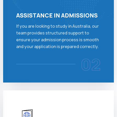
ASSISTANCE IN ADMISSIONS
If you are looking to study in Australia, our
team provides structured support to
ensure your admission process is smooth
and your application is prepared correctly.
02