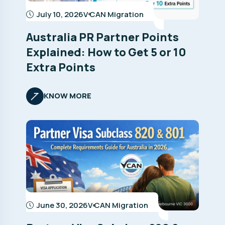
July 10, 2026
V CAN Migration
Australia PR Partner Points
Explained: How to Get 5 or 10
Extra Points
KNOW MORE
June 30, 2026
V CAN Migration