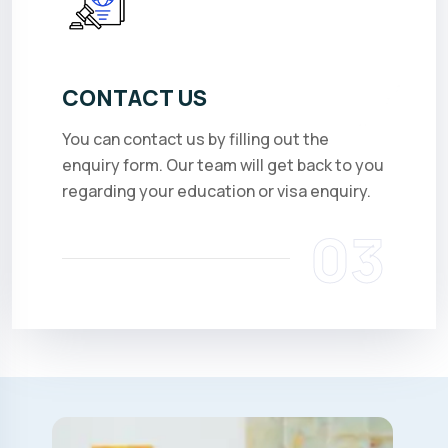
CONTACT US
You can contact us by filling out the
enquiry form. Our team will get back to you
regarding your education or visa enquiry.
03