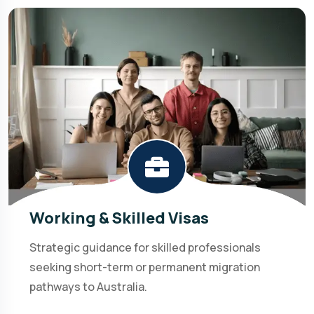
Working & Skilled Visas
Strategic guidance for skilled professionals
seeking short-term or permanent migration
pathways to Australia.