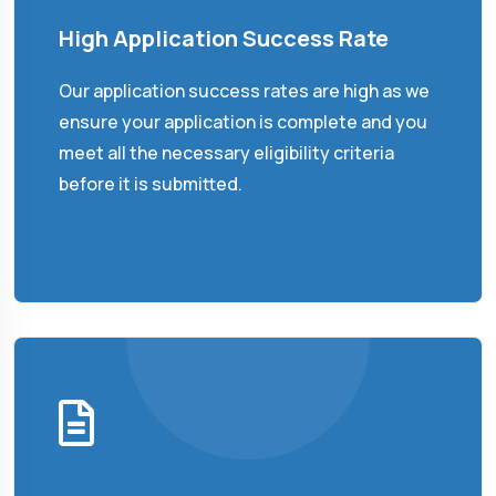
High Application Success Rate
Our application success rates are high as we
ensure your application is complete and you
meet all the necessary eligibility criteria
before it is submitted.