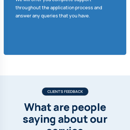
throughout the application process and
answer any queries that you have.
CLIENTS FEEDBACK
What are people
saying about our