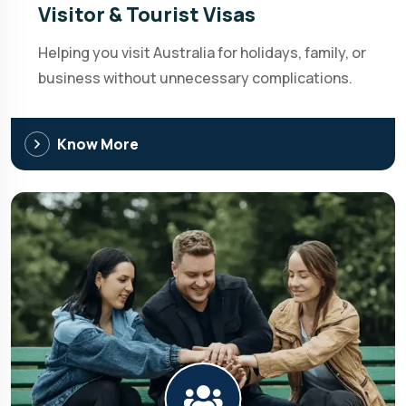
Visitor & Tourist Visas
Helping you visit Australia for holidays, family, or
business without unnecessary complications.
Know More