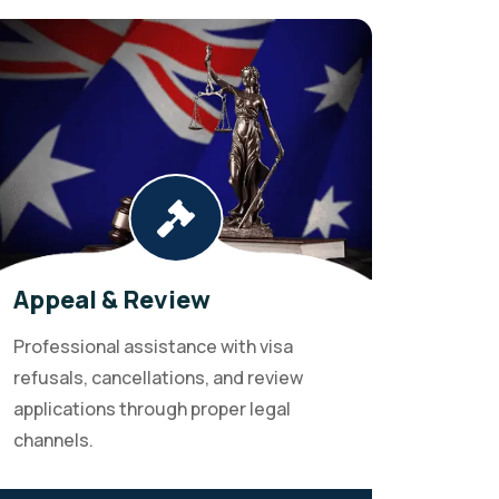
Appeal & Review
Professional assistance with visa
refusals, cancellations, and review
applications through proper legal
channels.