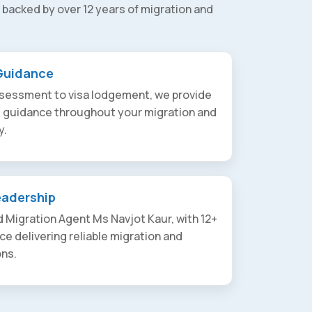
 backed by over 12 years of migration and
Guidance
assessment to visa lodgement, we provide
t guidance throughout your migration and
y.
eadership
 Migration Agent Ms Navjot Kaur, with 12+
ce delivering reliable migration and
ons.