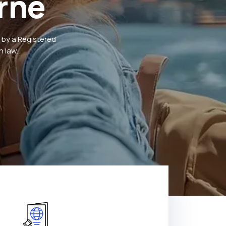
rne
 by a Registered
 law.