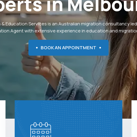
perts
in
Melbou
 & Education Services is an Australian migration consultancy led
ation Agent with extensive experience in education and migration
BOOK AN APPOINTMENT