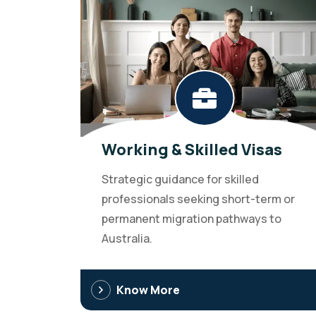
Working & Skilled Visas
Strategic guidance for skilled
professionals seeking short-term or
permanent migration pathways to
Australia.
Know More