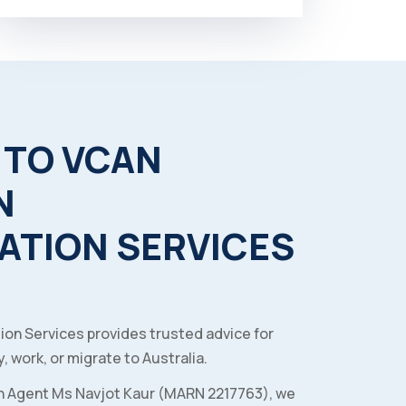
TO
VCAN
N
ATION
SERVICES
ion Services provides trusted advice for
, work, or migrate to Australia.
n Agent Ms Navjot Kaur (MARN 2217763), we