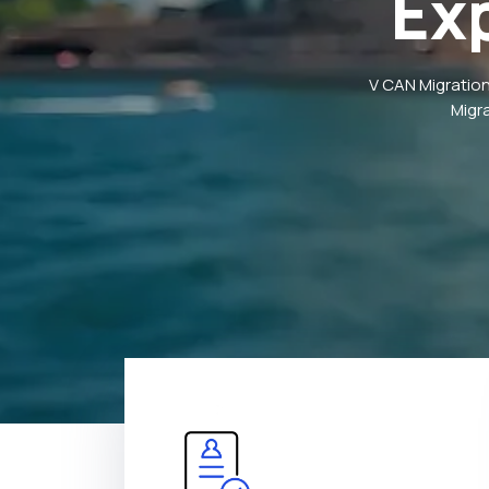
Ex
V CAN Migration
Migr