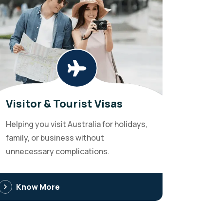
Visitor & Tourist Visas
Helping you visit Australia for holidays,
family, or business without
unnecessary complications.
Know More