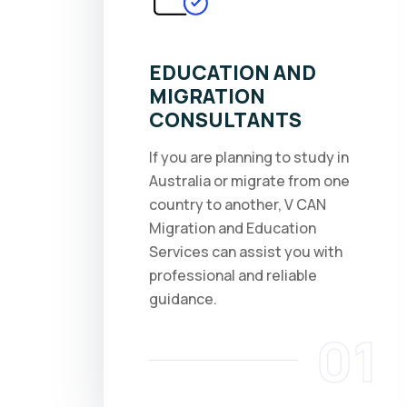
EDUCATION AND
MIGRATION
CONSULTANTS
If you are planning to study in
Australia or migrate from one
country to another, V CAN
Migration and Education
Services can assist you with
professional and reliable
guidance.
01