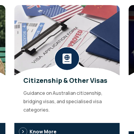
Citizenship & Other Visas
Guidance on Australian citizenship,
bridging visas, and specialised visa
categories.
Know More