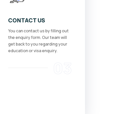
CONTACT US
You can contact us by filling out
the enquiry form. Our team will
get back to you regarding your
education or visa enquiry.
03