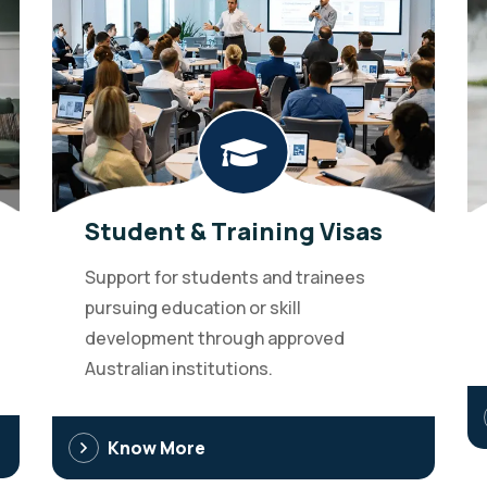
Student & Training Visas
Support for students and trainees
pursuing education or skill
development through approved
Australian institutions.
Know More