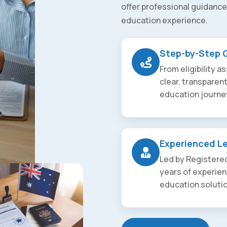
offer professional guidance
education experience.
Step-by-Step 
From eligibility 
clear, transparen
education journe
Experienced L
Led by Registered
years of experien
education soluti