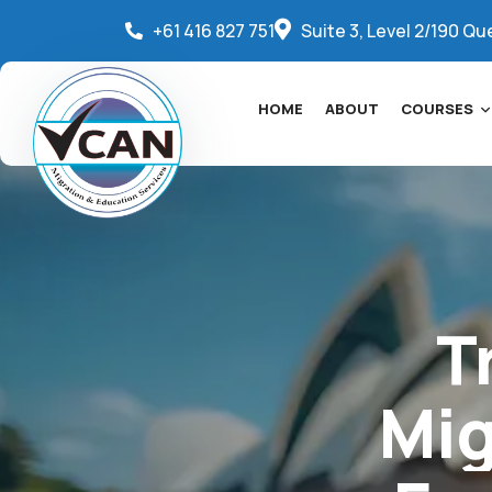
+61 416 827 751
Suite 3, Level 2/190 Qu
HOME
ABOUT
COURSES
T
Mig