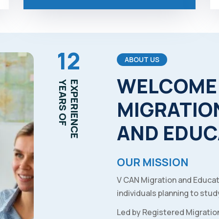
12
ABOUT US
WELCOME
YEARS OF
EXPERIENCE
MIGRATIO
AND
EDUC
OUR MISSION
V CAN Migration and Educat
individuals planning to study
Led by Registered Migratio