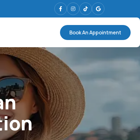
Book An Appointment
an
tion