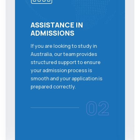
ASSISTANCE IN
ADMISSIONS
If you are looking to study in
Australia, our team provides
structured support to ensure
your admission process is
smooth and your application is
prepared correctly.
02