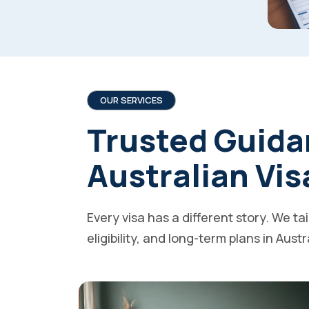
OUR SERVICES
Trusted Guida
Australian Vis
Every visa has a different story. We ta
eligibility, and long-term plans in Austr