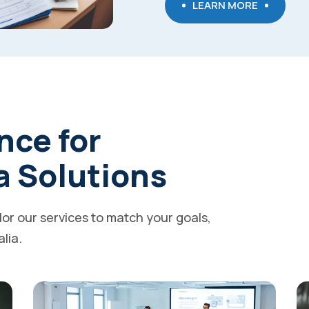
LEARN MORE
nce for
a Solutions
ilor our services to match your goals,
alia.