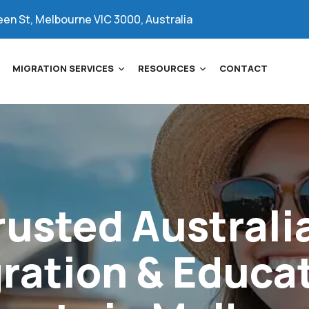
een St, Melbourne VIC 3000, Australia
MIGRATION SERVICES
RESOURCES
CONTACT
rusted
Australi
ration
&
Educa