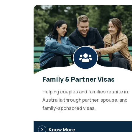
Family & Partner Visas
Helping couples and families reunite in
Australia through partner, spouse, and
family-sponsored visas.
Know More