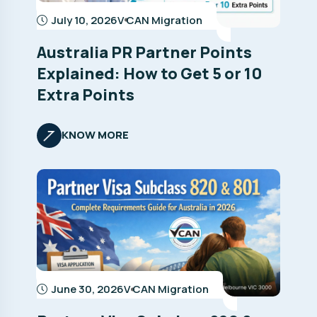
July 10, 2026
V CAN Migration
Australia PR Partner Points
Explained: How to Get 5 or 10
Extra Points
KNOW MORE
June 30, 2026
V CAN Migration