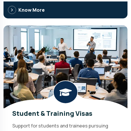
Know More
Student & Training Visas
Support for students and trainees pursuing