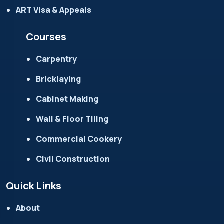
ART Visa & Appeals
Courses
Carpentry
Bricklaying
Cabinet Making
Wall & Floor Tiling
Commercial Cookery
Civil Construction
Quick Links
About