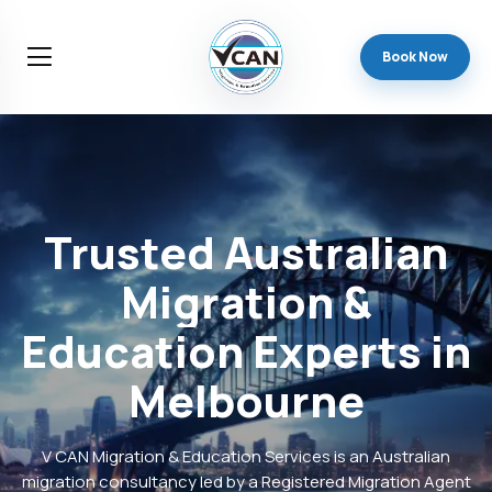
Book Now
Trusted
Australian
Migration
&
Education
Experts
in
Melbourne
V CAN Migration & Education Services is an Australian
migration consultancy led by a Registered Migration Agent