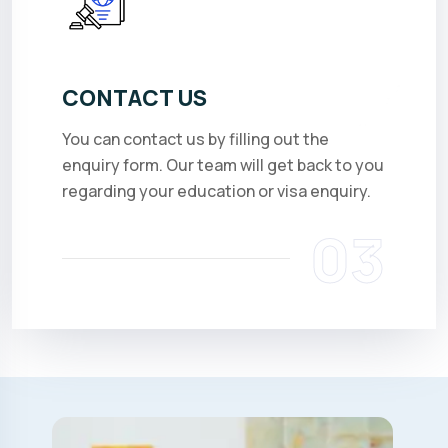
CONTACT US
You can contact us by filling out the
enquiry form. Our team will get back to you
regarding your education or visa enquiry.
03