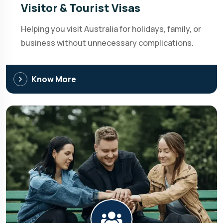
Visitor & Tourist Visas
Helping you visit Australia for holidays, family, or
business without unnecessary complications.
Know More