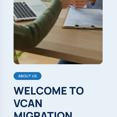
ABOUT US
WELCOME
TO
VCAN
MIGRATION