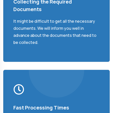
Collecting the Required
Documents
It might be difficult to get all the necessary
documents. We will inform you well in
advance about the documents that need to
be collected.
Fast Processing Times