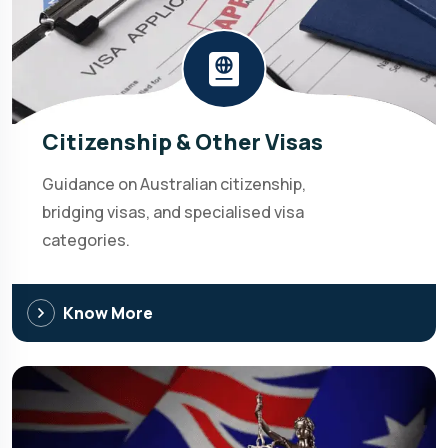
Citizenship & Other Visas
Guidance on Australian citizenship,
bridging visas, and specialised visa
categories.
Know More