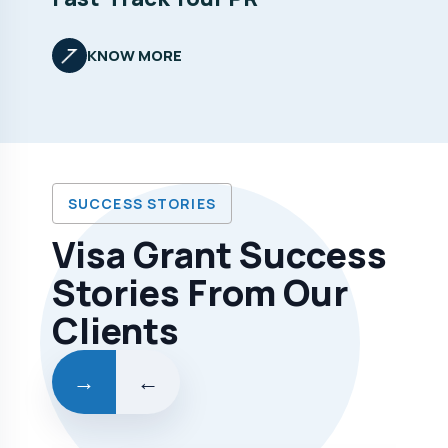
KNOW MORE
SUCCESS STORIES
Visa Grant Success
Stories From Our
Clients
→
←