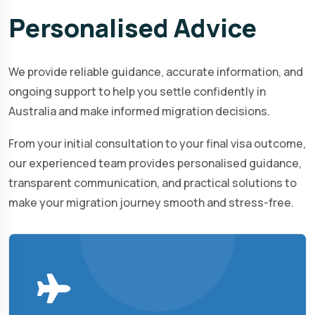
Personalised
Advice
We provide reliable guidance, accurate information, and
ongoing support to help you settle confidently in
Australia and make informed migration decisions.
From your initial consultation to your final visa outcome,
our experienced team provides personalised guidance,
transparent communication, and practical solutions to
make your migration journey smooth and stress-free.