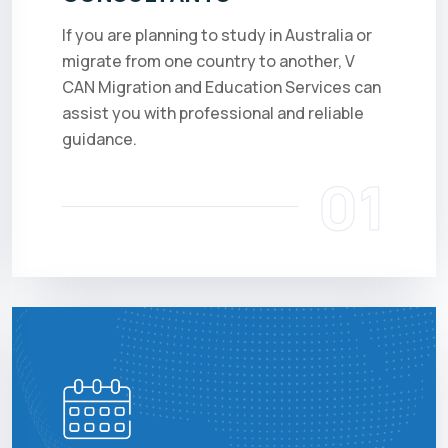
If you are planning to study in Australia or
migrate from one country to another, V
CAN Migration and Education Services can
assist you with professional and reliable
guidance.
01