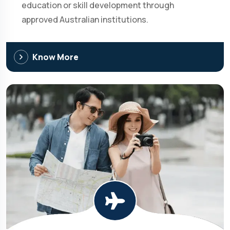
education or skill development through
approved Australian institutions.
Know More