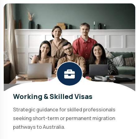
Working & Skilled Visas
Strategic guidance for skilled professionals
seeking short-term or permanent migration
pathways to Australia.