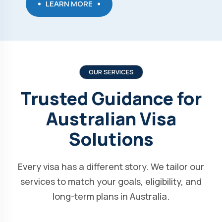
LEARN MORE
OUR SERVICES
Trusted Guidance for
Australian Visa
Solutions
Every visa has a different story. We tailor our
services to match your goals, eligibility, and
long-term plans in Australia.