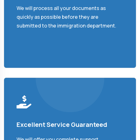
We will process all your documents as
quickly as possible before they are
submitted to the immigration department.
Excellent Service Guaranteed
We will offer you complete support