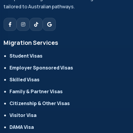
tailored to Australian pathways.
Migration Services
Student Visas
Employer Sponsored Visas
Skilled Visas
Family & Partner Visas
Citizenship & Other Visas
Visitor Visa
DAMA Visa