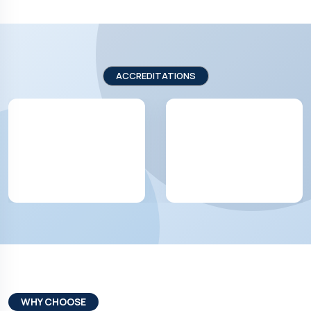
ACCREDITATIONS
WHY CHOOSE