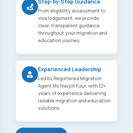
Step-by-Step Guidance
From eligibility assessment to
visa lodgement, we provide
clear, transparent guidance
throughout your migration and
education journey.
Experienced Leadership
Led by Registered Migration
Agent Ms Navjot Kaur, with 12+
years of experience delivering
reliable migration and education
solutions.