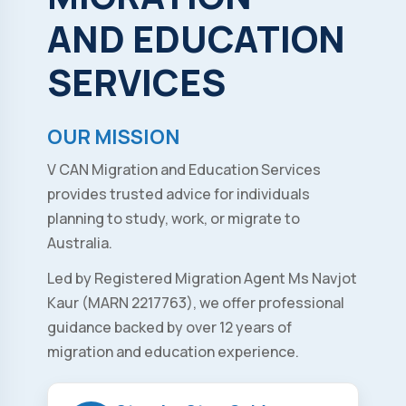
AND
EDUCATION
SERVICES
OUR MISSION
V CAN Migration and Education Services
provides trusted advice for individuals
planning to study, work, or migrate to
Australia.
Led by Registered Migration Agent Ms Navjot
Kaur (MARN 2217763), we offer professional
guidance backed by over 12 years of
migration and education experience.