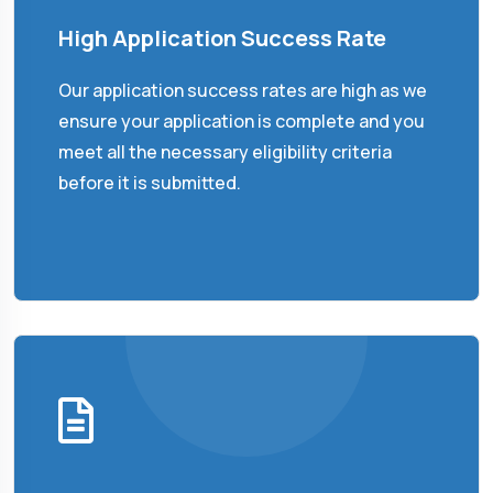
High Application Success Rate
Our application success rates are high as we
ensure your application is complete and you
meet all the necessary eligibility criteria
before it is submitted.