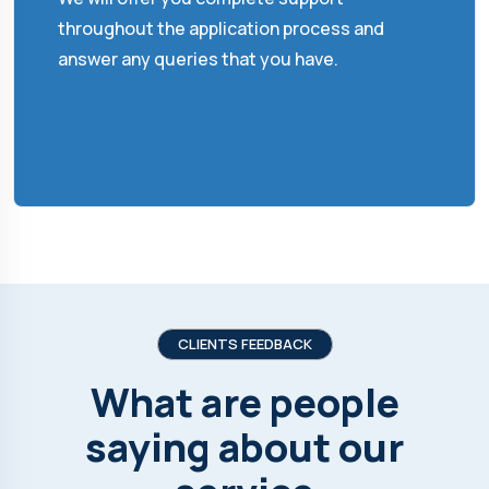
throughout the application process and
answer any queries that you have.
CLIENTS FEEDBACK
What are people
saying about our