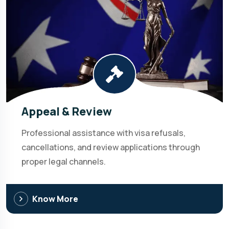
Appeal & Review
Professional assistance with visa refusals,
cancellations, and review applications through
proper legal channels.
Know More