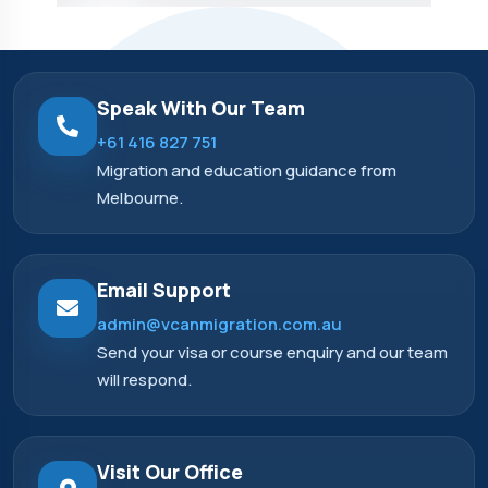
Speak With Our Team
+61 416 827 751
Migration and education guidance from
Melbourne.
Email Support
admin@vcanmigration.com.au
Send your visa or course enquiry and our team
will respond.
Visit Our Office