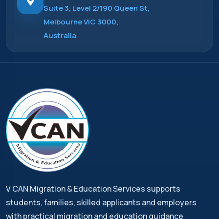
Suite 3, Level 2/190 Queen St,
Melbourne VIC 3000,
Australia
V CAN Migration & Education Services supports
students, families, skilled applicants and employers
with practical migration and education guidance