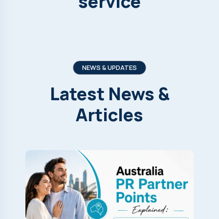
service
NEWS & UPDATES
Latest
News
&
Articles