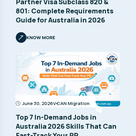
Partner Visa Subclass 820 &
801: Complete Requirements
Guide for Australia in 2026
KNOW MORE
June 30, 2026
V CAN Migration
Top 7 In-Demand Jobs in
Australia 2026 Skills That Can
Fast-Track Your PR