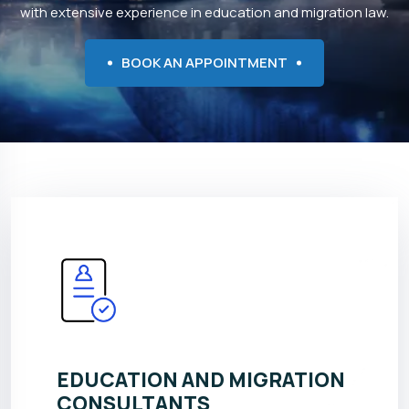
with extensive experience in education and migration law.
BOOK AN APPOINTMENT
EDUCATION AND MIGRATION
CONSULTANTS