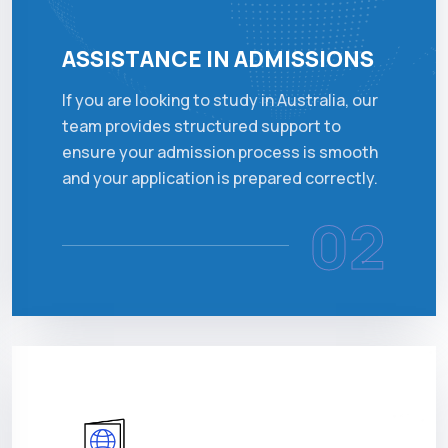
ASSISTANCE IN ADMISSIONS
If you are looking to study in Australia, our
team provides structured support to
ensure your admission process is smooth
and your application is prepared correctly.
02