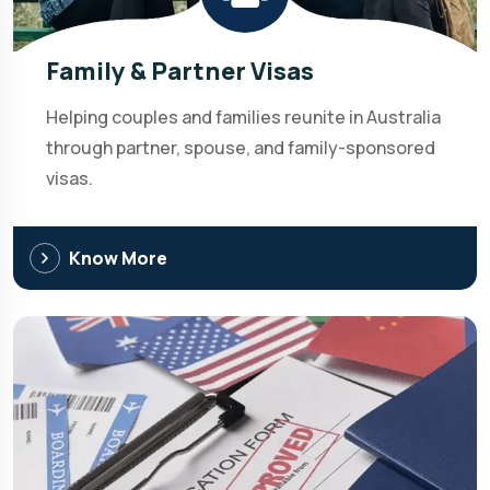
Family & Partner Visas
Helping couples and families reunite in Australia
through partner, spouse, and family-sponsored
visas.
Know More