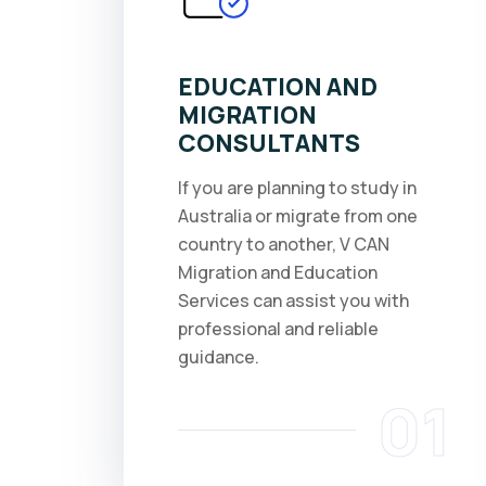
EDUCATION AND
MIGRATION
CONSULTANTS
If you are planning to study in
Australia or migrate from one
country to another, V CAN
Migration and Education
Services can assist you with
professional and reliable
guidance.
01