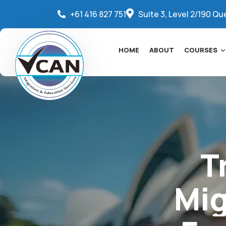
+61 416 827 751
Suite 3, Level 2/190 Qu
HOME
ABOUT
COURSES
T
Mig