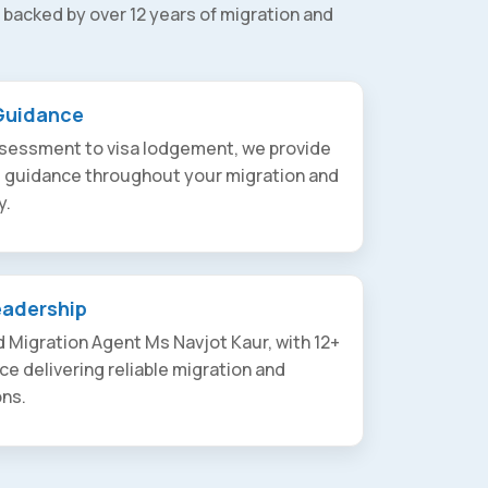
 backed by over 12 years of migration and
Guidance
assessment to visa lodgement, we provide
t guidance throughout your migration and
y.
eadership
 Migration Agent Ms Navjot Kaur, with 12+
ce delivering reliable migration and
ons.