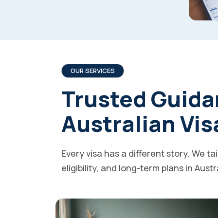
OUR SERVICES
Trusted Guida
Australian Vis
Every visa has a different story. We ta
eligibility, and long-term plans in Austr