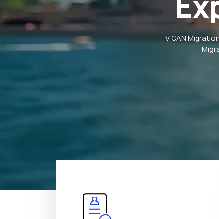
Ex
V CAN Migration
Migr