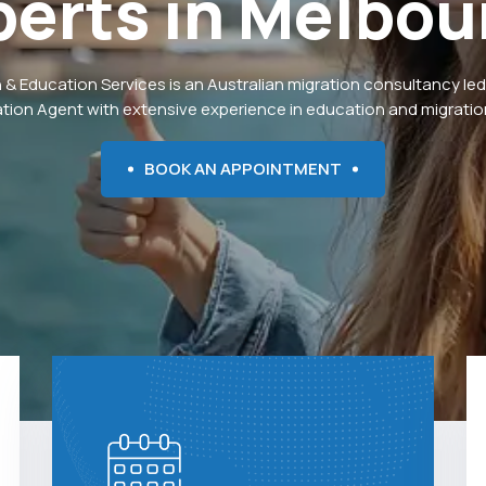
perts
in
Melbou
 & Education Services is an Australian migration consultancy led
ation Agent with extensive experience in education and migration
BOOK AN APPOINTMENT