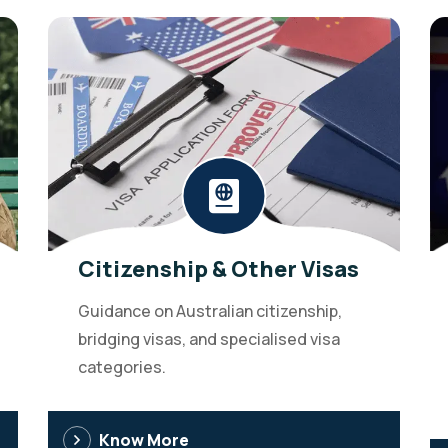
Citizenship & Other Visas
Guidance on Australian citizenship,
bridging visas, and specialised visa
categories.
Know More