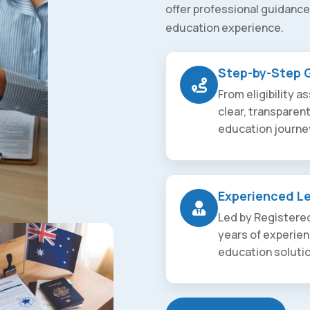
offer professional guidance
education experience.
Step-by-Step 
From eligibility 
clear, transparen
education journe
Experienced L
Led by Registered
years of experien
education soluti