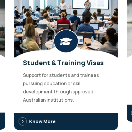
Student & Training Visas
Support for students and trainees
pursuing education or skill
development through approved
Australian institutions.
Know More