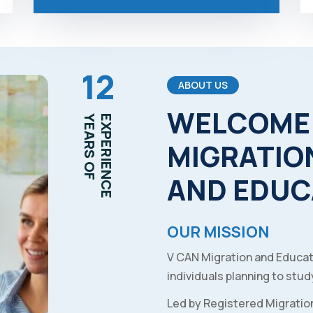
12
ABOUT US
WELCOME
YEARS OF
EXPERIENCE
MIGRATIO
AND
EDUC
OUR MISSION
V CAN Migration and Educat
individuals planning to study
Led by Registered Migratio