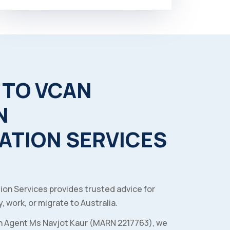
TO
VCAN
N
ATION
SERVICES
ion Services provides trusted advice for
, work, or migrate to Australia.
n Agent Ms Navjot Kaur (MARN 2217763), we