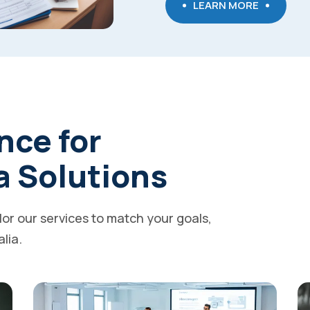
LEARN MORE
nce for
a Solutions
ilor our services to match your goals,
alia.