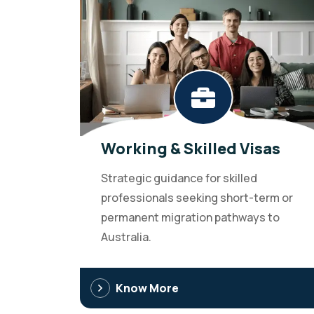
Working & Skilled Visas
Strategic guidance for skilled
professionals seeking short-term or
permanent migration pathways to
Australia.
Know More