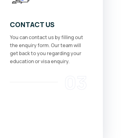
CONTACT US
You can contact us by filling out
the enquiry form. Our team will
get back to you regarding your
education or visa enquiry.
03