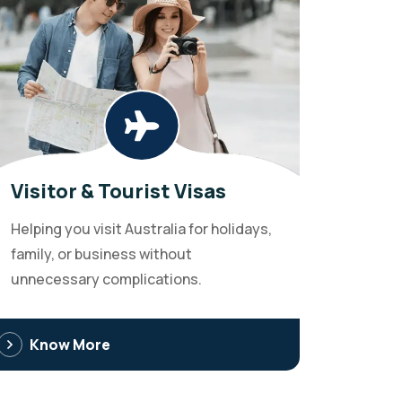
Visitor & Tourist Visas
Helping you visit Australia for holidays,
family, or business without
unnecessary complications.
Know More