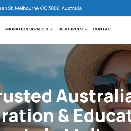
een St, Melbourne VIC 3000, Australia
MIGRATION SERVICES
RESOURCES
CONTACT
rusted
Australi
ration
&
Educa