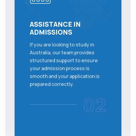
ASSISTANCE IN
ADMISSIONS
If you are looking to study in
Australia, our team provides
structured support to ensure
your admission process is
smooth and your application is
prepared correctly.
02