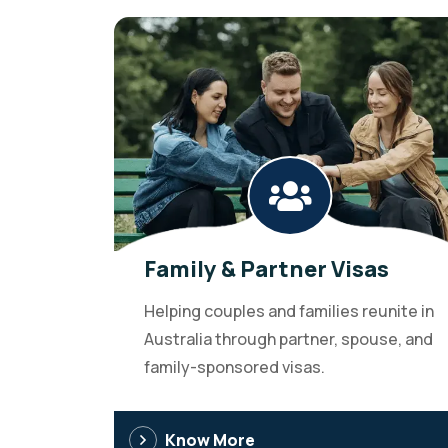
Family & Partner Visas
Helping couples and families reunite in
Australia through partner, spouse, and
family-sponsored visas.
Know More