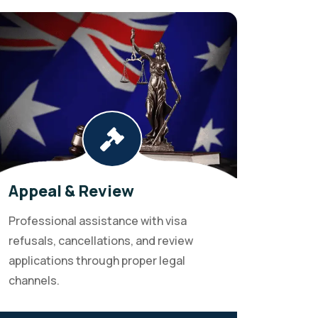
Appeal & Review
Professional assistance with visa
refusals, cancellations, and review
applications through proper legal
channels.