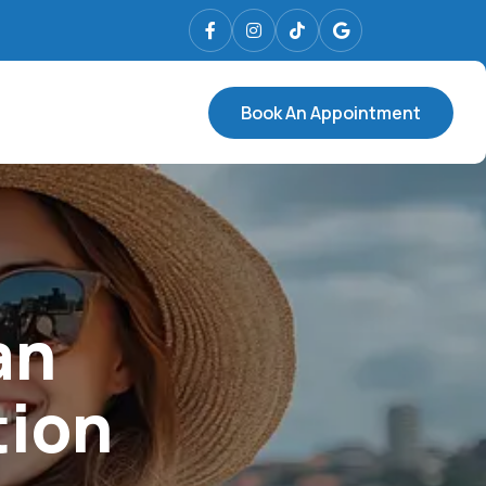
Book An Appointment
an
tion