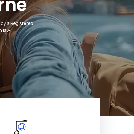
rne
 by a Registered
 law.