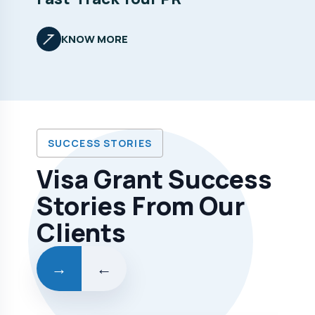
KNOW MORE
SUCCESS STORIES
Visa Grant Success
Stories From Our
Clients
→
←