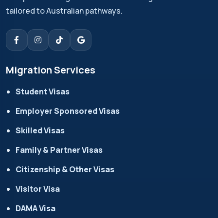
tailored to Australian pathways.
Migration Services
Student Visas
Employer Sponsored Visas
Skilled Visas
Family & Partner Visas
Citizenship & Other Visas
Visitor Visa
DAMA Visa