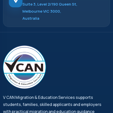
Suite 3, Level 2/190 Queen St,
Melbourne VIC 3000,
Australia
V CAN Migration & Education Services supports
students, families, skilled applicants and employers
with practical migration and education guidance