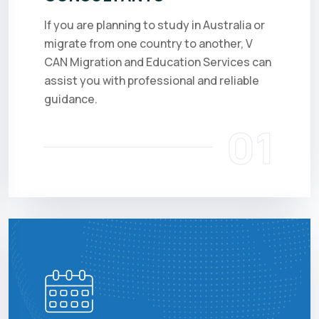
If you are planning to study in Australia or
migrate from one country to another, V
CAN Migration and Education Services can
assist you with professional and reliable
guidance.
01