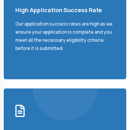
High Application Success Rate
Our application success rates are high as we
ensure your application is complete and you
meet all the necessary eligibility criteria
before it is submitted.