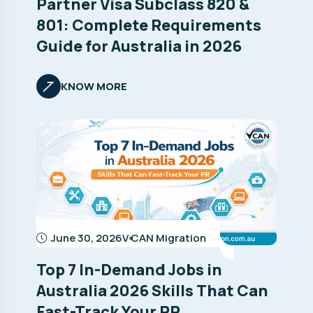
Partner Visa Subclass 820 &
801: Complete Requirements
Guide for Australia in 2026
KNOW MORE
June 30, 2026
V CAN Migration
Top 7 In-Demand Jobs in
Australia 2026 Skills That Can
Fast-Track Your PR