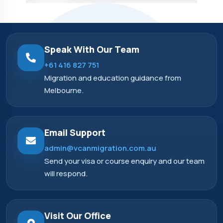
Speak With Our Team
+61 416 827 751
Migration and education guidance from
Melbourne.
Email Support
admin@vcanmigration.com.au
Send your visa or course enquiry and our team
will respond.
Visit Our Office