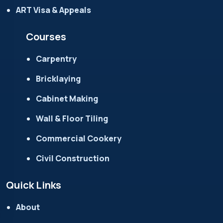
ART Visa & Appeals
Courses
Carpentry
Bricklaying
Cabinet Making
Wall & Floor Tiling
Commercial Cookery
Civil Construction
Quick Links
About