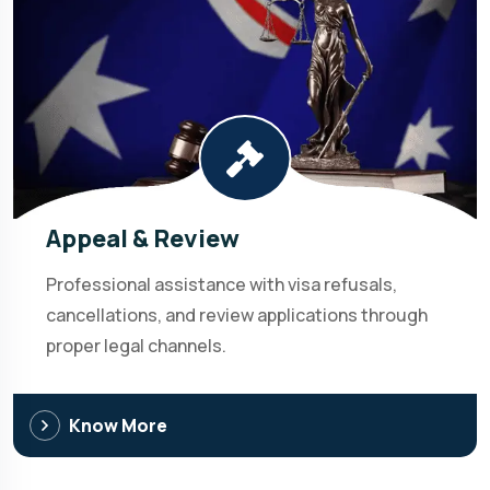
Appeal & Review
Professional assistance with visa refusals,
cancellations, and review applications through
proper legal channels.
Know More