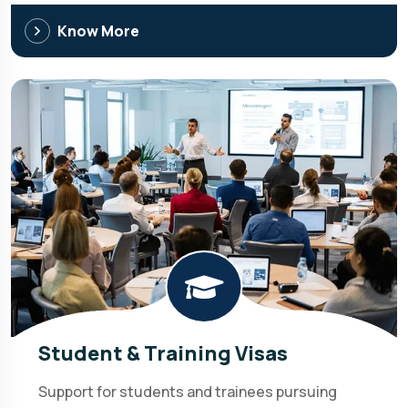
Know More
Student & Training Visas
Support for students and trainees pursuing