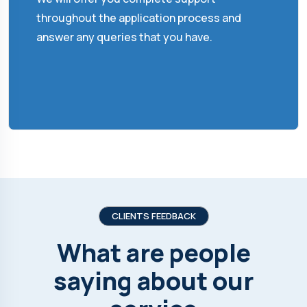
throughout the application process and
answer any queries that you have.
CLIENTS FEEDBACK
What are people
saying about our