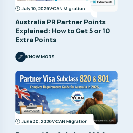
July 10, 2026
V CAN Migration
Australia PR Partner Points
Explained: How to Get 5 or 10
Extra Points
KNOW MORE
June 30, 2026
V CAN Migration