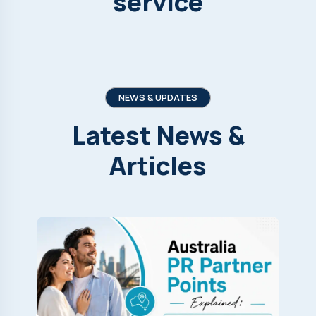
service
NEWS & UPDATES
Latest
News
&
Articles