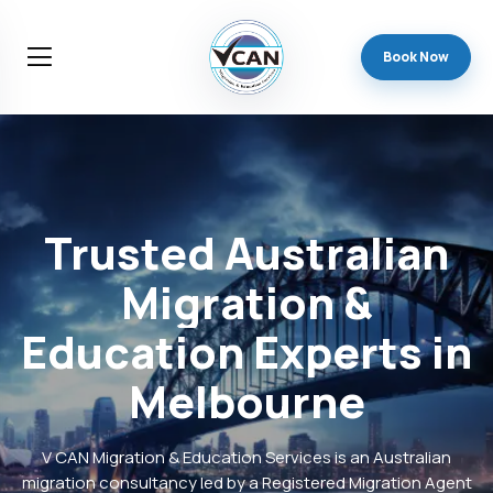
Book Now
Trusted
Australian
Migration
&
Education
Experts
in
Melbourne
V CAN Migration & Education Services is an Australian
migration consultancy led by a Registered Migration Agent