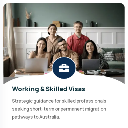
Working & Skilled Visas
Strategic guidance for skilled professionals
seeking short-term or permanent migration
pathways to Australia.