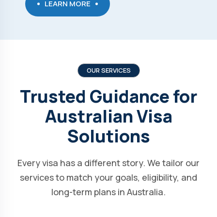
LEARN MORE
OUR SERVICES
Trusted Guidance for
Australian Visa
Solutions
Every visa has a different story. We tailor our
services to match your goals, eligibility, and
long-term plans in Australia.