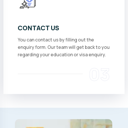
CONTACT US
You can contact us by filling out the
enquiry form. Our team will get back to you
regarding your education or visa enquiry.
03