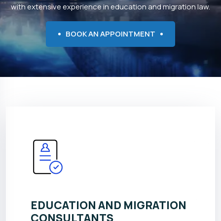
with extensive experience in education and migration law.
BOOK AN APPOINTMENT
EDUCATION AND MIGRATION
CONSULTANTS