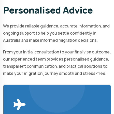
Personalised
Advice
We provide reliable guidance, accurate information, and
ongoing support to help you settle confidently in
Australia and make informed migration decisions.
From your initial consultation to your final visa outcome,
our experienced team provides personalised guidance,
transparent communication, and practical solutions to
make your migration journey smooth and stress-free.