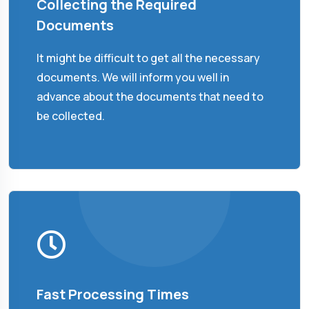
Collecting the Required
Documents
It might be difficult to get all the necessary
documents. We will inform you well in
advance about the documents that need to
be collected.
Fast Processing Times