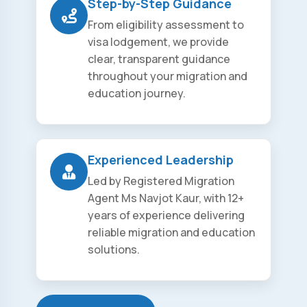
Step-by-Step Guidance
From eligibility assessment to
visa lodgement, we provide
clear, transparent guidance
throughout your migration and
education journey.
Experienced Leadership
Led by Registered Migration
Agent Ms Navjot Kaur, with 12+
years of experience delivering
reliable migration and education
solutions.