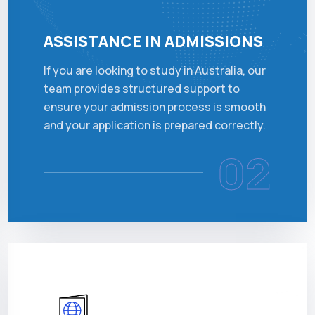
ASSISTANCE IN ADMISSIONS
If you are looking to study in Australia, our
team provides structured support to
ensure your admission process is smooth
and your application is prepared correctly.
02