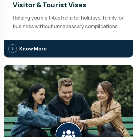
Visitor & Tourist Visas
Helping you visit Australia for holidays, family, or
business without unnecessary complications.
Know More