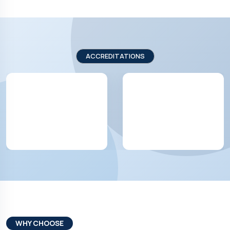
ACCREDITATIONS
WHY CHOOSE