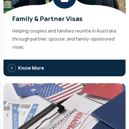
Family & Partner Visas
Helping couples and families reunite in Australia
through partner, spouse, and family-sponsored
visas.
Know More