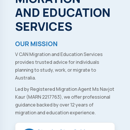
AND
EDUCATION
SERVICES
OUR MISSION
V CAN Migration and Education Services
provides trusted advice for individuals
planning to study, work, or migrate to
Australia.
Led by Registered Migration Agent Ms Navjot
Kaur (MARN 2217763), we offer professional
guidance backed by over 12 years of
migration and education experience.