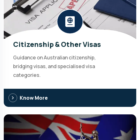
Citizenship & Other Visas
Guidance on Australian citizenship,
bridging visas, and specialised visa
categories.
Know More