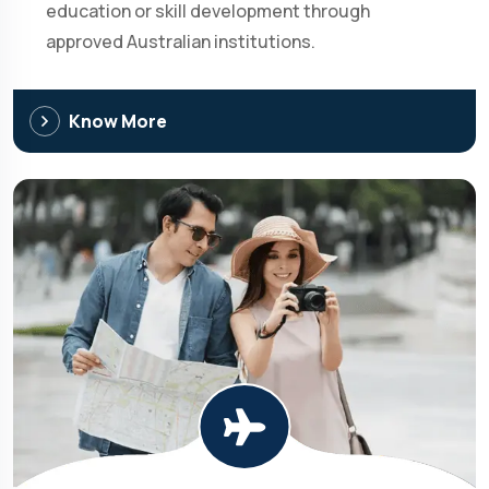
education or skill development through
approved Australian institutions.
Know More