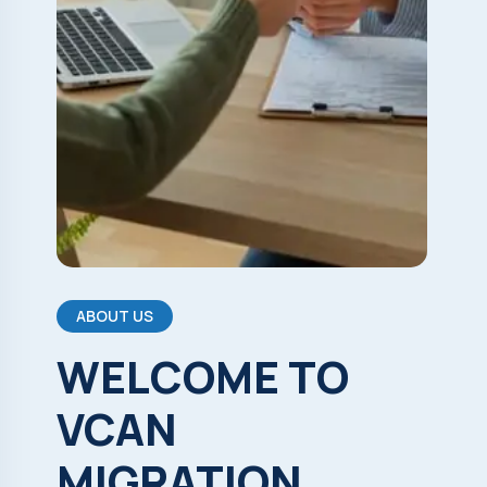
ABOUT US
WELCOME
TO
VCAN
MIGRATION