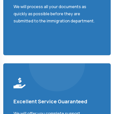
We will process all your documents as
quickly as possible before they are
submitted to the immigration department.
Excellent Service Guaranteed
We will offer you complete support