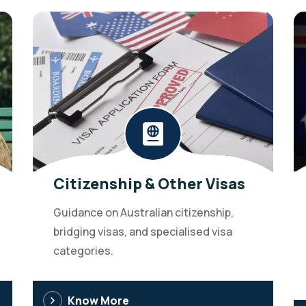
Citizenship & Other Visas
Guidance on Australian citizenship,
bridging visas, and specialised visa
categories.
Know More