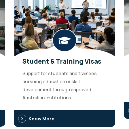
Student & Training Visas
Support for students and trainees
pursuing education or skill
development through approved
Australian institutions.
Know More