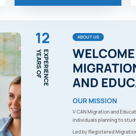
12
ABOUT US
WELCOME
YEARS OF
EXPERIENCE
MIGRATIO
AND
EDUC
OUR MISSION
V CAN Migration and Educat
individuals planning to study
Led by Registered Migratio