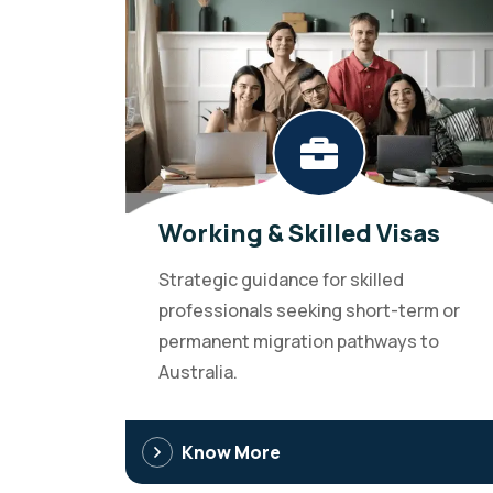
Working & Skilled Visas
Strategic guidance for skilled
professionals seeking short-term or
permanent migration pathways to
Australia.
Know More