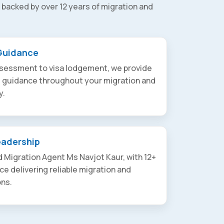
 backed by over 12 years of migration and
Guidance
assessment to visa lodgement, we provide
t guidance throughout your migration and
y.
eadership
 Migration Agent Ms Navjot Kaur, with 12+
ce delivering reliable migration and
ons.