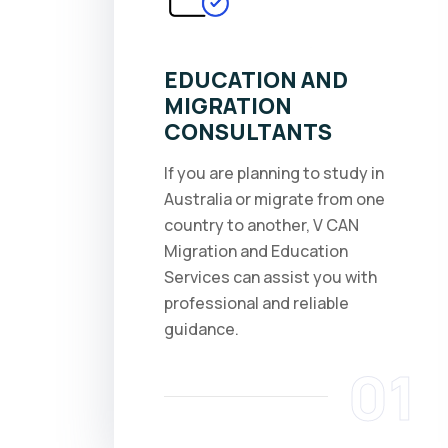
EDUCATION AND
MIGRATION
CONSULTANTS
If you are planning to study in
Australia or migrate from one
country to another, V CAN
Migration and Education
Services can assist you with
professional and reliable
guidance.
01