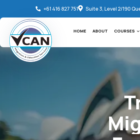
+61 416 827 751
Suite 3, Level 2/190 Qu
HOME
ABOUT
COURSES
T
Mig