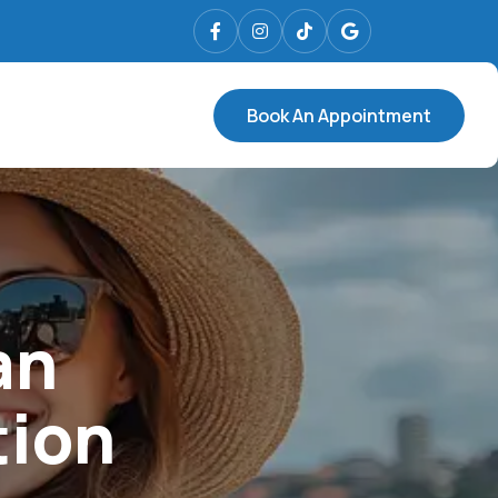
Book An Appointment
an
tion