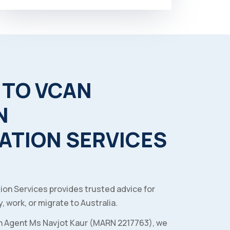
TO
VCAN
N
ATION
SERVICES
ion Services provides trusted advice for
, work, or migrate to Australia.
n Agent Ms Navjot Kaur (MARN 2217763), we