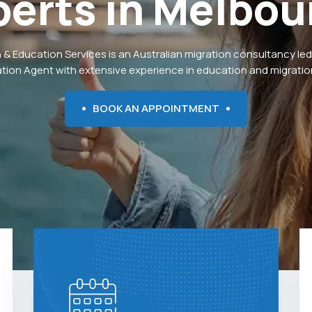
perts
in
Melbou
 & Education Services is an Australian migration consultancy led
ation Agent with extensive experience in education and migration
BOOK AN APPOINTMENT