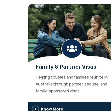
Family & Partner Visas
Helping couples and families reunite in
Australia through partner, spouse, and
family-sponsored visas.
Know More