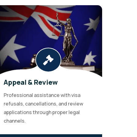
Appeal & Review
Professional assistance with visa
refusals, cancellations, and review
applications through proper legal
channels.