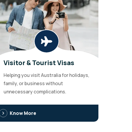
Visitor & Tourist Visas
Helping you visit Australia for holidays,
family, or business without
unnecessary complications.
Know More