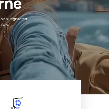
rne
 by a Registered
 law.