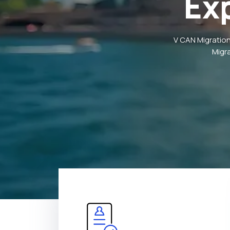
Ex
V CAN Migration
Migr