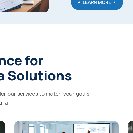
LEARN MORE
nce for
a Solutions
ilor our services to match your goals,
alia.