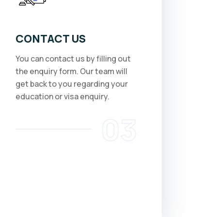
CONTACT US
You can contact us by filling out
the enquiry form. Our team will
get back to you regarding your
education or visa enquiry.
03