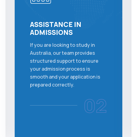
ASSISTANCE IN
ADMISSIONS
If you are looking to study in
Australia, our team provides
structured support to ensure
your admission process is
smooth and your application is
prepared correctly.
02