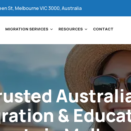
een St, Melbourne VIC 3000, Australia
MIGRATION SERVICES
RESOURCES
CONTACT
rusted
Australi
ration
&
Educa