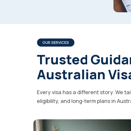
OUR SERVICES
Trusted Guida
Australian Vis
Every visa has a different story. We ta
eligibility, and long-term plans in Austr