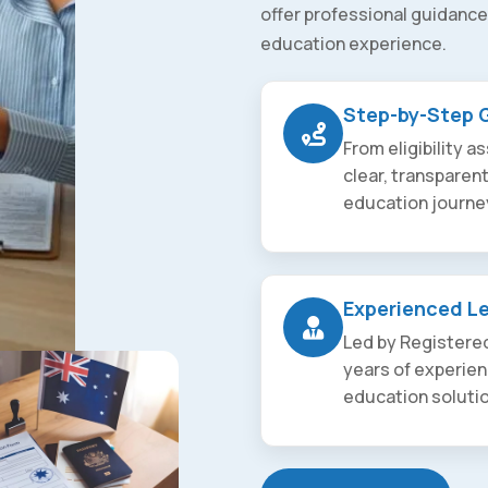
offer professional guidance
education experience.
Step-by-Step 
From eligibility 
clear, transparen
education journe
Experienced L
Led by Registered
years of experien
education soluti