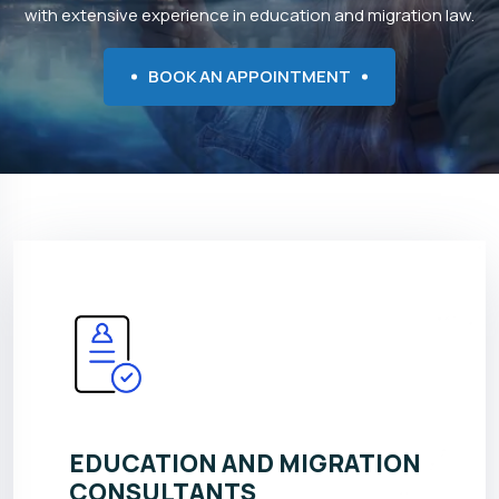
with extensive experience in education and migration law.
BOOK AN APPOINTMENT
EDUCATION AND MIGRATION
CONSULTANTS