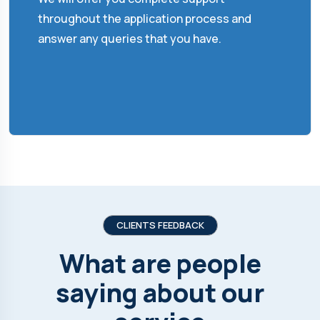
throughout the application process and
answer any queries that you have.
CLIENTS FEEDBACK
What are people
saying about our