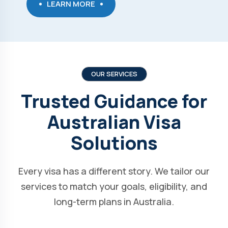
LEARN MORE
OUR SERVICES
Trusted Guidance for
Australian Visa
Solutions
Every visa has a different story. We tailor our
services to match your goals, eligibility, and
long-term plans in Australia.