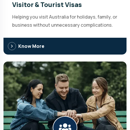
Visitor & Tourist Visas
Helping you visit Australia for holidays, family, or
business without unnecessary complications.
Know More