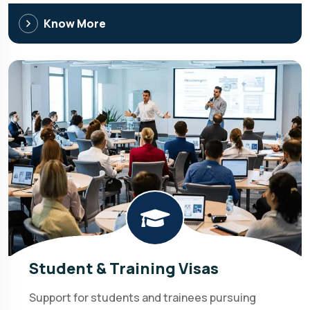
Know More
Student & Training Visas
Support for students and trainees pursuing