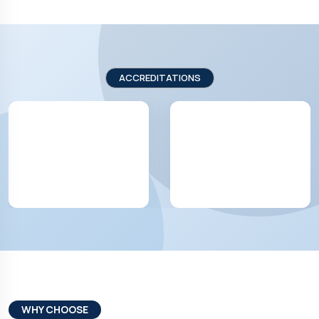
ACCREDITATIONS
WHY CHOOSE