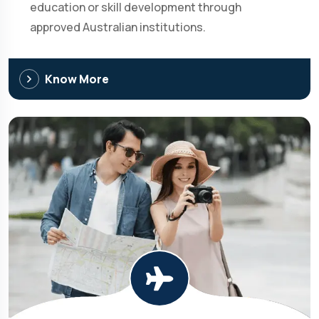
education or skill development through
approved Australian institutions.
Know More