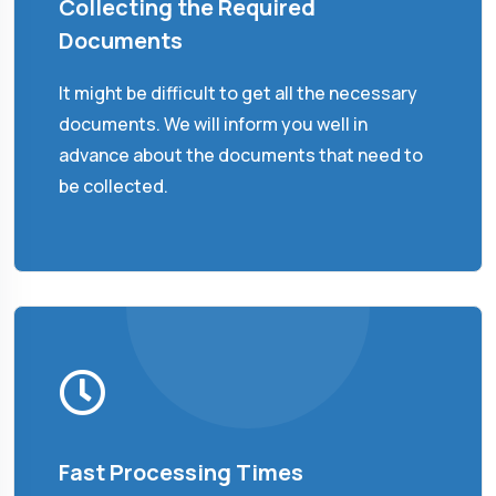
Collecting the Required
Documents
It might be difficult to get all the necessary
documents. We will inform you well in
advance about the documents that need to
be collected.
Fast Processing Times