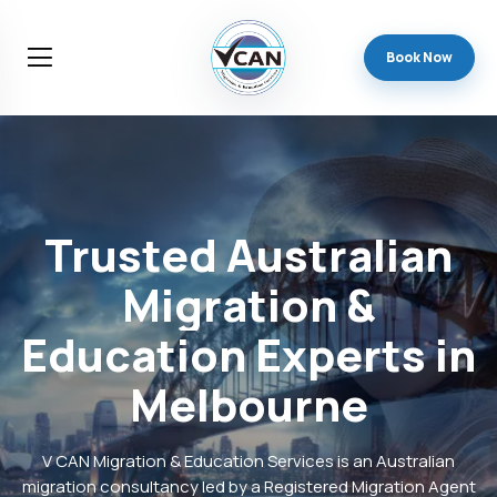
Book Now
Trusted
Australian
Migration
&
Education
Experts
in
Melbourne
V CAN Migration & Education Services is an Australian
migration consultancy led by a Registered Migration Agent