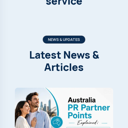
service
NEWS & UPDATES
Latest
News
&
Articles