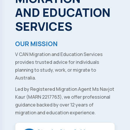
AND
EDUCATION
SERVICES
OUR MISSION
V CAN Migration and Education Services
provides trusted advice for individuals
planning to study, work, or migrate to
Australia.
Led by Registered Migration Agent Ms Navjot
Kaur (MARN 2217763), we offer professional
guidance backed by over 12 years of
migration and education experience.