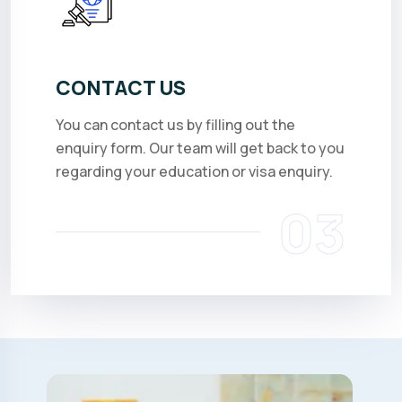
CONTACT US
You can contact us by filling out the
enquiry form. Our team will get back to you
regarding your education or visa enquiry.
03