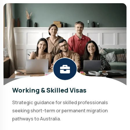
Working & Skilled Visas
Strategic guidance for skilled professionals
seeking short-term or permanent migration
pathways to Australia.