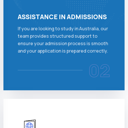
ASSISTANCE IN ADMISSIONS
If you are looking to study in Australia, our
team provides structured support to
ensure your admission process is smooth
and your application is prepared correctly.
02