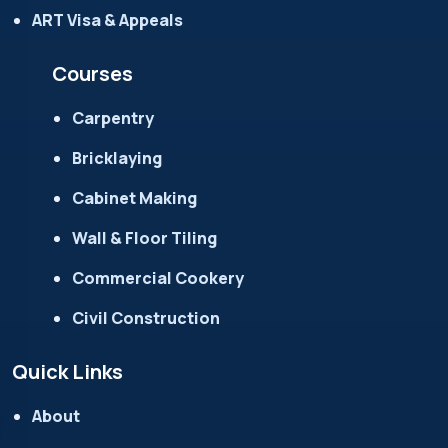
ART Visa & Appeals
Courses
Carpentry
Bricklaying
Cabinet Making
Wall & Floor Tiling
Commercial Cookery
Civil Construction
Quick Links
About