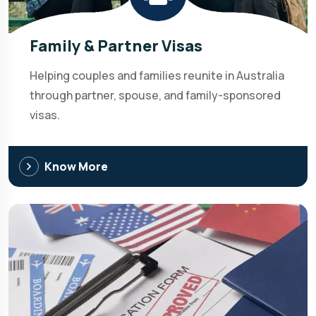
Family & Partner Visas
Helping couples and families reunite in Australia
through partner, spouse, and family-sponsored
visas.
Know More