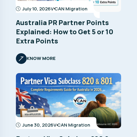
July 10, 2026
V CAN Migration
Australia PR Partner Points
Explained: How to Get 5 or 10
Extra Points
KNOW MORE
June 30, 2026
V CAN Migration