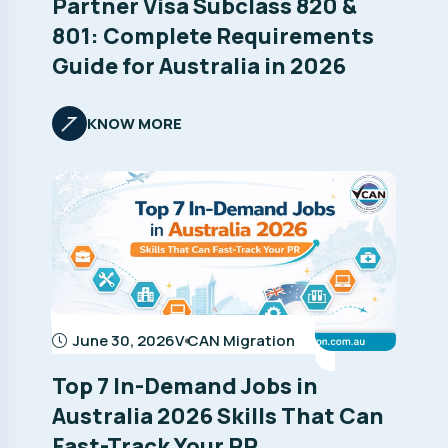
Partner Visa Subclass 820 &
801: Complete Requirements
Guide for Australia in 2026
KNOW MORE
June 30, 2026
V CAN Migration
Top 7 In-Demand Jobs in
Australia 2026 Skills That Can
Fast-Track Your PR