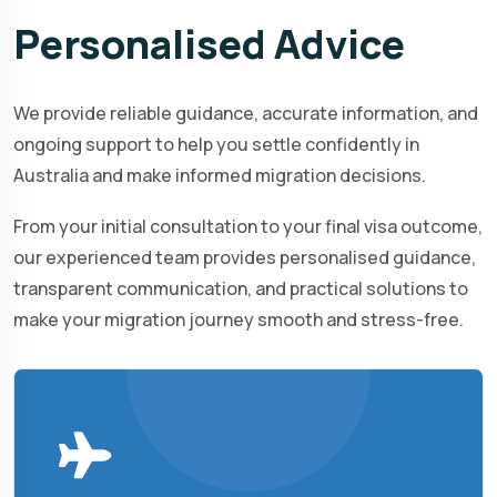
Personalised
Advice
We provide reliable guidance, accurate information, and
ongoing support to help you settle confidently in
Australia and make informed migration decisions.
From your initial consultation to your final visa outcome,
our experienced team provides personalised guidance,
transparent communication, and practical solutions to
make your migration journey smooth and stress-free.