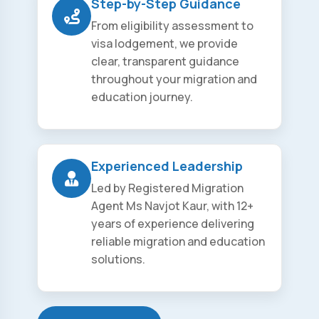
Step-by-Step Guidance
From eligibility assessment to
visa lodgement, we provide
clear, transparent guidance
throughout your migration and
education journey.
Experienced Leadership
Led by Registered Migration
Agent Ms Navjot Kaur, with 12+
years of experience delivering
reliable migration and education
solutions.