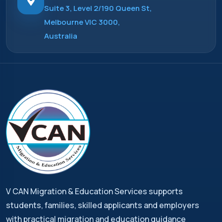
Suite 3, Level 2/190 Queen St,
Melbourne VIC 3000,
Australia
V CAN Migration & Education Services supports
students, families, skilled applicants and employers
with practical migration and education guidance