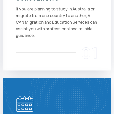
If you are planning to study in Australia or
migrate from one country to another, V
CAN Migration and Education Services can
assist you with professional and reliable
guidance.
01