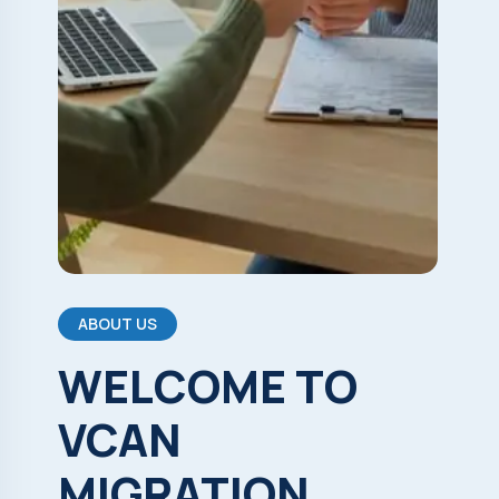
ABOUT US
WELCOME
TO
VCAN
MIGRATION