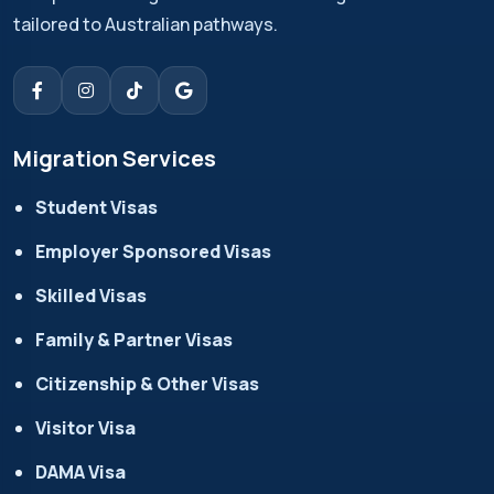
tailored to Australian pathways.
Migration Services
Student Visas
Employer Sponsored Visas
Skilled Visas
Family & Partner Visas
Citizenship & Other Visas
Visitor Visa
DAMA Visa