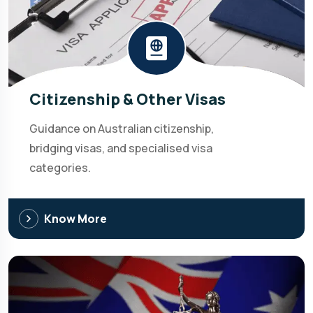
Citizenship & Other Visas
Guidance on Australian citizenship,
bridging visas, and specialised visa
categories.
Know More