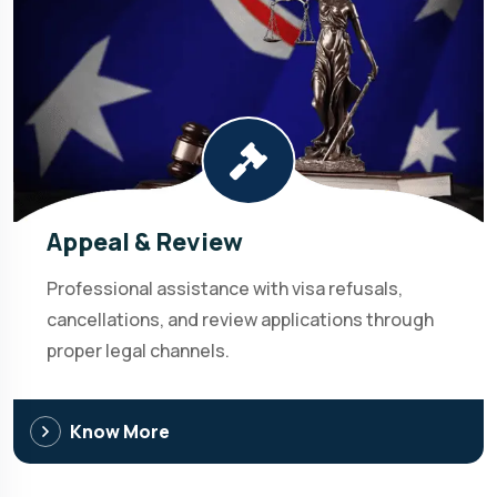
Appeal & Review
Professional assistance with visa refusals,
cancellations, and review applications through
proper legal channels.
Know More