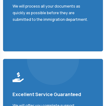
We will process all your documents as
quickly as possible before they are
submitted to the immigration department.
Excellent Service Guaranteed
We will offer you complete support