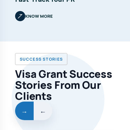
KNOW MORE
SUCCESS STORIES
Visa Grant Success
Stories From Our
Clients
→
←