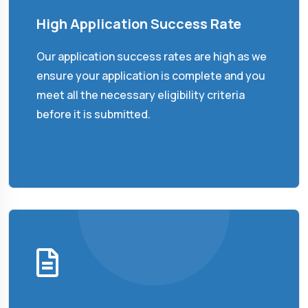
High Application Success Rate
Our application success rates are high as we
ensure your application is complete and you
meet all the necessary eligibility criteria
before it is submitted.