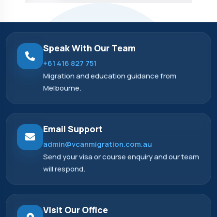
Speak With Our Team
+61 416 827 751
Migration and education guidance from
Melbourne.
Email Support
admin@vcanmigration.com.au
Send your visa or course enquiry and our team
will respond.
Visit Our Office