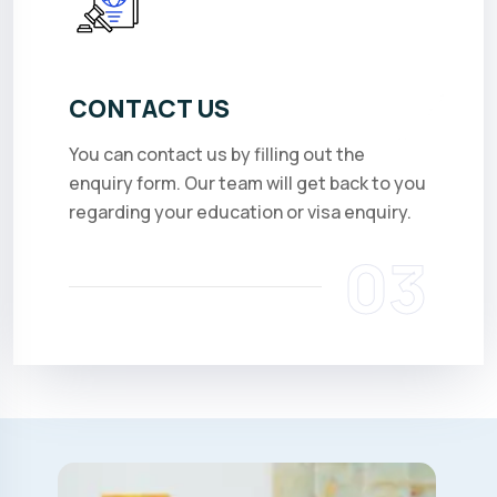
CONTACT US
You can contact us by filling out the
enquiry form. Our team will get back to you
regarding your education or visa enquiry.
03