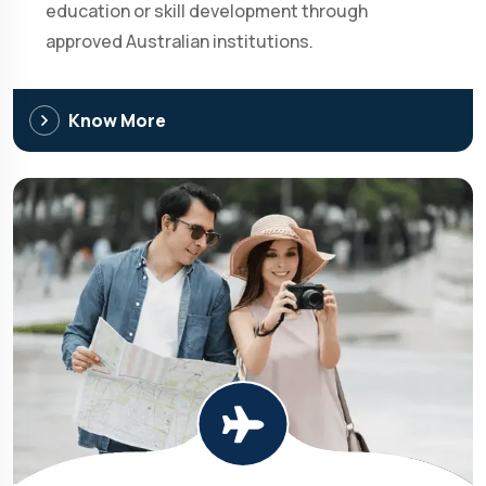
education or skill development through
approved Australian institutions.
Know More