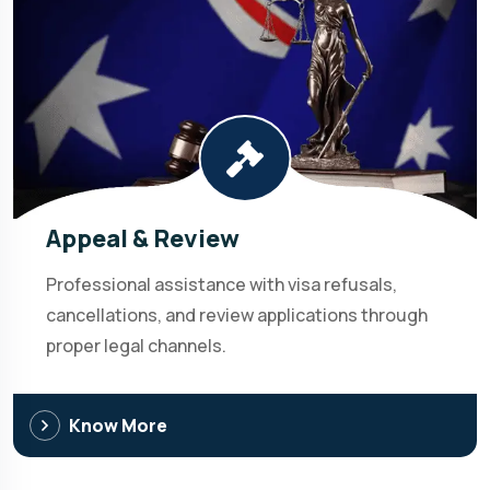
Appeal & Review
Professional assistance with visa refusals,
cancellations, and review applications through
proper legal channels.
Know More