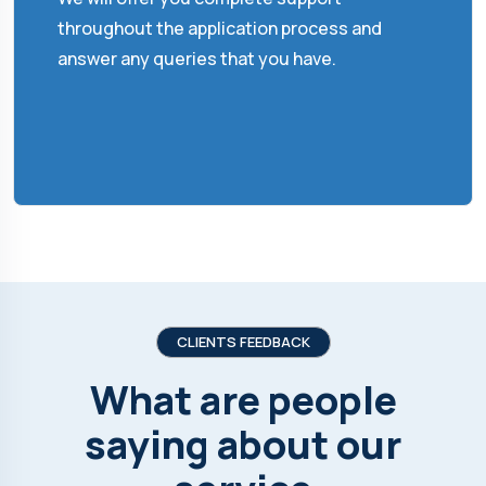
throughout the application process and
answer any queries that you have.
CLIENTS FEEDBACK
What are people
saying about our