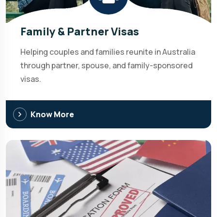
Family & Partner Visas
Helping couples and families reunite in Australia
through partner, spouse, and family-sponsored
visas.
Know More