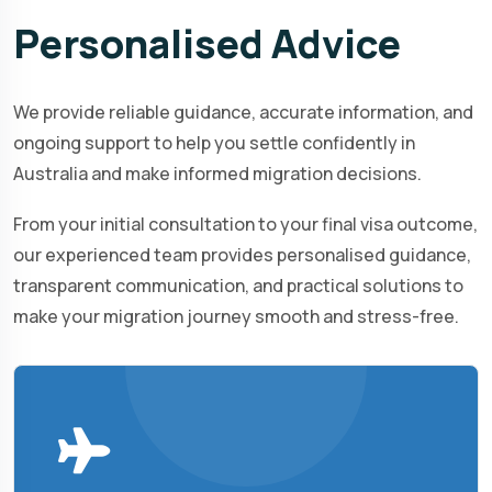
Personalised
Advice
We provide reliable guidance, accurate information, and
ongoing support to help you settle confidently in
Australia and make informed migration decisions.
From your initial consultation to your final visa outcome,
our experienced team provides personalised guidance,
transparent communication, and practical solutions to
make your migration journey smooth and stress-free.