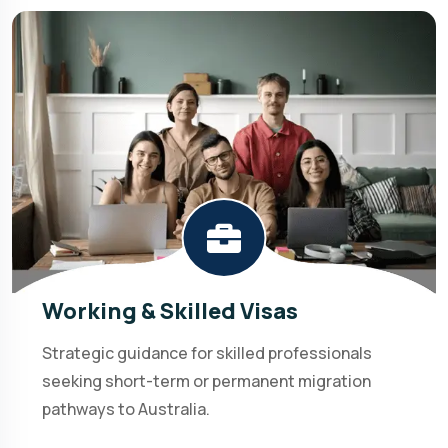
Working & Skilled Visas
Strategic guidance for skilled professionals
seeking short-term or permanent migration
pathways to Australia.