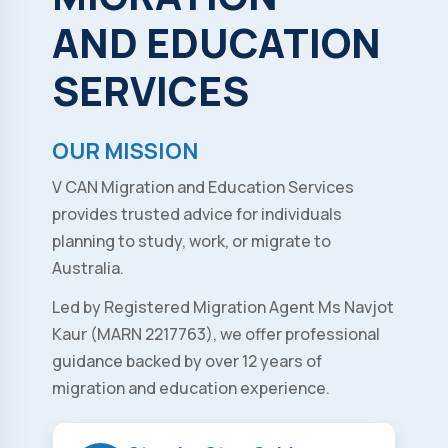
AND
EDUCATION
SERVICES
OUR MISSION
V CAN Migration and Education Services
provides trusted advice for individuals
planning to study, work, or migrate to
Australia.
Led by Registered Migration Agent Ms Navjot
Kaur (MARN 2217763), we offer professional
guidance backed by over 12 years of
migration and education experience.