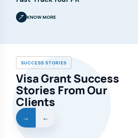
KNOW MORE
SUCCESS STORIES
Visa Grant Success
Stories From Our
Clients
→
←