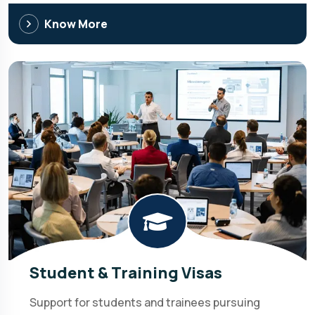
Know More
Student & Training Visas
Support for students and trainees pursuing