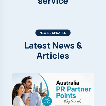
service
NEWS & UPDATES
Latest
News
&
Articles