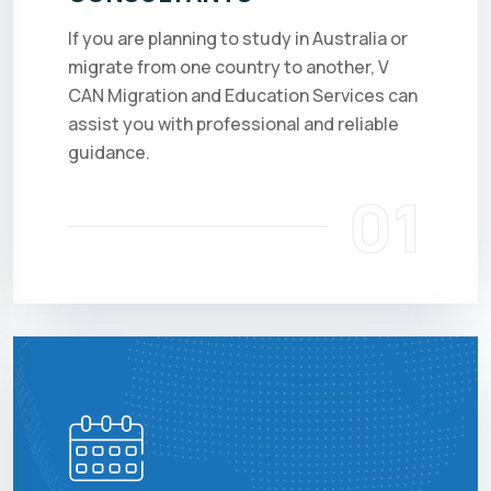
If you are planning to study in Australia or
migrate from one country to another, V
CAN Migration and Education Services can
assist you with professional and reliable
guidance.
01