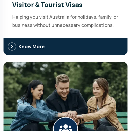
Visitor & Tourist Visas
Helping you visit Australia for holidays, family, or
business without unnecessary complications.
Know More