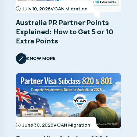
July 10, 2026
V CAN Migration
Australia PR Partner Points
Explained: How to Get 5 or 10
Extra Points
KNOW MORE
June 30, 2026
V CAN Migration