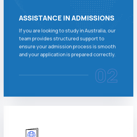
ASSISTANCE IN ADMISSIONS
If you are looking to study in Australia, our
team provides structured support to
ensure your admission process is smooth
and your application is prepared correctly.
02