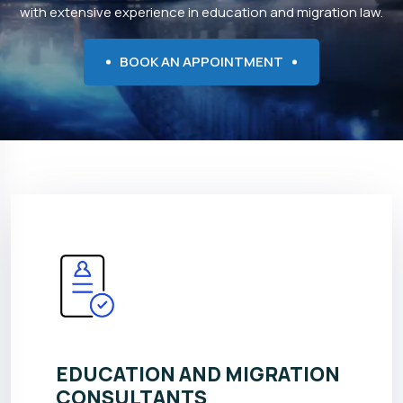
with extensive experience in education and migration law.
BOOK AN APPOINTMENT
EDUCATION AND MIGRATION
CONSULTANTS