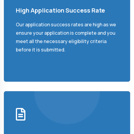
High Application Success Rate
Our application success rates are high as we
ensure your application is complete and you
meet all the necessary eligibility criteria
before it is submitted.