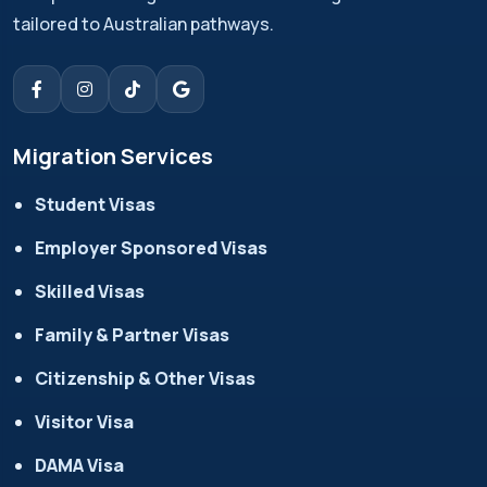
tailored to Australian pathways.
Migration Services
Student Visas
Employer Sponsored Visas
Skilled Visas
Family & Partner Visas
Citizenship & Other Visas
Visitor Visa
DAMA Visa