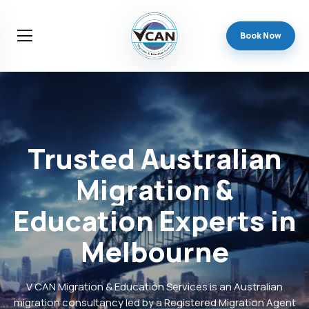
Book Now
Trusted
Australian
Migration
&
Education
Experts
in
Melbourne
V CAN Migration & Education Services is an Australian
migration consultancy led by a Registered Migration Agent