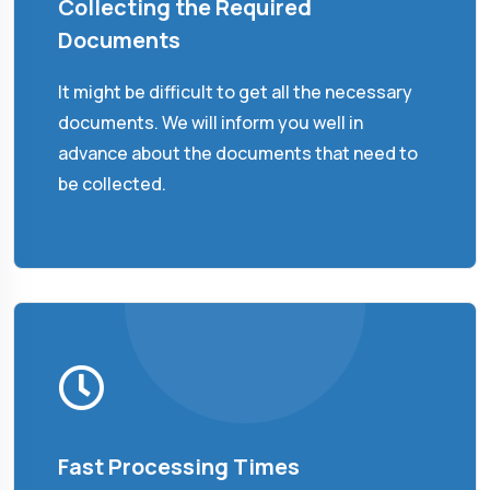
Collecting the Required
Documents
It might be difficult to get all the necessary
documents. We will inform you well in
advance about the documents that need to
be collected.
Fast Processing Times