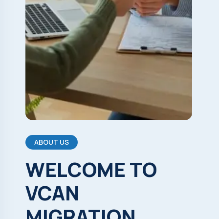
ABOUT US
WELCOME
TO
VCAN
MIGRATION