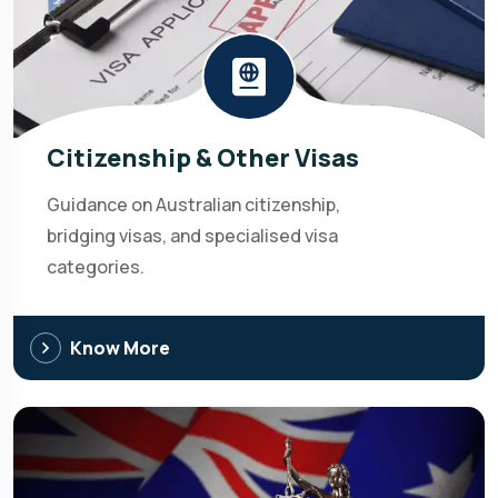
Citizenship & Other Visas
Guidance on Australian citizenship,
bridging visas, and specialised visa
categories.
Know More