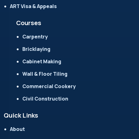
ART Visa & Appeals
Courses
Carpentry
Bricklaying
Cabinet Making
Wall & Floor Tiling
Commercial Cookery
Civil Construction
Quick Links
About