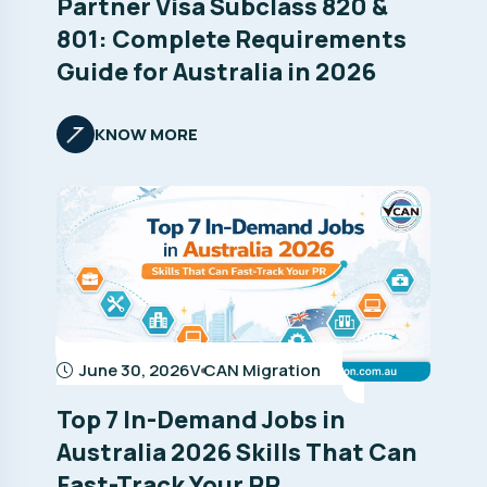
Partner Visa Subclass 820 &
801: Complete Requirements
Guide for Australia in 2026
KNOW MORE
June 30, 2026
V CAN Migration
Top 7 In-Demand Jobs in
Australia 2026 Skills That Can
Fast-Track Your PR