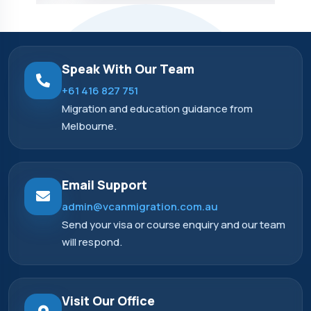
Speak With Our Team
+61 416 827 751
Migration and education guidance from
Melbourne.
Email Support
admin@vcanmigration.com.au
Send your visa or course enquiry and our team
will respond.
Visit Our Office