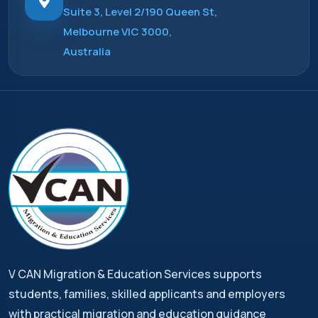
Suite 3, Level 2/190 Queen St,
Melbourne VIC 3000,
Australia
V CAN Migration & Education Services supports
students, families, skilled applicants and employers
with practical migration and education guidance