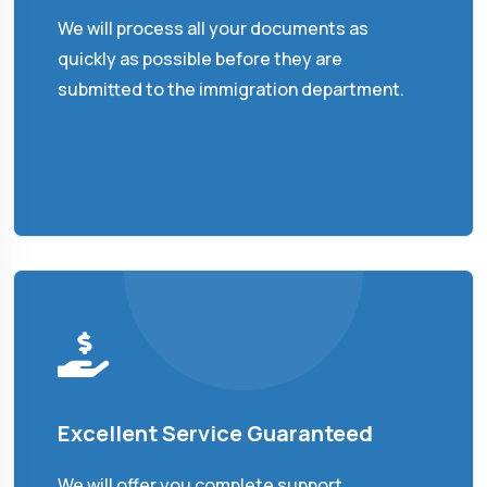
We will process all your documents as
quickly as possible before they are
submitted to the immigration department.
Excellent Service Guaranteed
We will offer you complete support