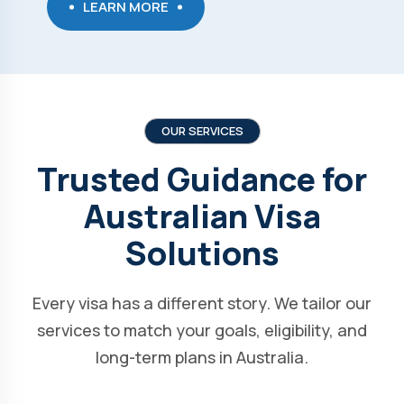
LEARN MORE
OUR SERVICES
Trusted Guidance for
Australian Visa
Solutions
Every visa has a different story. We tailor our
services to match your goals, eligibility, and
long-term plans in Australia.