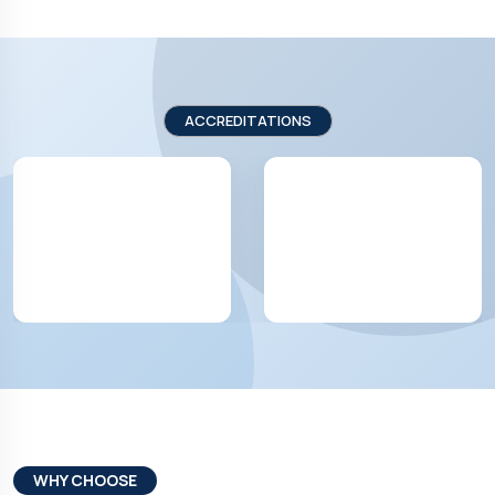
ACCREDITATIONS
WHY CHOOSE