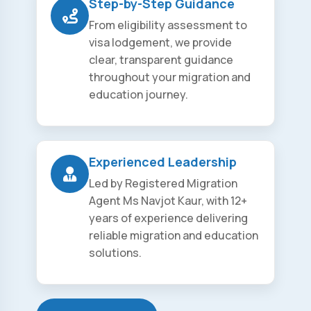
Step-by-Step Guidance
From eligibility assessment to
visa lodgement, we provide
clear, transparent guidance
throughout your migration and
education journey.
Experienced Leadership
Led by Registered Migration
Agent Ms Navjot Kaur, with 12+
years of experience delivering
reliable migration and education
solutions.