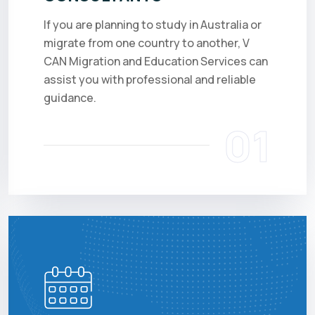
If you are planning to study in Australia or
migrate from one country to another, V
CAN Migration and Education Services can
assist you with professional and reliable
guidance.
01