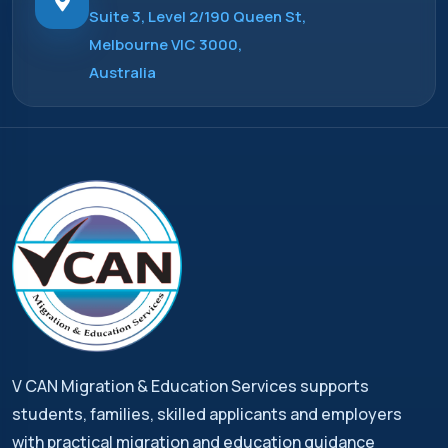
Suite 3, Level 2/190 Queen St,
Melbourne VIC 3000,
Australia
V CAN Migration & Education Services supports
students, families, skilled applicants and employers
with practical migration and education guidance