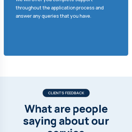
throughout the application process and
answer any queries that you have.
CLIENTS FEEDBACK
What are people
saying about our