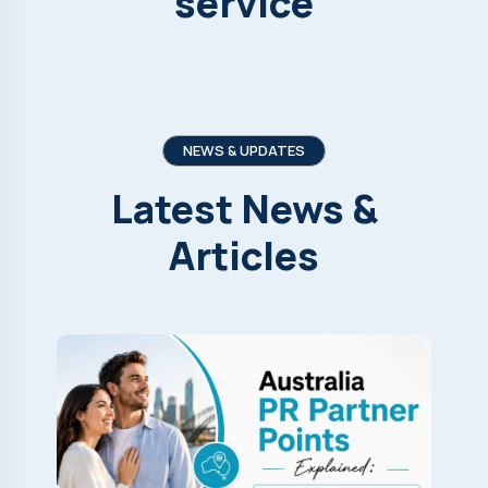
service
NEWS & UPDATES
Latest
News
&
Articles