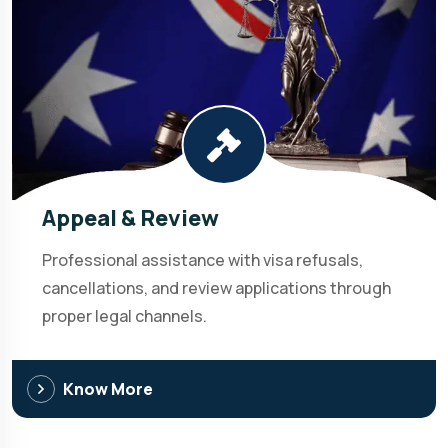
Appeal & Review
Professional assistance with visa refusals,
cancellations, and review applications through
proper legal channels.
Know More