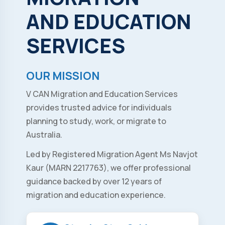
AND
EDUCATION
SERVICES
OUR MISSION
V CAN Migration and Education Services
provides trusted advice for individuals
planning to study, work, or migrate to
Australia.
Led by Registered Migration Agent Ms Navjot
Kaur (MARN 2217763), we offer professional
guidance backed by over 12 years of
migration and education experience.