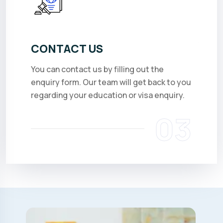
CONTACT US
You can contact us by filling out the
enquiry form. Our team will get back to you
regarding your education or visa enquiry.
03