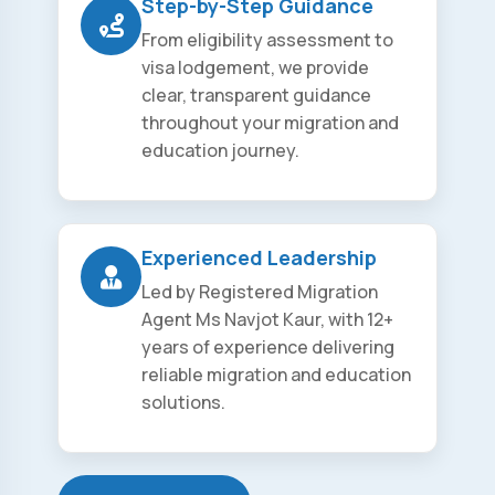
Step-by-Step Guidance
From eligibility assessment to
visa lodgement, we provide
clear, transparent guidance
throughout your migration and
education journey.
Experienced Leadership
Led by Registered Migration
Agent Ms Navjot Kaur, with 12+
years of experience delivering
reliable migration and education
solutions.