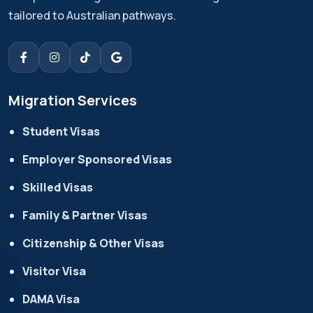
tailored to Australian pathways.
Migration Services
Student Visas
Employer Sponsored Visas
Skilled Visas
Family & Partner Visas
Citizenship & Other Visas
Visitor Visa
DAMA Visa