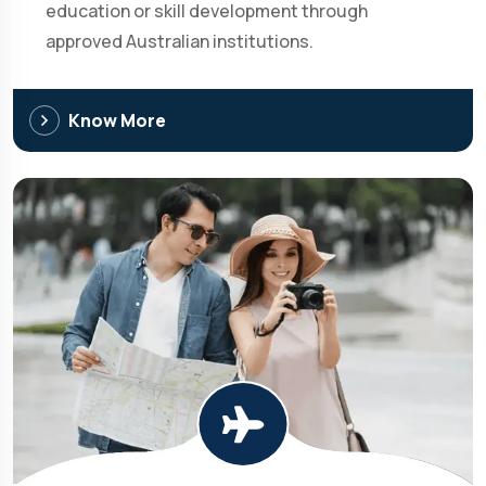
education or skill development through
approved Australian institutions.
Know More