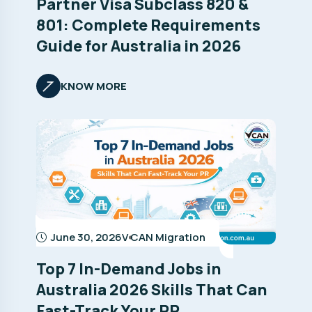
Partner Visa Subclass 820 &
801: Complete Requirements
Guide for Australia in 2026
KNOW MORE
June 30, 2026
V CAN Migration
Top 7 In-Demand Jobs in
Australia 2026 Skills That Can
Fast-Track Your PR