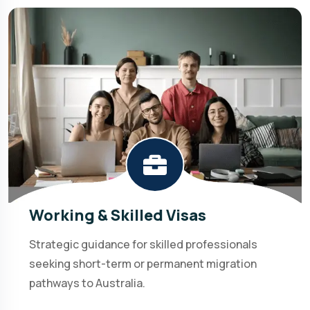
Working & Skilled Visas
Strategic guidance for skilled professionals
seeking short-term or permanent migration
pathways to Australia.