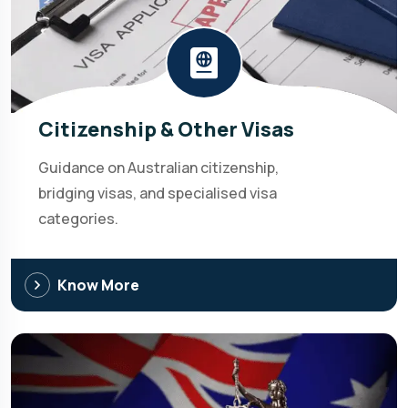
Citizenship & Other Visas
Guidance on Australian citizenship,
bridging visas, and specialised visa
categories.
Know More