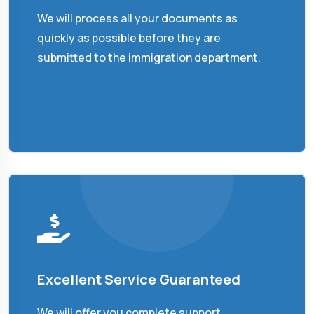
We will process all your documents as
quickly as possible before they are
submitted to the immigration department.
Excellent Service Guaranteed
We will offer you complete support