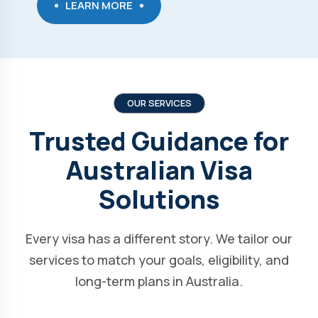
LEARN MORE
OUR SERVICES
Trusted Guidance for
Australian Visa
Solutions
Every visa has a different story. We tailor our
services to match your goals, eligibility, and
long-term plans in Australia.