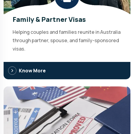
Family & Partner Visas
Helping couples and families reunite in Australia
through partner, spouse, and family-sponsored
visas.
Know More