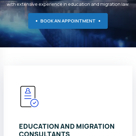
with extensive experience in education and migration law.
BOOK AN APPOINTMENT
EDUCATION AND MIGRATION
CONSULTANTS