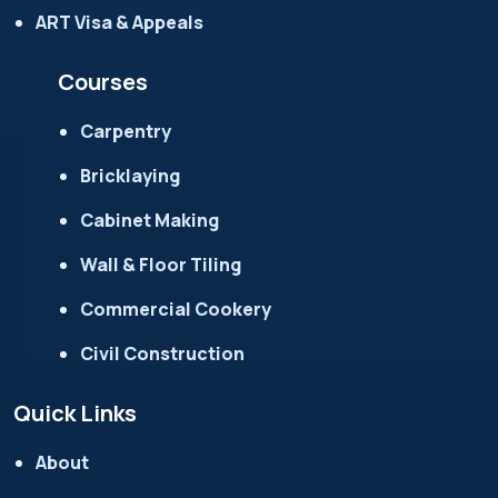
ART Visa & Appeals
Courses
Carpentry
Bricklaying
Cabinet Making
Wall & Floor Tiling
Commercial Cookery
Civil Construction
Quick Links
About