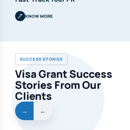
KNOW MORE
SUCCESS STORIES
Visa Grant Success
Stories From Our
Clients
→
←