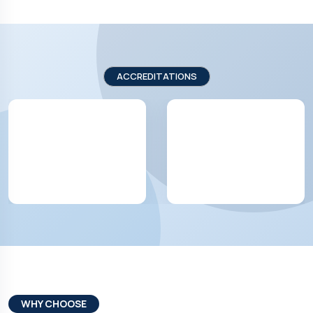
ACCREDITATIONS
WHY CHOOSE