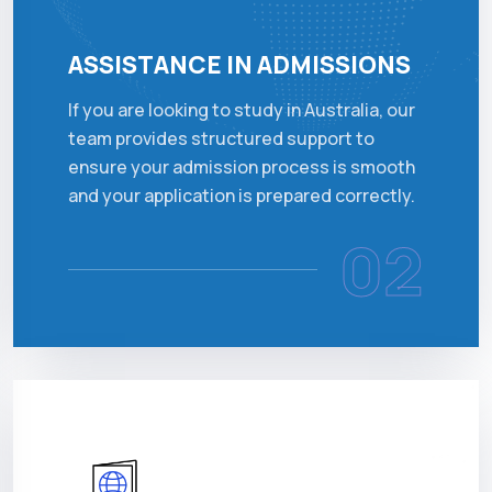
ASSISTANCE IN ADMISSIONS
If you are looking to study in Australia, our
team provides structured support to
ensure your admission process is smooth
and your application is prepared correctly.
02