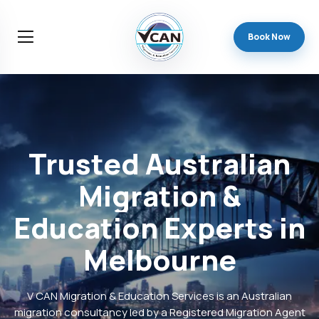
Book Now
Trusted
Australian
Migration
&
Education
Experts
in
Melbourne
V CAN Migration & Education Services is an Australian
migration consultancy led by a Registered Migration Agent