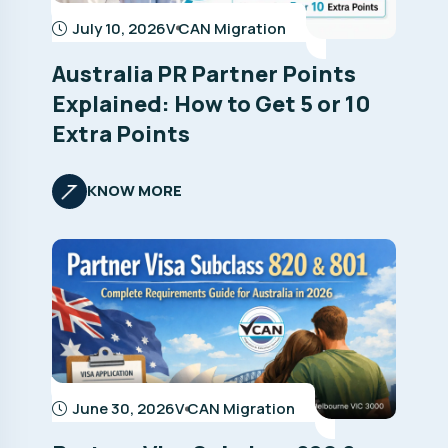
July 10, 2026
V CAN Migration
Australia PR Partner Points
Explained: How to Get 5 or 10
Extra Points
KNOW MORE
June 30, 2026
V CAN Migration