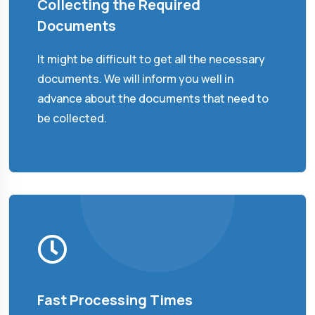
Collecting the Required
Documents
It might be difficult to get all the necessary
documents. We will inform you well in
advance about the documents that need to
be collected.
Fast Processing Times