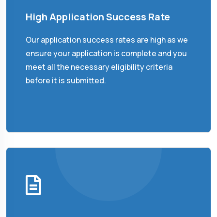
High Application Success Rate
Our application success rates are high as we
ensure your application is complete and you
meet all the necessary eligibility criteria
before it is submitted.