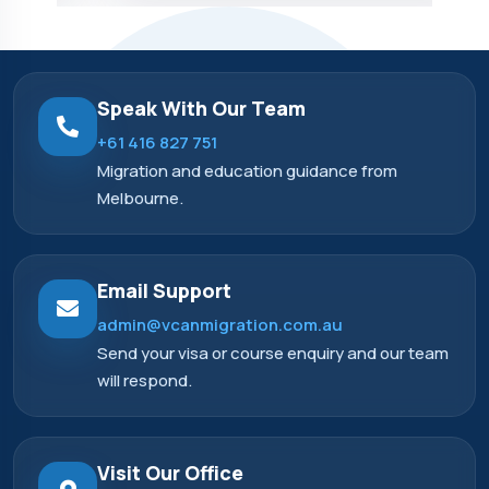
Speak With Our Team
+61 416 827 751
Migration and education guidance from
Melbourne.
Email Support
admin@vcanmigration.com.au
Send your visa or course enquiry and our team
will respond.
Visit Our Office