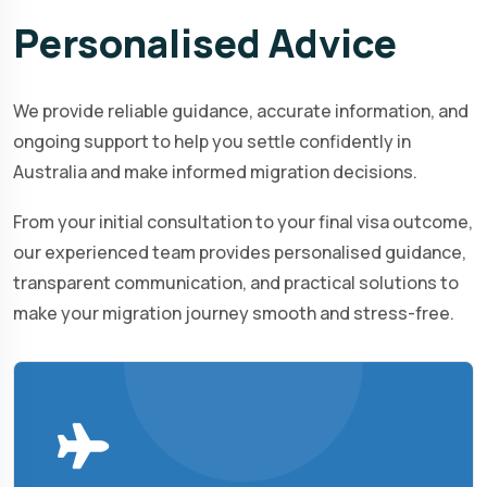
Personalised
Advice
We provide reliable guidance, accurate information, and
ongoing support to help you settle confidently in
Australia and make informed migration decisions.
From your initial consultation to your final visa outcome,
our experienced team provides personalised guidance,
transparent communication, and practical solutions to
make your migration journey smooth and stress-free.