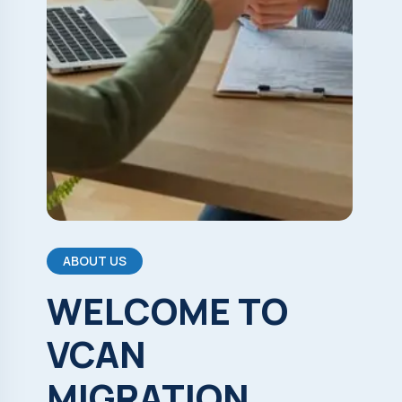
ABOUT US
WELCOME
TO
VCAN
MIGRATION