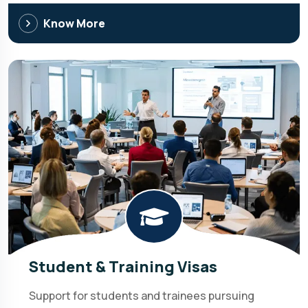
Know More
Student & Training Visas
Support for students and trainees pursuing