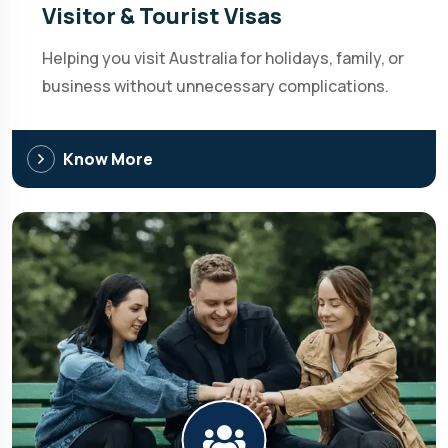
Visitor & Tourist Visas
Helping you visit Australia for holidays, family, or
business without unnecessary complications.
Know More