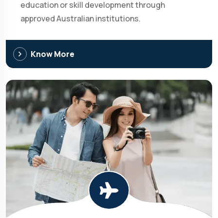
education or skill development through
approved Australian institutions.
Know More