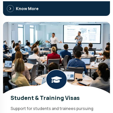
Know More
Student & Training Visas
Support for students and trainees pursuing