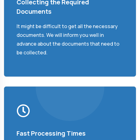
Collecting the Required
Documents
It might be difficult to get all the necessary
documents. We will inform you well in
advance about the documents that need to
be collected.
Fast Processing Times