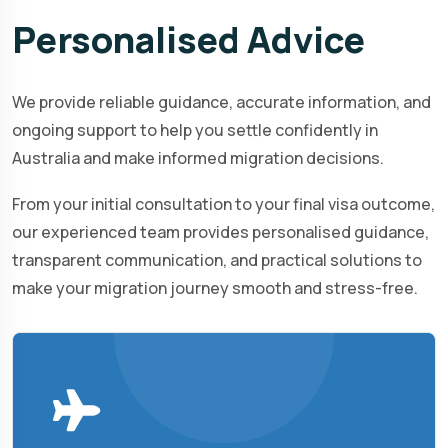
Personalised
Advice
We provide reliable guidance, accurate information, and
ongoing support to help you settle confidently in
Australia and make informed migration decisions.
From your initial consultation to your final visa outcome,
our experienced team provides personalised guidance,
transparent communication, and practical solutions to
make your migration journey smooth and stress-free.