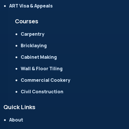
ART Visa & Appeals
Courses
Carpentry
Bricklaying
Cabinet Making
Wall & Floor Tiling
Commercial Cookery
Civil Construction
Quick Links
About