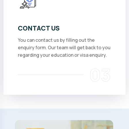
CONTACT US
You can contact us by filling out the
enquiry form. Our team will get back to you
regarding your education or visa enquiry.
03