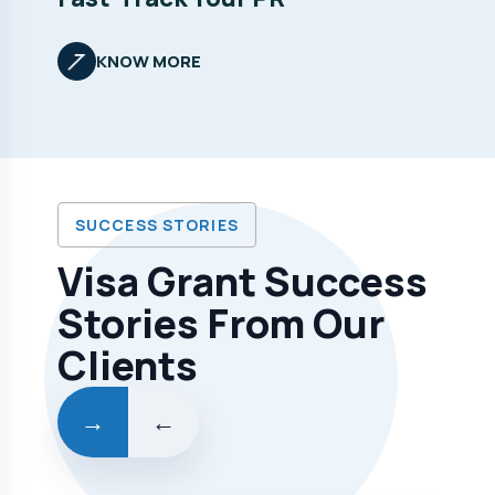
KNOW MORE
SUCCESS STORIES
Visa Grant Success
Stories From Our
Clients
→
←