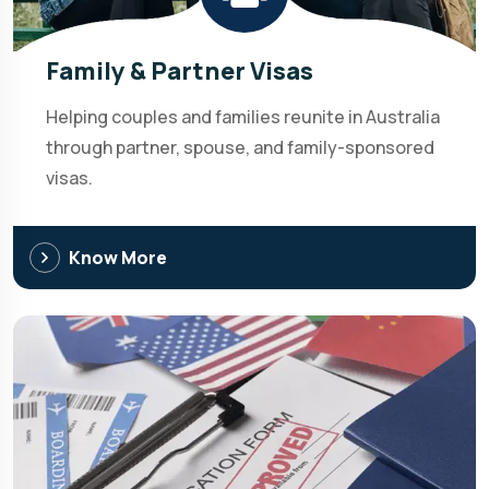
Family & Partner Visas
Helping couples and families reunite in Australia
through partner, spouse, and family-sponsored
visas.
Know More