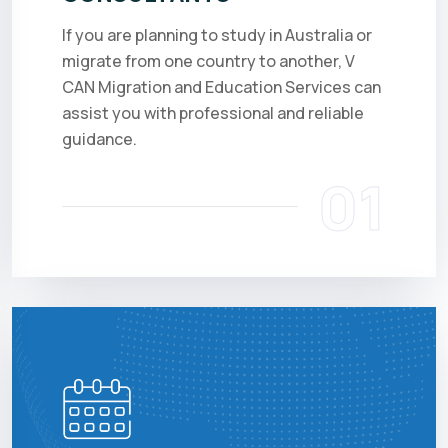
If you are planning to study in Australia or
migrate from one country to another, V
CAN Migration and Education Services can
assist you with professional and reliable
guidance.
01