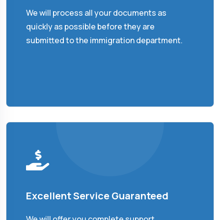
We will process all your documents as
quickly as possible before they are
submitted to the immigration department.
Excellent Service Guaranteed
We will offer you complete support