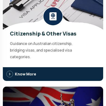
Citizenship & Other Visas
Guidance on Australian citizenship,
bridging visas, and specialised visa
categories.
Know More