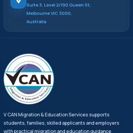
Suite 3, Level 2/190 Queen St,
Melbourne VIC 3000,
Australia
V CAN Migration & Education Services supports
students, families, skilled applicants and employers
with practical migration and education guidance