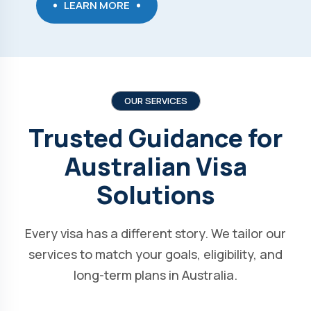
LEARN MORE
OUR SERVICES
Trusted Guidance for
Australian Visa
Solutions
Every visa has a different story. We tailor our
services to match your goals, eligibility, and
long-term plans in Australia.