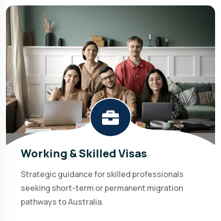
Working & Skilled Visas
Strategic guidance for skilled professionals
seeking short-term or permanent migration
pathways to Australia.