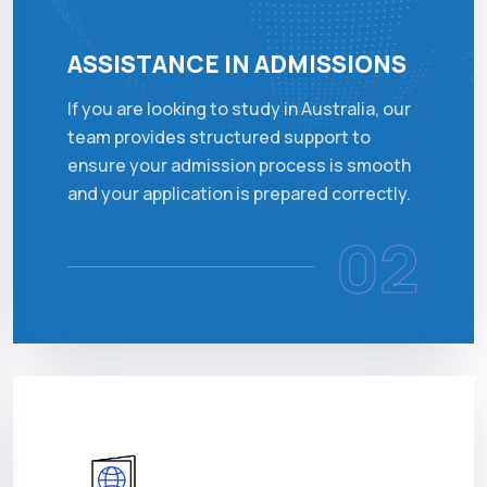
ASSISTANCE IN ADMISSIONS
If you are looking to study in Australia, our
team provides structured support to
ensure your admission process is smooth
and your application is prepared correctly.
02