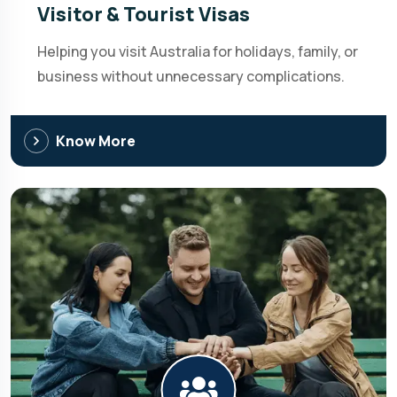
Visitor & Tourist Visas
Helping you visit Australia for holidays, family, or
business without unnecessary complications.
Know More