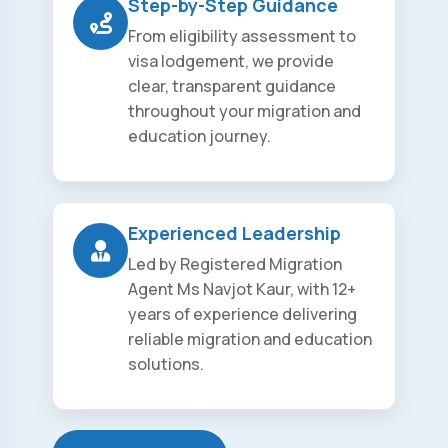
Step-by-Step Guidance
From eligibility assessment to
visa lodgement, we provide
clear, transparent guidance
throughout your migration and
education journey.
Experienced Leadership
Led by Registered Migration
Agent Ms Navjot Kaur, with 12+
years of experience delivering
reliable migration and education
solutions.