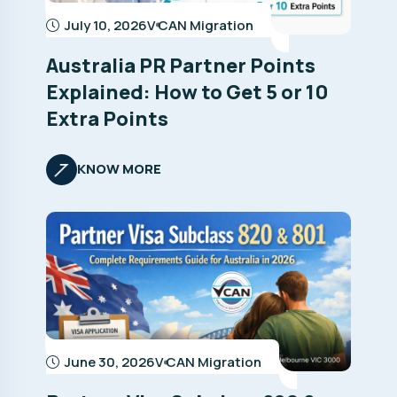
July 10, 2026
V CAN Migration
Australia PR Partner Points
Explained: How to Get 5 or 10
Extra Points
KNOW MORE
June 30, 2026
V CAN Migration