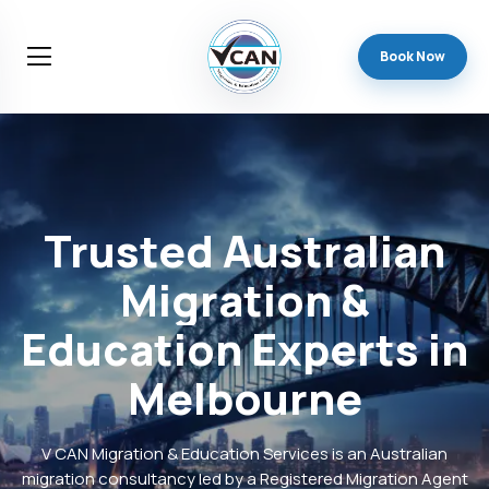
Book Now
Trusted
Australian
Migration
&
Education
Experts
in
Melbourne
V CAN Migration & Education Services is an Australian
migration consultancy led by a Registered Migration Agent