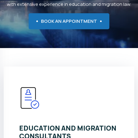
with extensive experience in education and migration law.
BOOK AN APPOINTMENT
EDUCATION AND MIGRATION
CONSULTANTS