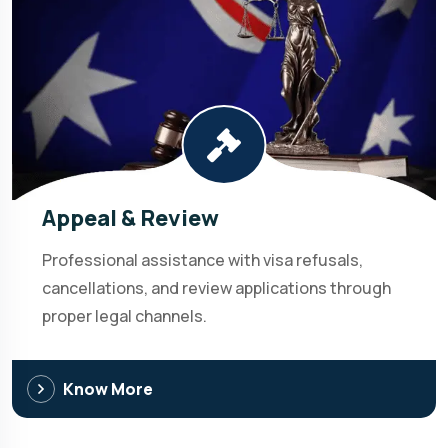
Appeal & Review
Professional assistance with visa refusals,
cancellations, and review applications through
proper legal channels.
Know More