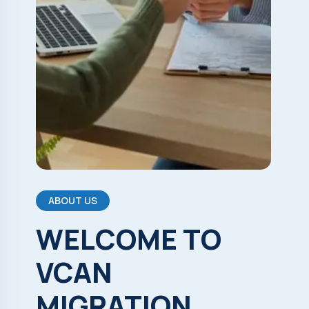
ABOUT US
WELCOME
TO
VCAN
MIGRATION