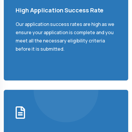
High Application Success Rate
Our application success rates are high as we
ensure your application is complete and you
meet all the necessary eligibility criteria
before it is submitted.