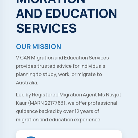
AND
EDUCATION
SERVICES
OUR MISSION
V CAN Migration and Education Services
provides trusted advice for individuals
planning to study, work, or migrate to
Australia.
Led by Registered Migration Agent Ms Navjot
Kaur (MARN 2217763), we offer professional
guidance backed by over 12 years of
migration and education experience.