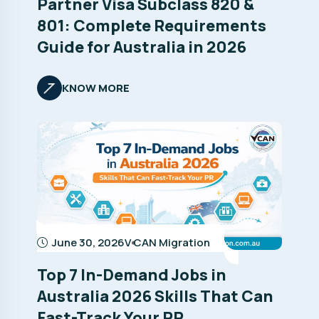
Partner Visa Subclass 820 &
801: Complete Requirements
Guide for Australia in 2026
KNOW MORE
June 30, 2026
V CAN Migration
Top 7 In-Demand Jobs in
Australia 2026 Skills That Can
Fast-Track Your PR