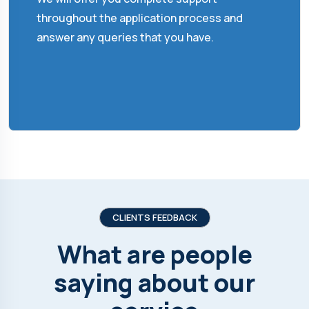
throughout the application process and
answer any queries that you have.
CLIENTS FEEDBACK
What are people
saying about our