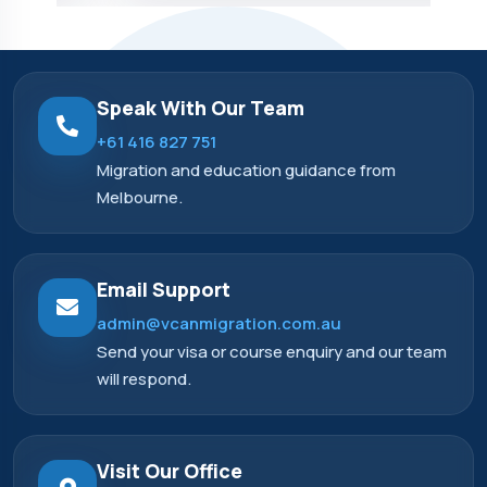
Speak With Our Team
+61 416 827 751
Migration and education guidance from
Melbourne.
Email Support
admin@vcanmigration.com.au
Send your visa or course enquiry and our team
will respond.
Visit Our Office