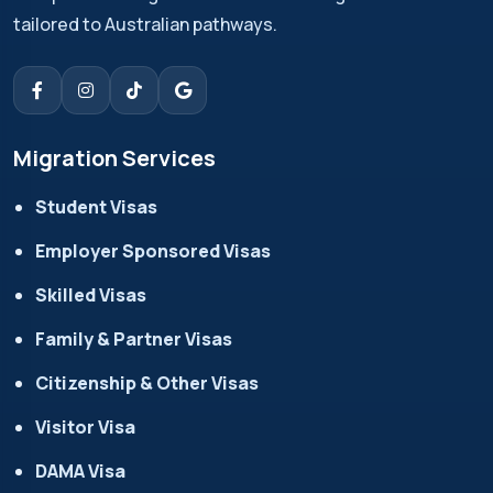
tailored to Australian pathways.
Migration Services
Student Visas
Employer Sponsored Visas
Skilled Visas
Family & Partner Visas
Citizenship & Other Visas
Visitor Visa
DAMA Visa