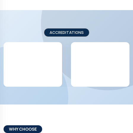
ACCREDITATIONS
WHY CHOOSE