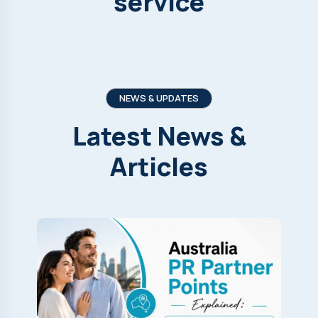
service
NEWS & UPDATES
Latest
News
&
Articles