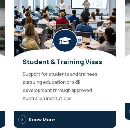
Student & Training Visas
Support for students and trainees
pursuing education or skill
development through approved
Australian institutions.
Know More