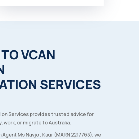
TO
VCAN
N
ATION
SERVICES
ion Services provides trusted advice for
, work, or migrate to Australia.
n Agent Ms Navjot Kaur (MARN 2217763), we