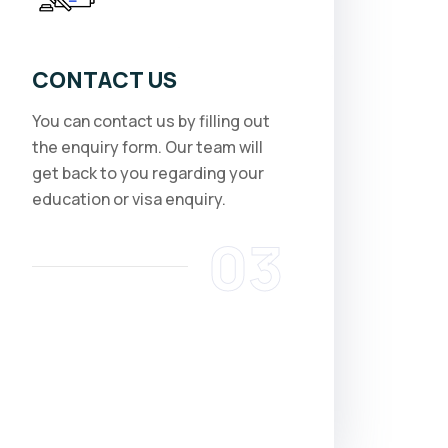
CONTACT US
You can contact us by filling out
the enquiry form. Our team will
get back to you regarding your
education or visa enquiry.
03