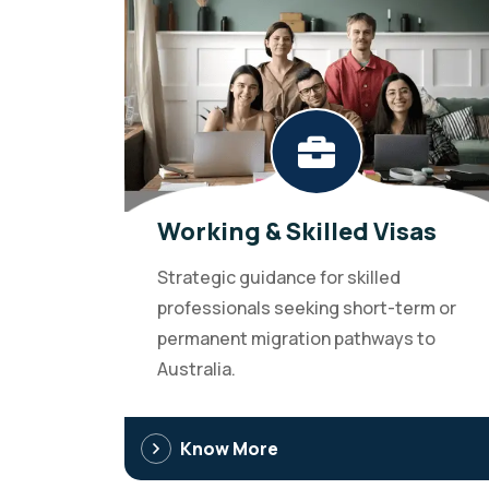
Working & Skilled Visas
Strategic guidance for skilled
professionals seeking short-term or
permanent migration pathways to
Australia.
Know More