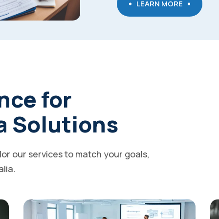
LEARN MORE
nce for
a Solutions
ilor our services to match your goals,
alia.