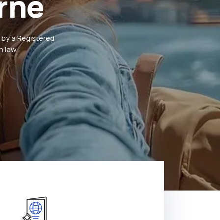
rne
 by a Registered
 law.