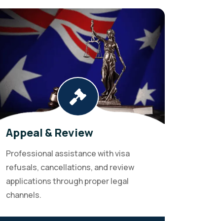
Appeal & Review
Professional assistance with visa
refusals, cancellations, and review
applications through proper legal
channels.