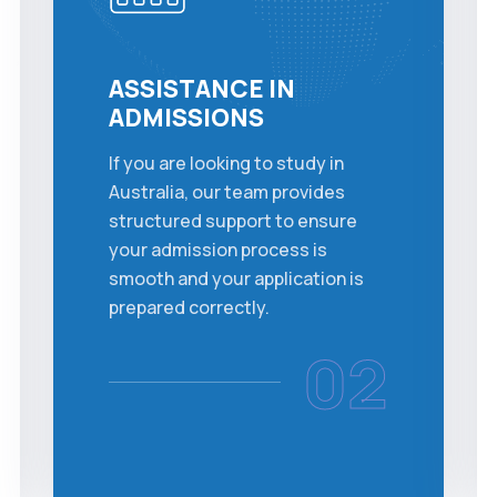
ASSISTANCE IN
ADMISSIONS
If you are looking to study in
Australia, our team provides
structured support to ensure
your admission process is
smooth and your application is
prepared correctly.
02