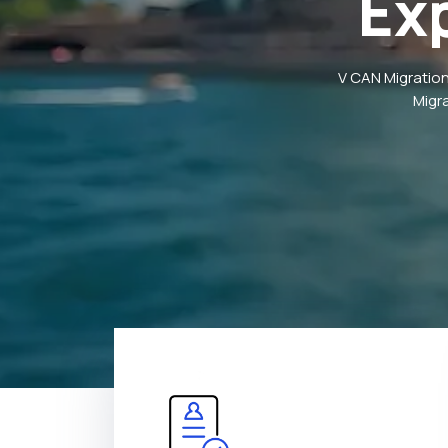
Ex
V CAN Migration
Migr