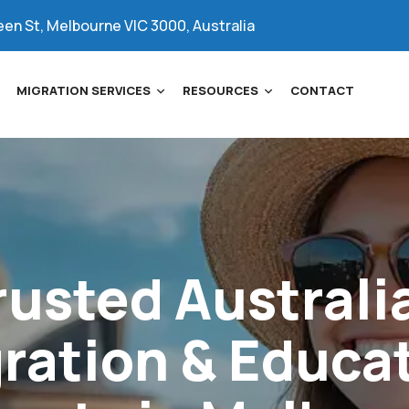
een St, Melbourne VIC 3000, Australia
MIGRATION SERVICES
RESOURCES
CONTACT
rusted
Australi
ration
&
Educa