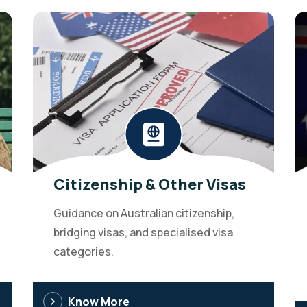
Citizenship & Other Visas
Guidance on Australian citizenship,
bridging visas, and specialised visa
categories.
Know More