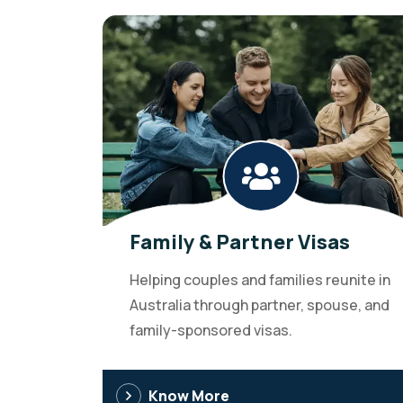
Family & Partner Visas
Helping couples and families reunite in
Australia through partner, spouse, and
family-sponsored visas.
Know More