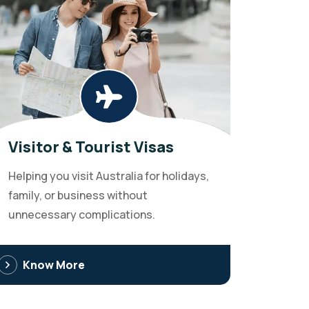
Visitor & Tourist Visas
Helping you visit Australia for holidays,
family, or business without
unnecessary complications.
Know More