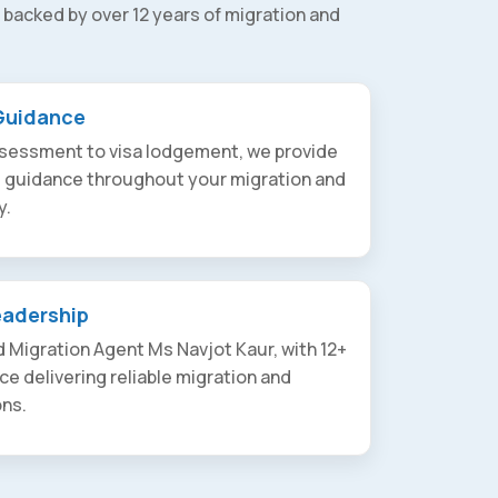
 backed by over 12 years of migration and
Guidance
assessment to visa lodgement, we provide
t guidance throughout your migration and
y.
eadership
 Migration Agent Ms Navjot Kaur, with 12+
ce delivering reliable migration and
ons.