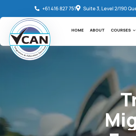
+61 416 827 751
Suite 3, Level 2/190 Qu
HOME
ABOUT
COURSES
T
Mig