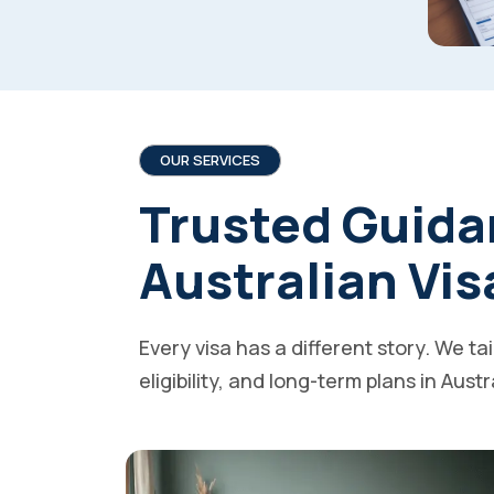
OUR SERVICES
Trusted Guida
Australian Vis
Every visa has a different story. We ta
eligibility, and long-term plans in Austr