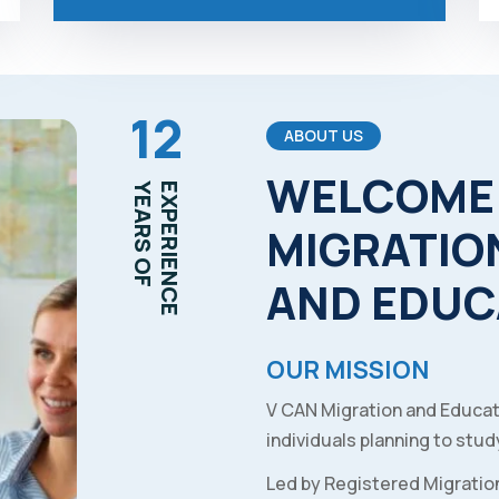
12
ABOUT US
WELCOME
YEARS OF
EXPERIENCE
MIGRATIO
AND
EDUC
OUR MISSION
V CAN Migration and Educat
individuals planning to study
Led by Registered Migratio