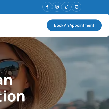
Book An Appointment
an
tion