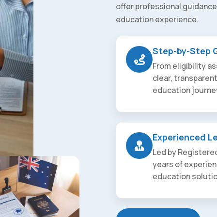
offer professional guidance
education experience.
Step-by-Step 
From eligibility 
clear, transparen
education journe
Experienced L
Led by Registered
years of experien
education soluti