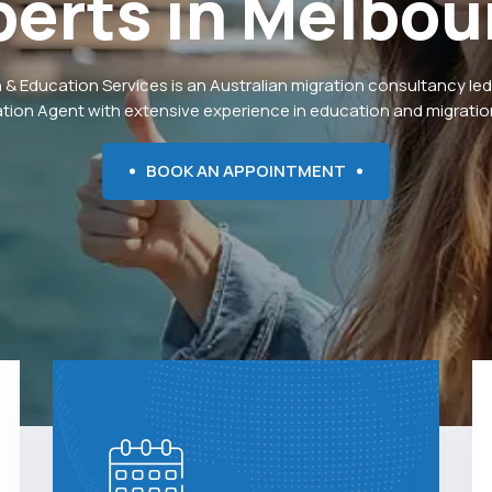
perts
in
Melbou
 & Education Services is an Australian migration consultancy led
ation Agent with extensive experience in education and migration
BOOK AN APPOINTMENT