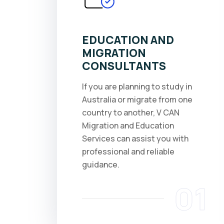
EDUCATION AND
MIGRATION
CONSULTANTS
If you are planning to study in
Australia or migrate from one
country to another, V CAN
Migration and Education
Services can assist you with
professional and reliable
guidance.
01