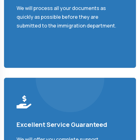
We will process all your documents as
quickly as possible before they are
submitted to the immigration department.
Excellent Service Guaranteed
We will offer you complete support