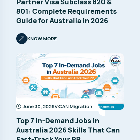
Partner Visa Subclass 820 &
801: Complete Requirements
Guide for Australia in 2026
KNOW MORE
June 30, 2026
V CAN Migration
Top 7 In-Demand Jobs in
Australia 2026 Skills That Can
Fast-Track Your PR