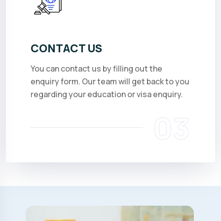
CONTACT US
You can contact us by filling out the
enquiry form. Our team will get back to you
regarding your education or visa enquiry.
03