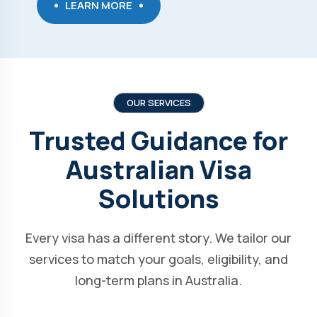
LEARN MORE
OUR SERVICES
Trusted Guidance for
Australian Visa
Solutions
Every visa has a different story. We tailor our
services to match your goals, eligibility, and
long-term plans in Australia.