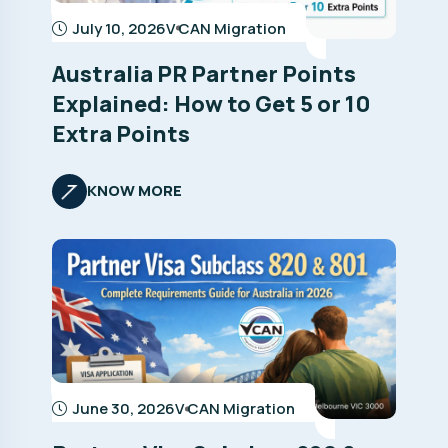
July 10, 2026
V CAN Migration
Australia PR Partner Points
Explained: How to Get 5 or 10
Extra Points
KNOW MORE
June 30, 2026
V CAN Migration