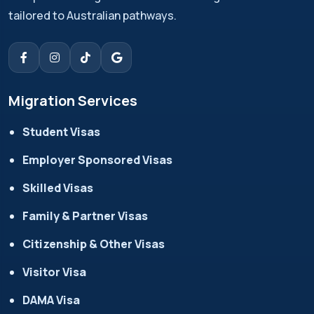
tailored to Australian pathways.
Migration Services
Student Visas
Employer Sponsored Visas
Skilled Visas
Family & Partner Visas
Citizenship & Other Visas
Visitor Visa
DAMA Visa