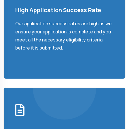
High Application Success Rate
Our application success rates are high as we
ensure your application is complete and you
meet all the necessary eligibility criteria
before it is submitted.