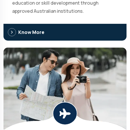
education or skill development through
approved Australian institutions.
Know More