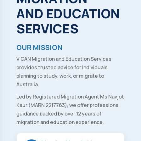
AND
EDUCATION
SERVICES
OUR MISSION
V CAN Migration and Education Services
provides trusted advice for individuals
planning to study, work, or migrate to
Australia.
Led by Registered Migration Agent Ms Navjot
Kaur (MARN 2217763), we offer professional
guidance backed by over 12 years of
migration and education experience.