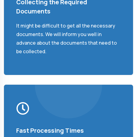
Collecting the Required
Documents
It might be difficult to get all the necessary
documents. We will inform you well in
advance about the documents that need to
be collected.
Fast Processing Times