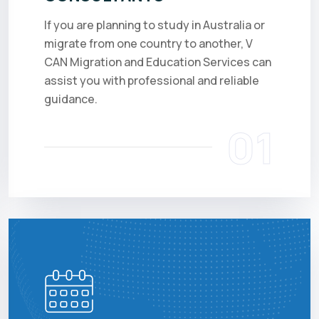
If you are planning to study in Australia or
migrate from one country to another, V
CAN Migration and Education Services can
assist you with professional and reliable
guidance.
01