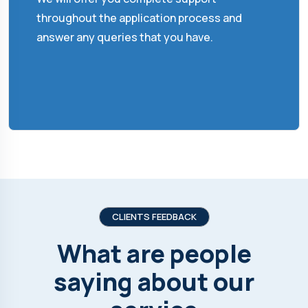
throughout the application process and
answer any queries that you have.
CLIENTS FEEDBACK
What are people
saying about our