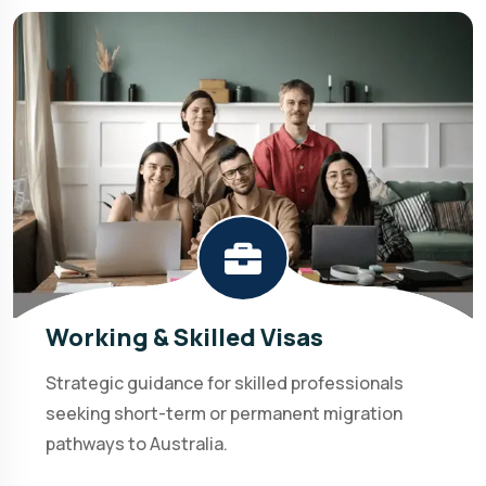
Working & Skilled Visas
Strategic guidance for skilled professionals
seeking short-term or permanent migration
pathways to Australia.