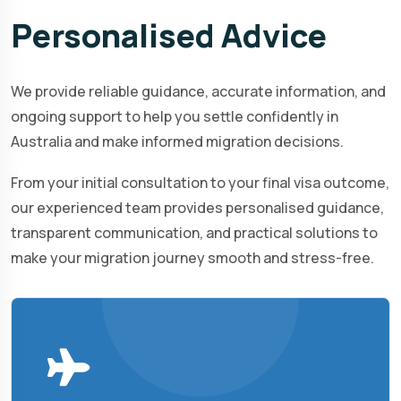
Personalised
Advice
We provide reliable guidance, accurate information, and
ongoing support to help you settle confidently in
Australia and make informed migration decisions.
From your initial consultation to your final visa outcome,
our experienced team provides personalised guidance,
transparent communication, and practical solutions to
make your migration journey smooth and stress-free.