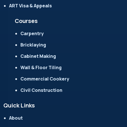
ART Visa & Appeals
Courses
Carpentry
Bricklaying
Cabinet Making
Wall & Floor Tiling
Commercial Cookery
Civil Construction
Quick Links
About