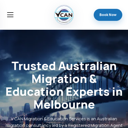
Book Now
Trusted
Australian
Migration
&
Education
Experts
in
Melbourne
V CAN Migration & Education Services is an Australian
migration consultancy led by a Registered Migration Agent