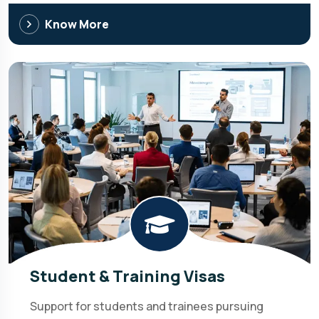
Know More
Student & Training Visas
Support for students and trainees pursuing