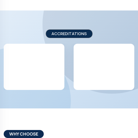
ACCREDITATIONS
WHY CHOOSE