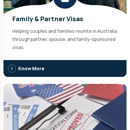
Family & Partner Visas
Helping couples and families reunite in Australia
through partner, spouse, and family-sponsored
visas.
Know More