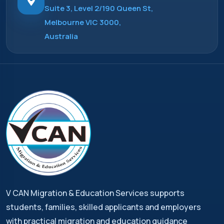
Suite 3, Level 2/190 Queen St,
Melbourne VIC 3000,
Australia
V CAN Migration & Education Services supports
students, families, skilled applicants and employers
with practical migration and education guidance