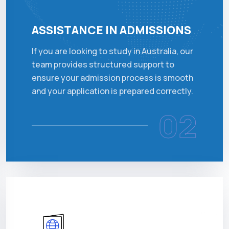
ASSISTANCE IN ADMISSIONS
If you are looking to study in Australia, our
team provides structured support to
ensure your admission process is smooth
and your application is prepared correctly.
02