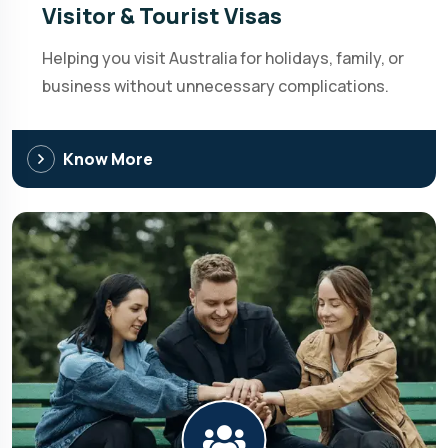
Visitor & Tourist Visas
Helping you visit Australia for holidays, family, or
business without unnecessary complications.
Know More