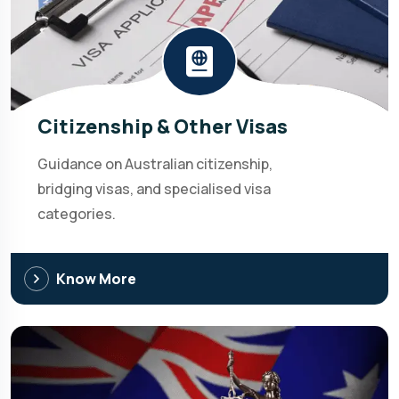
Citizenship & Other Visas
Guidance on Australian citizenship,
bridging visas, and specialised visa
categories.
Know More