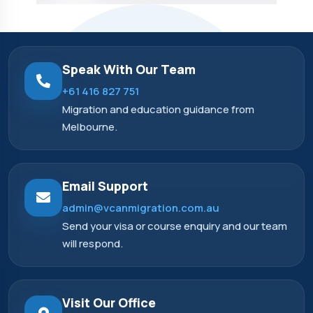
Speak With Our Team
+61 416 827 751
Migration and education guidance from
Melbourne.
Email Support
admin@vcanmigration.com.au
Send your visa or course enquiry and our team
will respond.
Visit Our Office