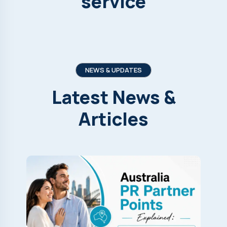
service
NEWS & UPDATES
Latest
News
&
Articles