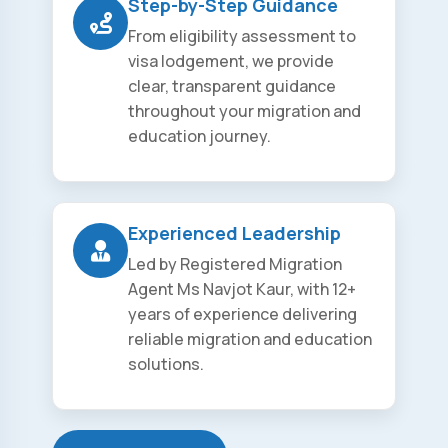
Step-by-Step Guidance
From eligibility assessment to
visa lodgement, we provide
clear, transparent guidance
throughout your migration and
education journey.
Experienced Leadership
Led by Registered Migration
Agent Ms Navjot Kaur, with 12+
years of experience delivering
reliable migration and education
solutions.