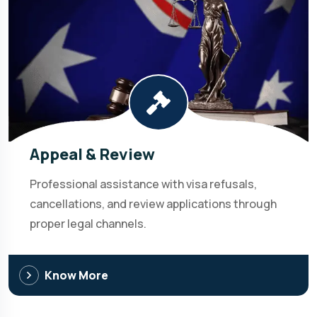
Appeal & Review
Professional assistance with visa refusals,
cancellations, and review applications through
proper legal channels.
Know More