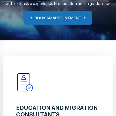
with extensive experience in education and migration law.
BOOK AN APPOINTMENT
EDUCATION AND MIGRATION
CONSULTANTS