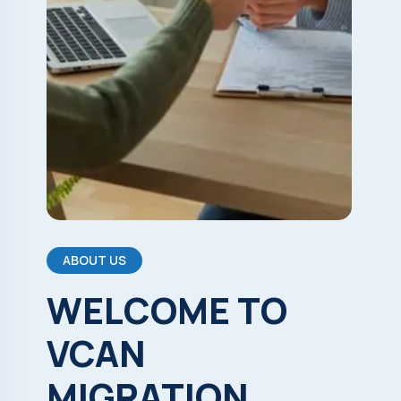
ABOUT US
WELCOME
TO
VCAN
MIGRATION