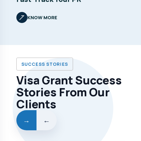
KNOW MORE
SUCCESS STORIES
Visa Grant Success
Stories From Our
Clients
→
←