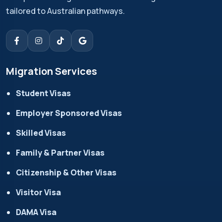
tailored to Australian pathways.
Migration Services
Student Visas
Employer Sponsored Visas
Skilled Visas
Family & Partner Visas
Citizenship & Other Visas
Visitor Visa
DAMA Visa