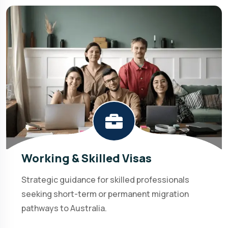
Working & Skilled Visas
Strategic guidance for skilled professionals
seeking short-term or permanent migration
pathways to Australia.