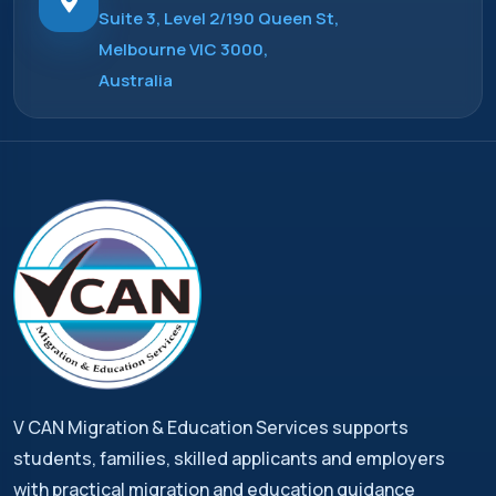
Suite 3, Level 2/190 Queen St,
Melbourne VIC 3000,
Australia
V CAN Migration & Education Services supports
students, families, skilled applicants and employers
with practical migration and education guidance