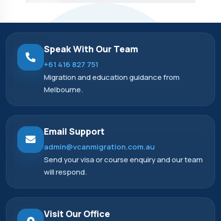
Speak With Our Team
+61 416 827 751
Migration and education guidance from
Melbourne.
Email Support
admin@vcanmigration.com.au
Send your visa or course enquiry and our team
will respond.
Visit Our Office