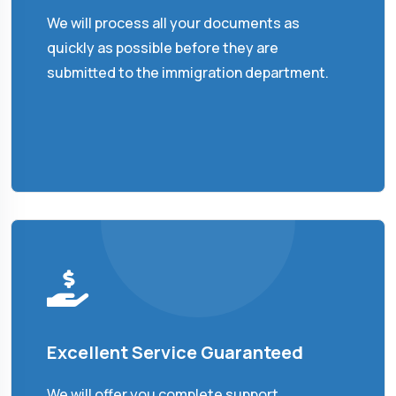
We will process all your documents as
quickly as possible before they are
submitted to the immigration department.
Excellent Service Guaranteed
We will offer you complete support