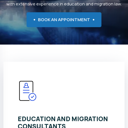
with extensive experience in education and migration law.
BOOK AN APPOINTMENT
EDUCATION AND MIGRATION
CONSULTANTS