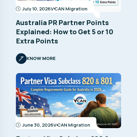
July 10, 2026
V CAN Migration
Australia PR Partner Points
Explained: How to Get 5 or 10
Extra Points
KNOW MORE
June 30, 2026
V CAN Migration