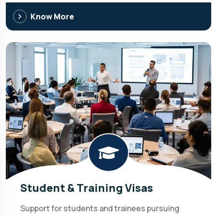
Know More
Student & Training Visas
Support for students and trainees pursuing