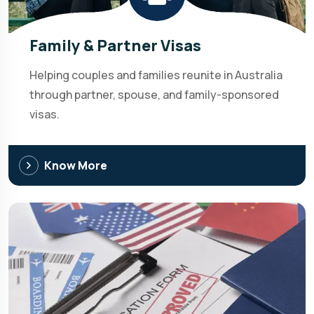
Family & Partner Visas
Helping couples and families reunite in Australia
through partner, spouse, and family-sponsored
visas.
Know More