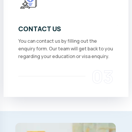
CONTACT US
You can contact us by filling out the
enquiry form. Our team will get back to you
regarding your education or visa enquiry.
03