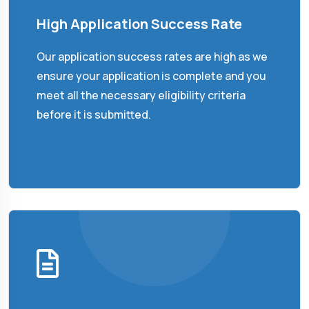
High Application Success Rate
Our application success rates are high as we
ensure your application is complete and you
meet all the necessary eligibility criteria
before it is submitted.