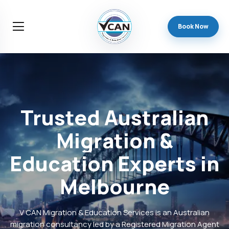
Book Now
Trusted
Australian
Migration
&
Education
Experts
in
Melbourne
V CAN Migration & Education Services is an Australian
migration consultancy led by a Registered Migration Agent