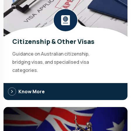
Citizenship & Other Visas
Guidance on Australian citizenship,
bridging visas, and specialised visa
categories.
Know More