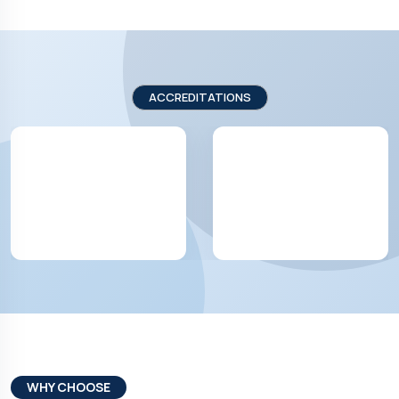
ACCREDITATIONS
WHY CHOOSE