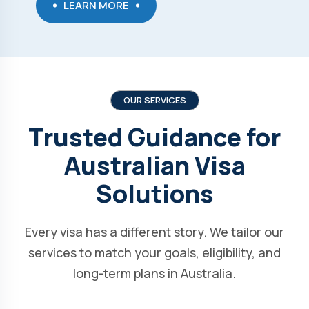
LEARN MORE
OUR SERVICES
Trusted Guidance for
Australian Visa
Solutions
Every visa has a different story. We tailor our
services to match your goals, eligibility, and
long-term plans in Australia.