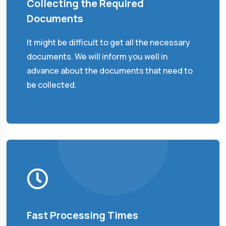
Collecting the Required
Documents
It might be difficult to get all the necessary
documents. We will inform you well in
advance about the documents that need to
be collected.
Fast Processing Times