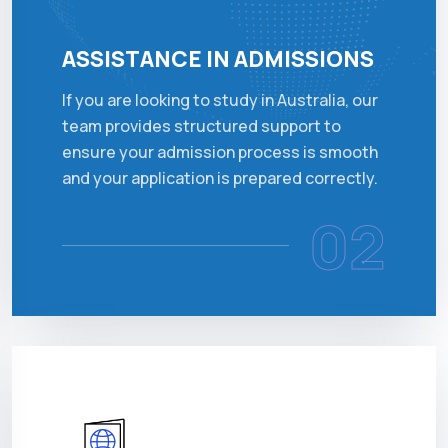
ASSISTANCE IN ADMISSIONS
If you are looking to study in Australia, our
team provides structured support to
ensure your admission process is smooth
and your application is prepared correctly.
02