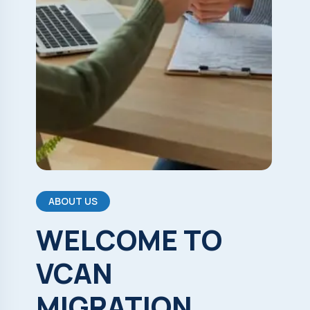
ABOUT US
WELCOME
TO
VCAN
MIGRATION