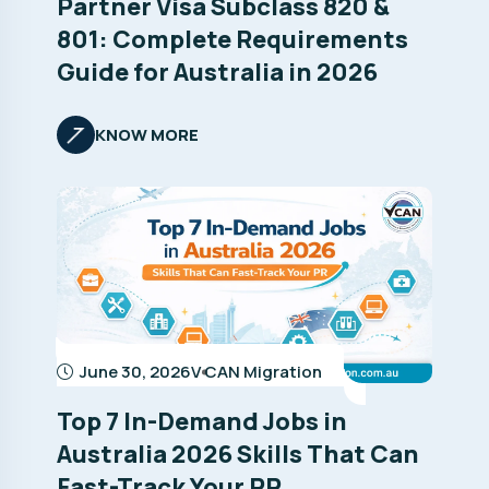
Partner Visa Subclass 820 &
801: Complete Requirements
Guide for Australia in 2026
KNOW MORE
June 30, 2026
V CAN Migration
Top 7 In-Demand Jobs in
Australia 2026 Skills That Can
Fast-Track Your PR