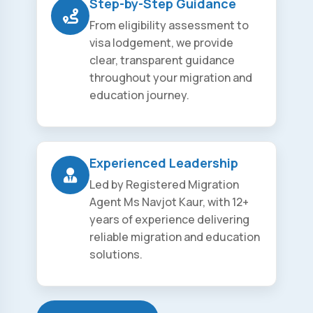
Step-by-Step Guidance
From eligibility assessment to
visa lodgement, we provide
clear, transparent guidance
throughout your migration and
education journey.
Experienced Leadership
Led by Registered Migration
Agent Ms Navjot Kaur, with 12+
years of experience delivering
reliable migration and education
solutions.