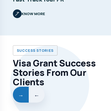
KNOW MORE
SUCCESS STORIES
Visa Grant Success
Stories From Our
Clients
→
←