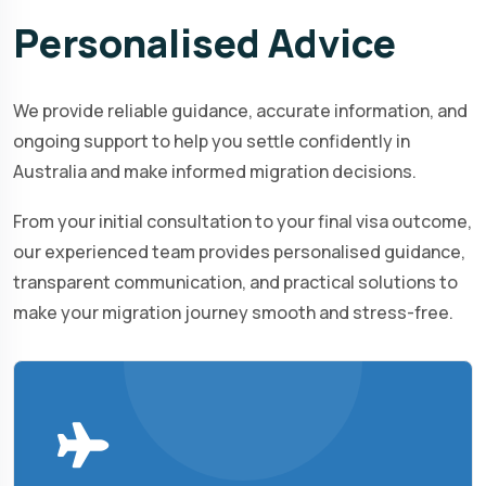
Personalised
Advice
We provide reliable guidance, accurate information, and
ongoing support to help you settle confidently in
Australia and make informed migration decisions.
From your initial consultation to your final visa outcome,
our experienced team provides personalised guidance,
transparent communication, and practical solutions to
make your migration journey smooth and stress-free.