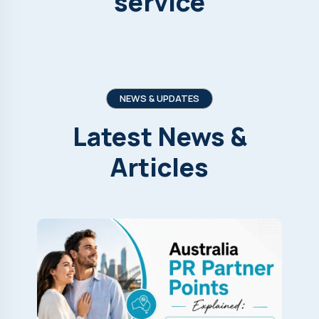
service
NEWS & UPDATES
Latest
News
&
Articles