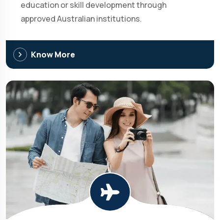
education or skill development through
approved Australian institutions.
Know More