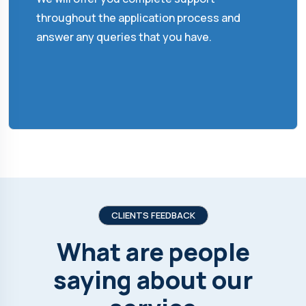
throughout the application process and
answer any queries that you have.
CLIENTS FEEDBACK
What are people
saying about our