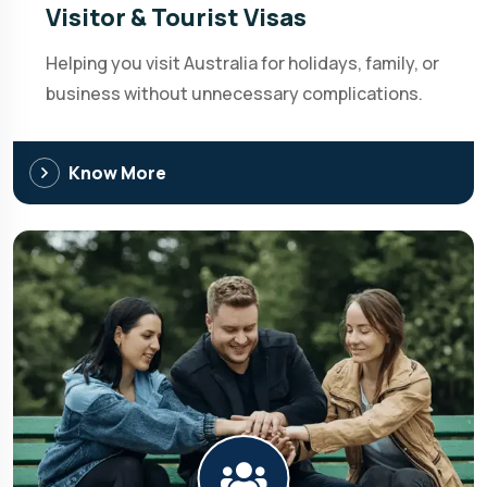
Visitor & Tourist Visas
Helping you visit Australia for holidays, family, or
business without unnecessary complications.
Know More