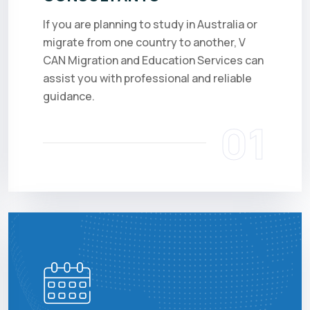
If you are planning to study in Australia or
migrate from one country to another, V
CAN Migration and Education Services can
assist you with professional and reliable
guidance.
01