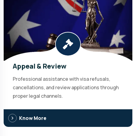
Appeal & Review
Professional assistance with visa refusals,
cancellations, and review applications through
proper legal channels.
Know More