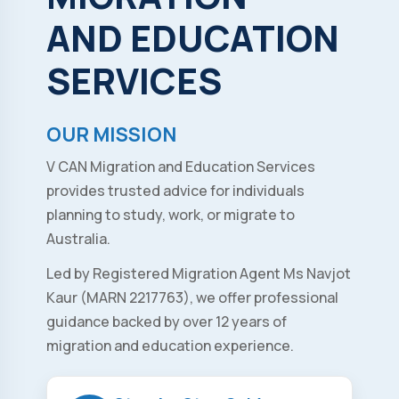
AND
EDUCATION
SERVICES
OUR MISSION
V CAN Migration and Education Services
provides trusted advice for individuals
planning to study, work, or migrate to
Australia.
Led by Registered Migration Agent Ms Navjot
Kaur (MARN 2217763), we offer professional
guidance backed by over 12 years of
migration and education experience.