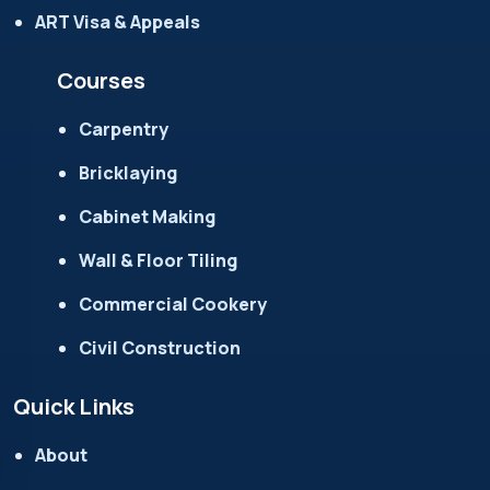
ART Visa & Appeals
Courses
Carpentry
Bricklaying
Cabinet Making
Wall & Floor Tiling
Commercial Cookery
Civil Construction
Quick Links
About