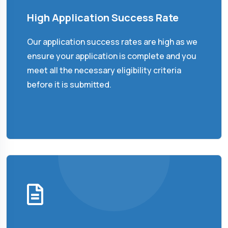
High Application Success Rate
Our application success rates are high as we
ensure your application is complete and you
meet all the necessary eligibility criteria
before it is submitted.