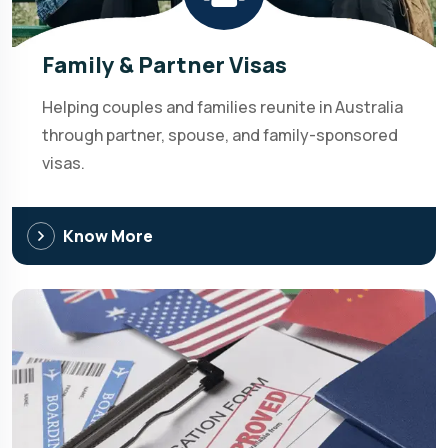
Family & Partner Visas
Helping couples and families reunite in Australia
through partner, spouse, and family-sponsored
visas.
Know More