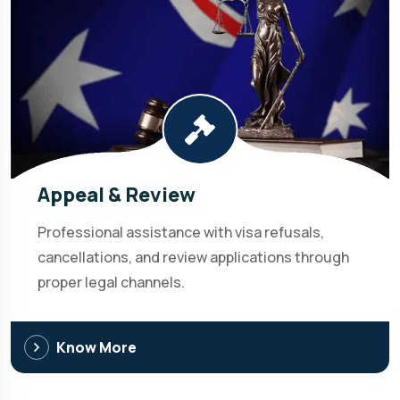
Appeal & Review
Professional assistance with visa refusals,
cancellations, and review applications through
proper legal channels.
Know More