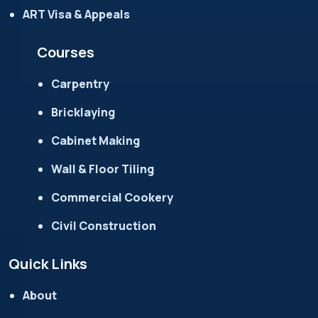
ART Visa & Appeals
Courses
Carpentry
Bricklaying
Cabinet Making
Wall & Floor Tiling
Commercial Cookery
Civil Construction
Quick Links
About