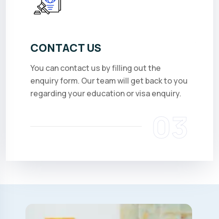
CONTACT US
You can contact us by filling out the
enquiry form. Our team will get back to you
regarding your education or visa enquiry.
03