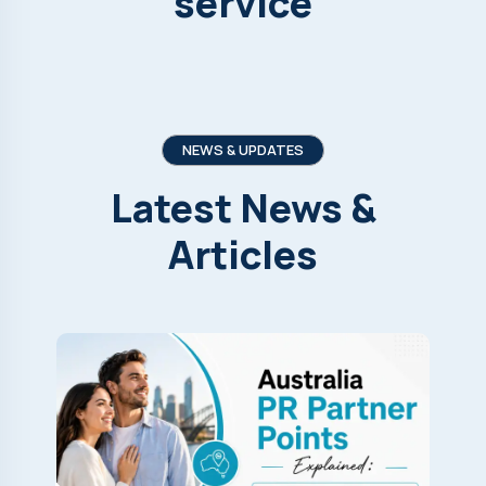
service
NEWS & UPDATES
Latest
News
&
Articles