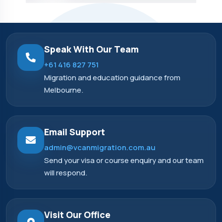
Speak With Our Team
+61 416 827 751
Migration and education guidance from
Melbourne.
Email Support
admin@vcanmigration.com.au
Send your visa or course enquiry and our team
will respond.
Visit Our Office