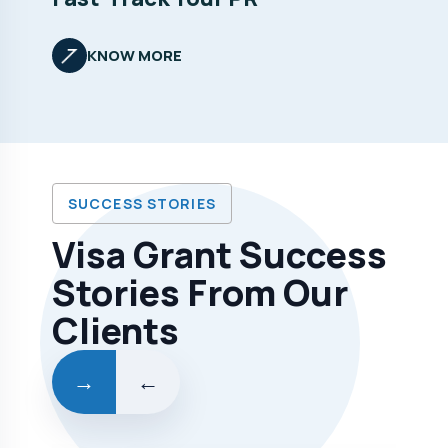
KNOW MORE
SUCCESS STORIES
Visa Grant Success
Stories From Our
Clients
→
←