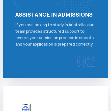
ASSISTANCE IN ADMISSIONS
If you are looking to study in Australia, our
team provides structured support to
ensure your admission process is smooth
and your application is prepared correctly.
02