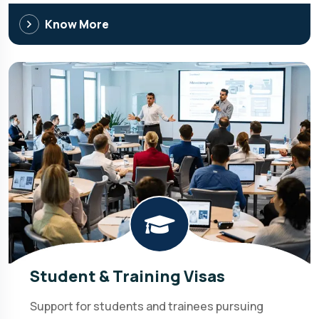
Know More
Student & Training Visas
Support for students and trainees pursuing