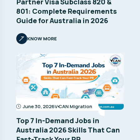
Partner Visa Subclass 820 &
801: Complete Requirements
Guide for Australia in 2026
KNOW MORE
June 30, 2026
V CAN Migration
Top 7 In-Demand Jobs in
Australia 2026 Skills That Can
Fast-Track Your PR