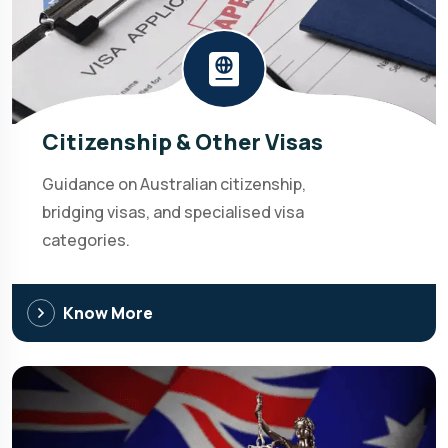
Citizenship & Other Visas
Guidance on Australian citizenship,
bridging visas, and specialised visa
categories.
Know More