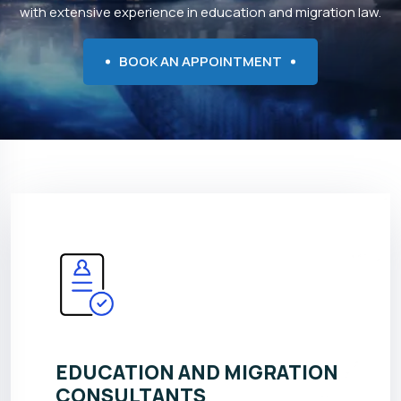
with extensive experience in education and migration law.
BOOK AN APPOINTMENT
EDUCATION AND MIGRATION
CONSULTANTS