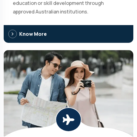
education or skill development through
approved Australian institutions.
Know More