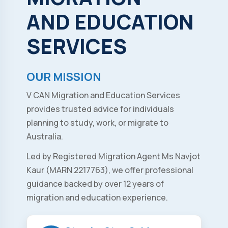
AND
EDUCATION
SERVICES
OUR MISSION
V CAN Migration and Education Services
provides trusted advice for individuals
planning to study, work, or migrate to
Australia.
Led by Registered Migration Agent Ms Navjot
Kaur (MARN 2217763), we offer professional
guidance backed by over 12 years of
migration and education experience.