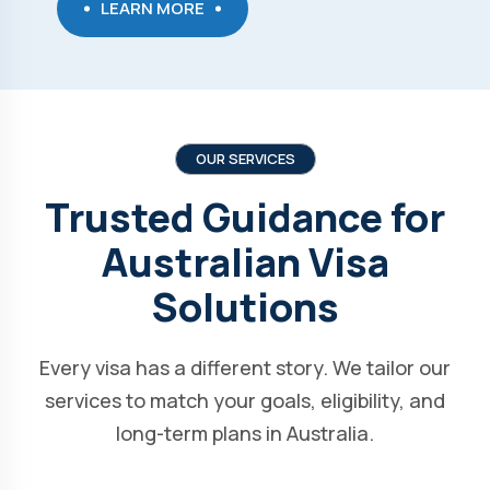
LEARN MORE
OUR SERVICES
Trusted Guidance for
Australian Visa
Solutions
Every visa has a different story. We tailor our
services to match your goals, eligibility, and
long-term plans in Australia.