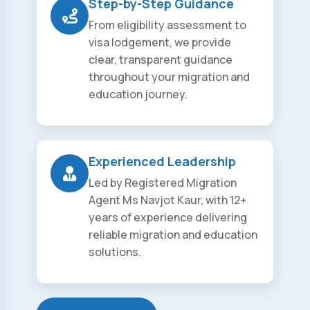
Step-by-Step Guidance
From eligibility assessment to
visa lodgement, we provide
clear, transparent guidance
throughout your migration and
education journey.
Experienced Leadership
Led by Registered Migration
Agent Ms Navjot Kaur, with 12+
years of experience delivering
reliable migration and education
solutions.