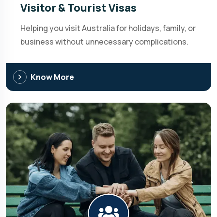
Visitor & Tourist Visas
Helping you visit Australia for holidays, family, or
business without unnecessary complications.
Know More