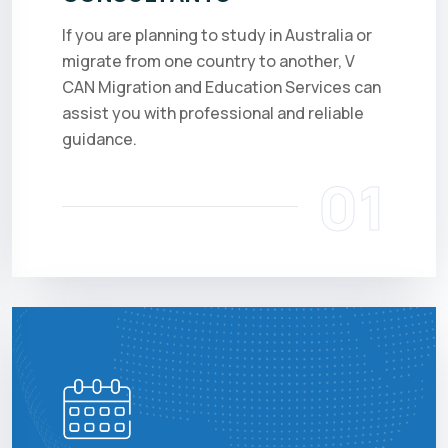
If you are planning to study in Australia or
migrate from one country to another, V
CAN Migration and Education Services can
assist you with professional and reliable
guidance.
01