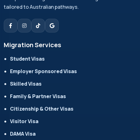
tailored to Australian pathways.
Migration Services
Student Visas
Employer Sponsored Visas
Skilled Visas
Family & Partner Visas
Citizenship & Other Visas
Visitor Visa
DAMA Visa