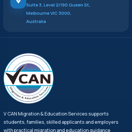
Suite 3, Level 2/190 Queen St,
Melbourne VIC 3000,
Australia
V CAN Migration & Education Services supports
students, families, skilled applicants and employers
with practical migration and education guidance