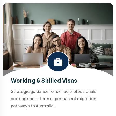
Working & Skilled Visas
Strategic guidance for skilled professionals
seeking short-term or permanent migration
pathways to Australia.