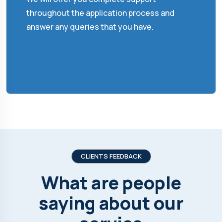
throughout the application process and
answer any queries that you have.
CLIENTS FEEDBACK
What are people
saying about our