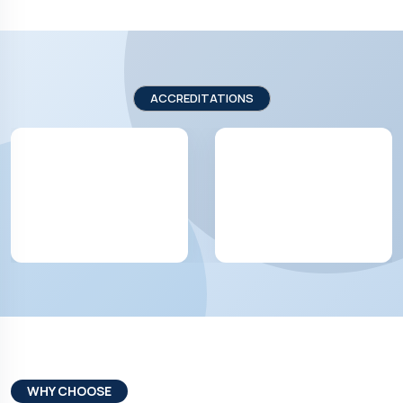
ACCREDITATIONS
WHY CHOOSE