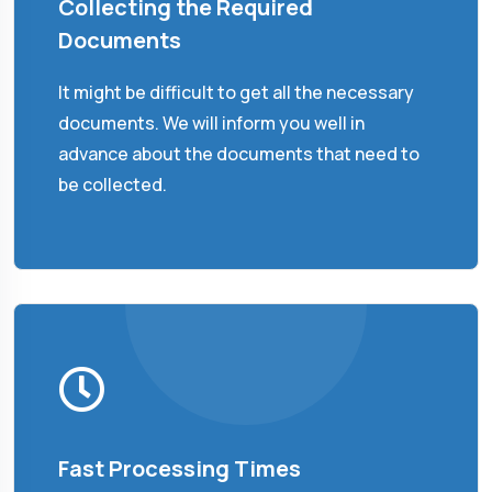
Collecting the Required
Documents
It might be difficult to get all the necessary
documents. We will inform you well in
advance about the documents that need to
be collected.
Fast Processing Times