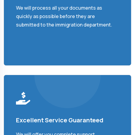
We will process all your documents as
quickly as possible before they are
submitted to the immigration department.
Excellent Service Guaranteed
We will offer you complete support