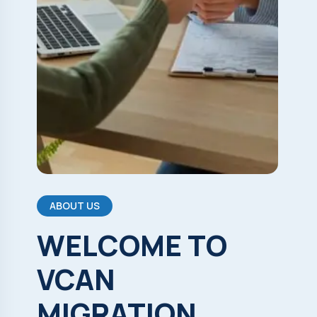
ABOUT US
WELCOME
TO
VCAN
MIGRATION