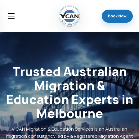
Book Now
Trusted
Australian
Migration
&
Education
Experts
in
Melbourne
V CAN Migration & Education Services is an Australian
migration consultancy led by a Registered Migration Agent