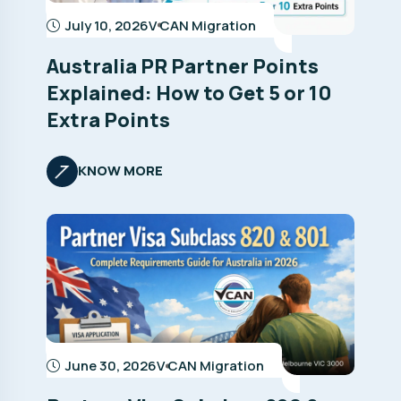
July 10, 2026
V CAN Migration
Australia PR Partner Points
Explained: How to Get 5 or 10
Extra Points
KNOW MORE
June 30, 2026
V CAN Migration