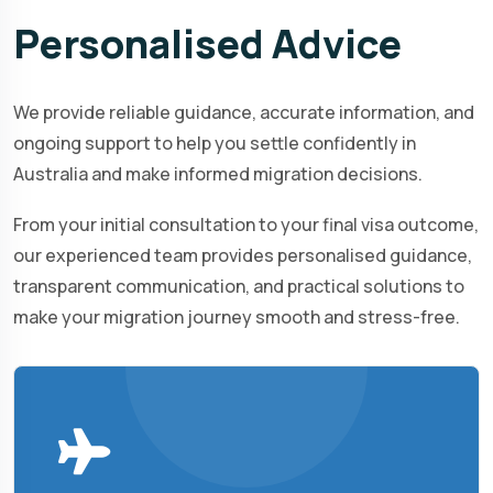
Personalised
Advice
We provide reliable guidance, accurate information, and
ongoing support to help you settle confidently in
Australia and make informed migration decisions.
From your initial consultation to your final visa outcome,
our experienced team provides personalised guidance,
transparent communication, and practical solutions to
make your migration journey smooth and stress-free.