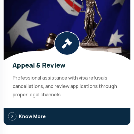
Appeal & Review
Professional assistance with visa refusals,
cancellations, and review applications through
proper legal channels.
Know More