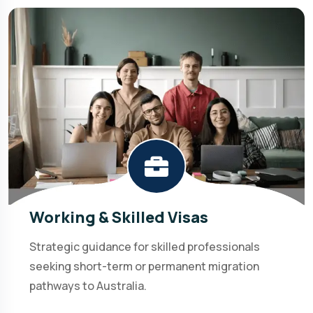
Working & Skilled Visas
Strategic guidance for skilled professionals
seeking short-term or permanent migration
pathways to Australia.