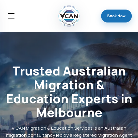
Book Now
Trusted
Australian
Migration
&
Education
Experts
in
Melbourne
V CAN Migration & Education Services is an Australian
migration consultancy led by a Registered Migration Agent