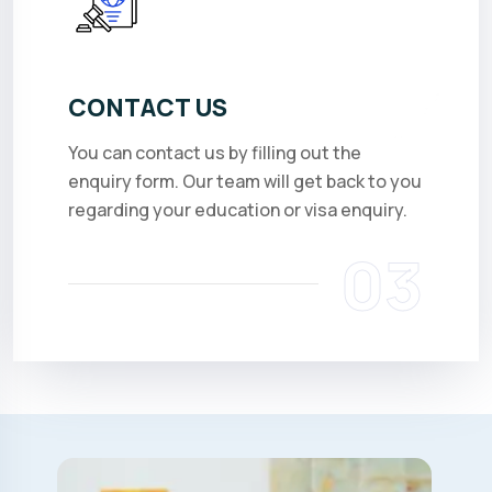
CONTACT US
You can contact us by filling out the
enquiry form. Our team will get back to you
regarding your education or visa enquiry.
03