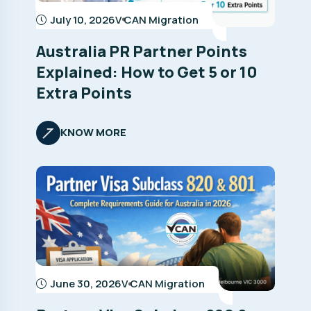
July 10, 2026
V CAN Migration
Australia PR Partner Points
Explained: How to Get 5 or 10
Extra Points
KNOW MORE
June 30, 2026
V CAN Migration