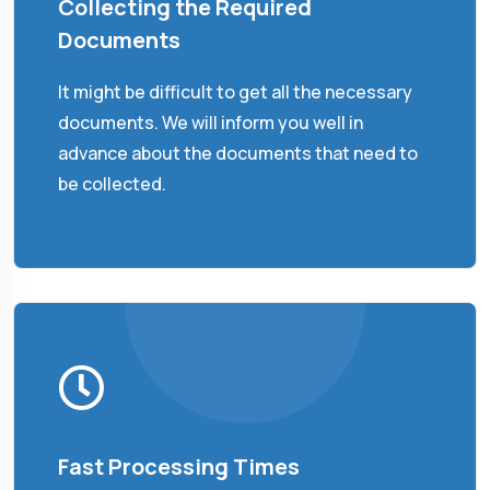
Collecting the Required
Documents
It might be difficult to get all the necessary
documents. We will inform you well in
advance about the documents that need to
be collected.
Fast Processing Times