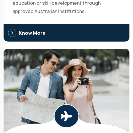
education or skill development through
approved Australian institutions.
Know More