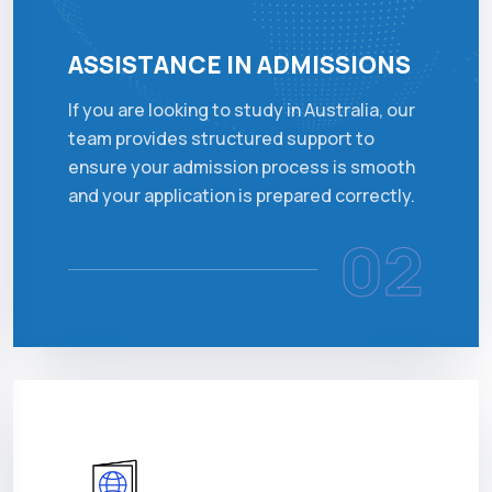
ASSISTANCE IN ADMISSIONS
If you are looking to study in Australia, our
team provides structured support to
ensure your admission process is smooth
and your application is prepared correctly.
02