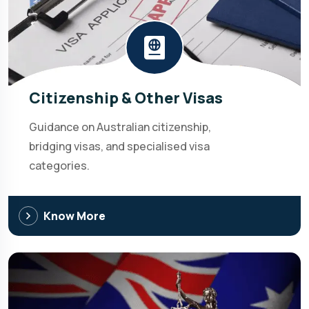
Citizenship & Other Visas
Guidance on Australian citizenship,
bridging visas, and specialised visa
categories.
Know More