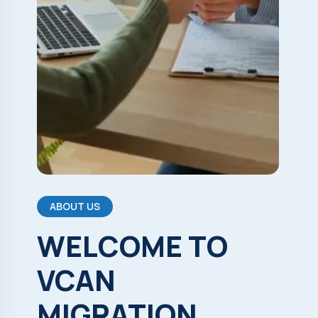
ABOUT US
WELCOME
TO
VCAN
MIGRATION