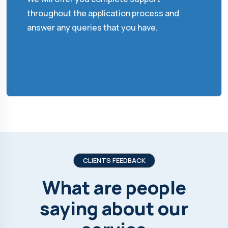
throughout the application process and
answer any queries that you have.
CLIENTS FEEDBACK
What are people
saying about our