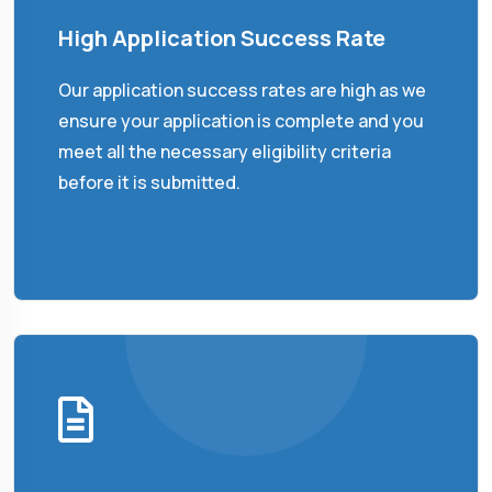
High Application Success Rate
Our application success rates are high as we
ensure your application is complete and you
meet all the necessary eligibility criteria
before it is submitted.