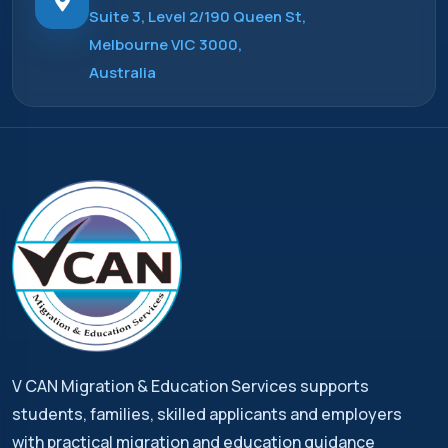
Suite 3, Level 2/190 Queen St,
Melbourne VIC 3000,
Australia
V CAN Migration & Education Services supports
students, families, skilled applicants and employers
with practical migration and education guidance