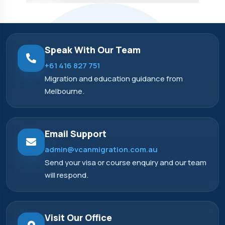
Speak With Our Team
+61 416 827 751
Migration and education guidance from
Melbourne.
Email Support
admin@vcanmigration.com.au
Send your visa or course enquiry and our team
will respond.
Visit Our Office