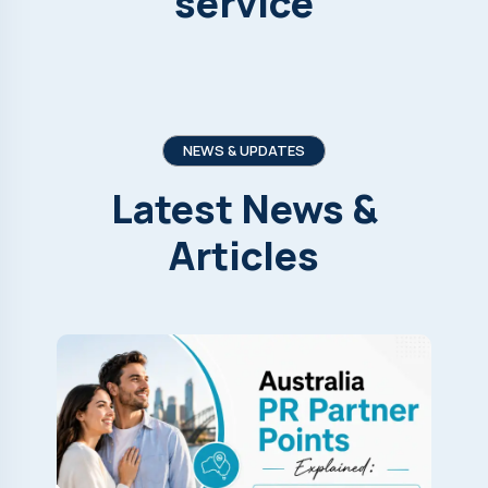
service
NEWS & UPDATES
Latest
News
&
Articles