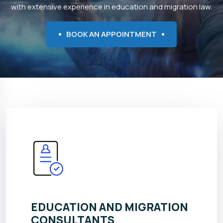
with extensive experience in education and migration law.
BOOK AN APPOINTMENT
EDUCATION AND MIGRATION
CONSULTANTS