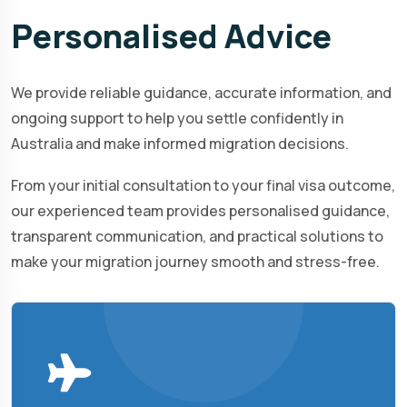
Personalised
Advice
We provide reliable guidance, accurate information, and
ongoing support to help you settle confidently in
Australia and make informed migration decisions.
From your initial consultation to your final visa outcome,
our experienced team provides personalised guidance,
transparent communication, and practical solutions to
make your migration journey smooth and stress-free.