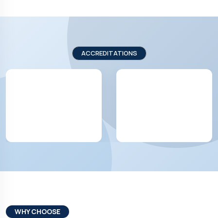
ACCREDITATIONS
WHY CHOOSE