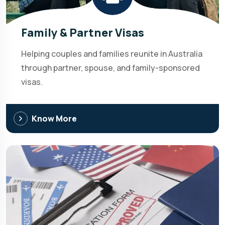
Family & Partner Visas
Helping couples and families reunite in Australia
through partner, spouse, and family-sponsored
visas.
Know More