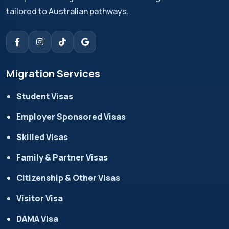
tailored to Australian pathways.
Migration Services
Student Visas
Employer Sponsored Visas
Skilled Visas
Family & Partner Visas
Citizenship & Other Visas
Visitor Visa
DAMA Visa