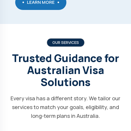
LEARN MORE
OUR SERVICES
Trusted Guidance for
Australian Visa
Solutions
Every visa has a different story. We tailor our
services to match your goals, eligibility, and
long-term plans in Australia.