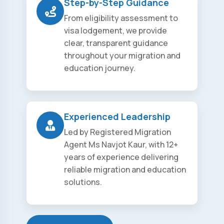
Step-by-Step Guidance
From eligibility assessment to
visa lodgement, we provide
clear, transparent guidance
throughout your migration and
education journey.
Experienced Leadership
Led by Registered Migration
Agent Ms Navjot Kaur, with 12+
years of experience delivering
reliable migration and education
solutions.