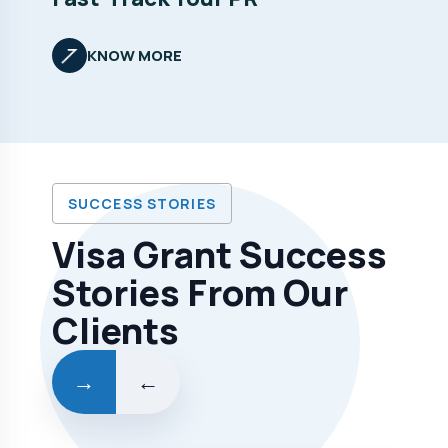
KNOW MORE
SUCCESS STORIES
Visa Grant Success
Stories From Our
Clients
→
←