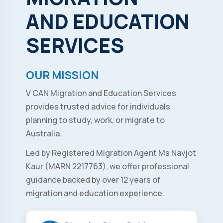
AND
EDUCATION
SERVICES
OUR MISSION
V CAN Migration and Education Services
provides trusted advice for individuals
planning to study, work, or migrate to
Australia.
Led by Registered Migration Agent Ms Navjot
Kaur (MARN 2217763), we offer professional
guidance backed by over 12 years of
migration and education experience.