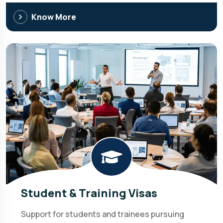
Know More
Student & Training Visas
Support for students and trainees pursuing