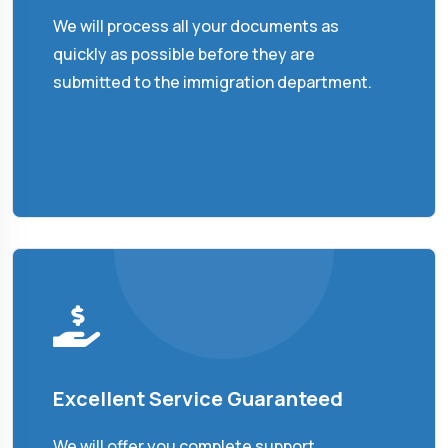
We will process all your documents as
quickly as possible before they are
submitted to the immigration department.
Excellent Service Guaranteed
We will offer you complete support