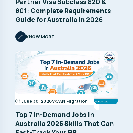
Partner Visa Subclass 820 &
801: Complete Requirements
Guide for Australia in 2026
KNOW MORE
June 30, 2026
V CAN Migration
Top 7 In-Demand Jobs in
Australia 2026 Skills That Can
Fast-Track Your PR