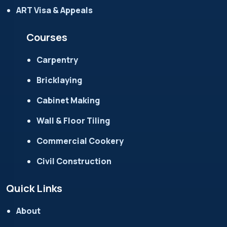
ART Visa & Appeals
Courses
Carpentry
Bricklaying
Cabinet Making
Wall & Floor Tiling
Commercial Cookery
Civil Construction
Quick Links
About