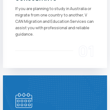
If you are planning to study in Australia or
migrate from one country to another, V
CAN Migration and Education Services can
assist you with professional and reliable
guidance.
01