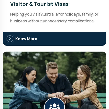
Visitor & Tourist Visas
Helping you visit Australia for holidays, family, or
business without unnecessary complications.
Know More