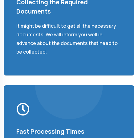
Collecting the Required
Documents
It might be difficult to get all the necessary
documents. We will inform you well in
advance about the documents that need to
be collected.
Fast Processing Times