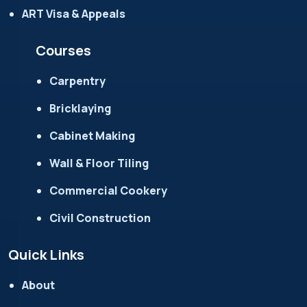
ART Visa & Appeals
Courses
Carpentry
Bricklaying
Cabinet Making
Wall & Floor Tiling
Commercial Cookery
Civil Construction
Quick Links
About