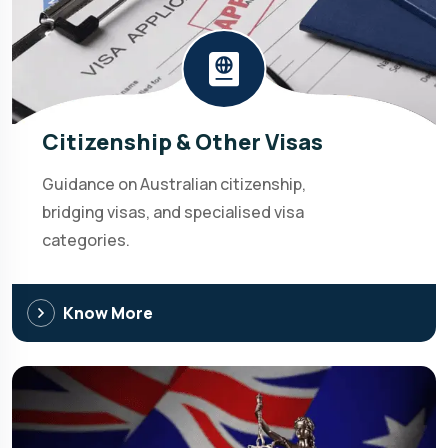
Citizenship & Other Visas
Guidance on Australian citizenship,
bridging visas, and specialised visa
categories.
Know More