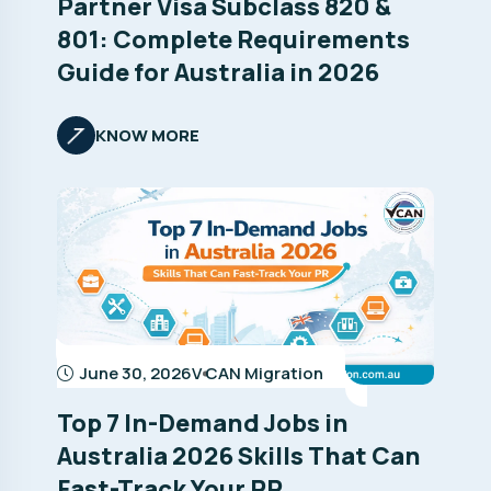
Partner Visa Subclass 820 &
801: Complete Requirements
Guide for Australia in 2026
KNOW MORE
June 30, 2026
V CAN Migration
Top 7 In-Demand Jobs in
Australia 2026 Skills That Can
Fast-Track Your PR