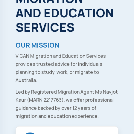
AND
EDUCATION
SERVICES
OUR MISSION
V CAN Migration and Education Services
provides trusted advice for individuals
planning to study, work, or migrate to
Australia.
Led by Registered Migration Agent Ms Navjot
Kaur (MARN 2217763), we offer professional
guidance backed by over 12 years of
migration and education experience.