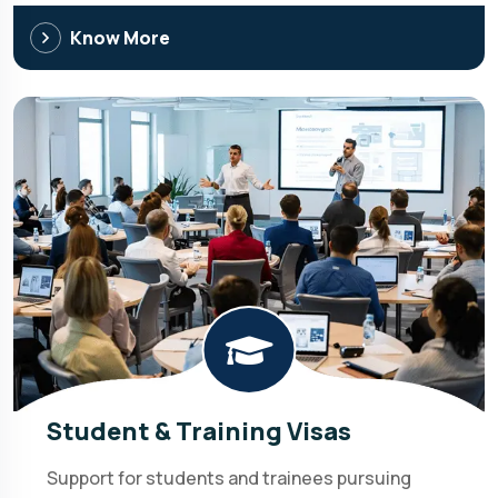
Know More
Student & Training Visas
Support for students and trainees pursuing