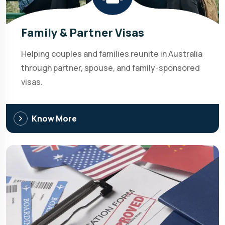
Family & Partner Visas
Helping couples and families reunite in Australia
through partner, spouse, and family-sponsored
visas.
Know More