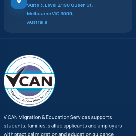
Suite 3, Level 2/190 Queen St,
Melbourne VIC 3000,
Australia
V CAN Migration & Education Services supports
students, families, skilled applicants and employers
with practical migration and education guidance