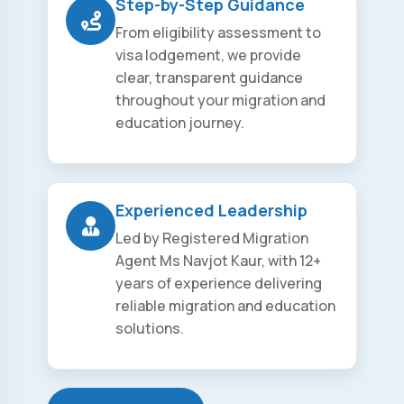
Step-by-Step Guidance
From eligibility assessment to
visa lodgement, we provide
clear, transparent guidance
throughout your migration and
education journey.
Experienced Leadership
Led by Registered Migration
Agent Ms Navjot Kaur, with 12+
years of experience delivering
reliable migration and education
solutions.