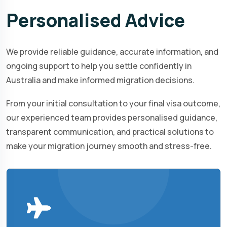
Personalised
Advice
We provide reliable guidance, accurate information, and
ongoing support to help you settle confidently in
Australia and make informed migration decisions.
From your initial consultation to your final visa outcome,
our experienced team provides personalised guidance,
transparent communication, and practical solutions to
make your migration journey smooth and stress-free.