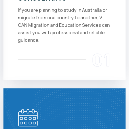
If you are planning to study in Australia or
migrate from one country to another, V
CAN Migration and Education Services can
assist you with professional and reliable
guidance.
01