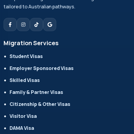
tailored to Australian pathways.
Migration Services
Student Visas
Employer Sponsored Visas
Skilled Visas
Family & Partner Visas
Citizenship & Other Visas
Visitor Visa
DAMA Visa