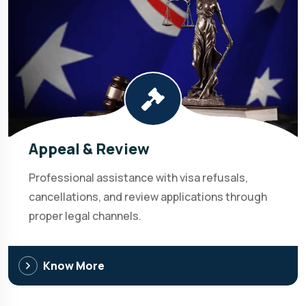
Appeal & Review
Professional assistance with visa refusals,
cancellations, and review applications through
proper legal channels.
Know More