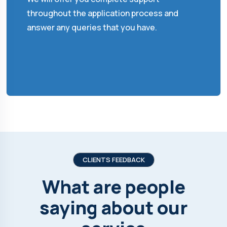
throughout the application process and
answer any queries that you have.
CLIENTS FEEDBACK
What are people
saying about our