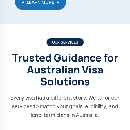
LEARN MORE
OUR SERVICES
Trusted Guidance for
Australian Visa
Solutions
Every visa has a different story. We tailor our
services to match your goals, eligibility, and
long-term plans in Australia.