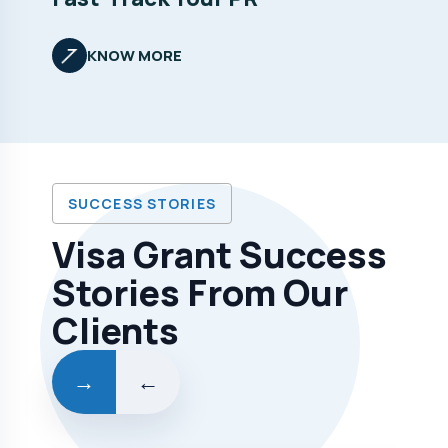
KNOW MORE
SUCCESS STORIES
Visa Grant Success
Stories From Our
Clients
→
←