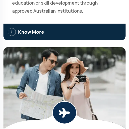
education or skill development through
approved Australian institutions.
Know More