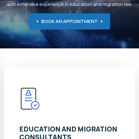
with extensive experience in education and migration law.
BOOK AN APPOINTMENT
EDUCATION AND MIGRATION
CONSULTANTS