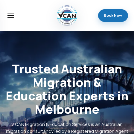
Book Now
Trusted
Australian
Migration
&
Education
Experts
in
Melbourne
V CAN Migration & Education Services is an Australian
migration consultancy led by a Registered Migration Agent