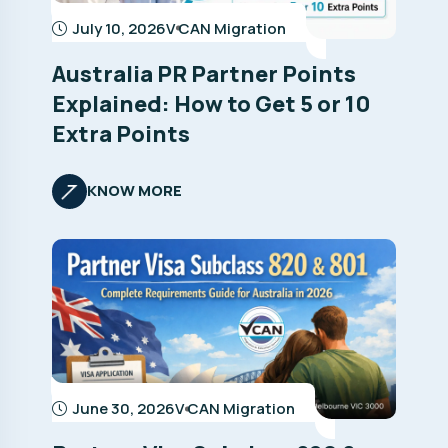
July 10, 2026
V CAN Migration
Australia PR Partner Points
Explained: How to Get 5 or 10
Extra Points
KNOW MORE
June 30, 2026
V CAN Migration