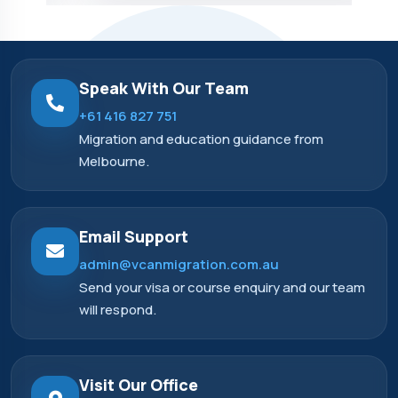
Speak With Our Team
+61 416 827 751
Migration and education guidance from
Melbourne.
Email Support
admin@vcanmigration.com.au
Send your visa or course enquiry and our team
will respond.
Visit Our Office