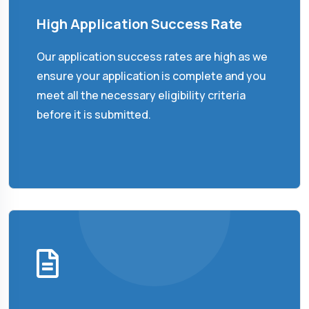
High Application Success Rate
Our application success rates are high as we
ensure your application is complete and you
meet all the necessary eligibility criteria
before it is submitted.