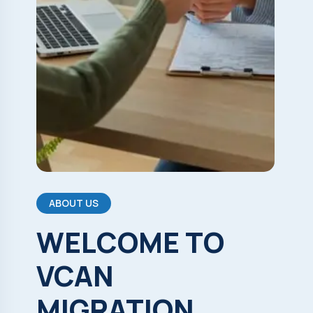
ABOUT US
WELCOME
TO
VCAN
MIGRATION