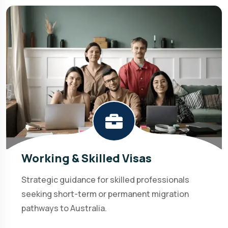
Working & Skilled Visas
Strategic guidance for skilled professionals
seeking short-term or permanent migration
pathways to Australia.