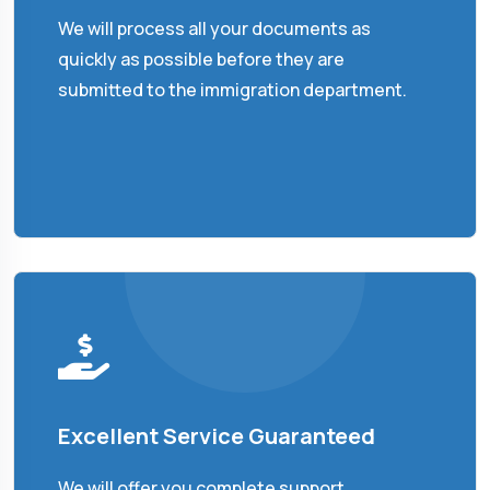
We will process all your documents as
quickly as possible before they are
submitted to the immigration department.
Excellent Service Guaranteed
We will offer you complete support