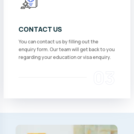
CONTACT US
You can contact us by filling out the
enquiry form. Our team will get back to you
regarding your education or visa enquiry.
03