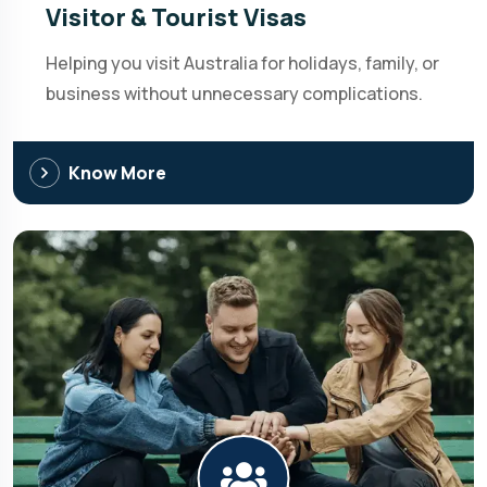
Visitor & Tourist Visas
Helping you visit Australia for holidays, family, or
business without unnecessary complications.
Know More