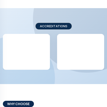
ACCREDITATIONS
WHY CHOOSE