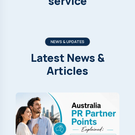
service
NEWS & UPDATES
Latest
News
&
Articles