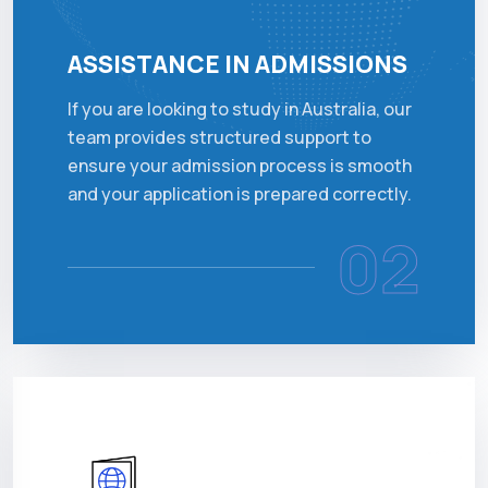
ASSISTANCE IN ADMISSIONS
If you are looking to study in Australia, our
team provides structured support to
ensure your admission process is smooth
and your application is prepared correctly.
02