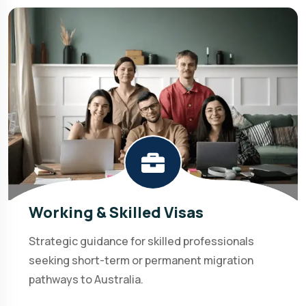
Working & Skilled Visas
Strategic guidance for skilled professionals
seeking short-term or permanent migration
pathways to Australia.