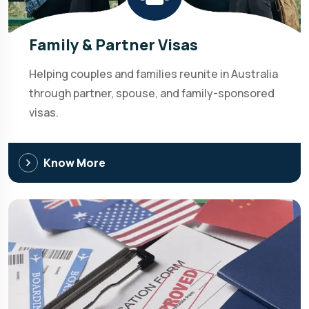
Family & Partner Visas
Helping couples and families reunite in Australia
through partner, spouse, and family-sponsored
visas.
Know More