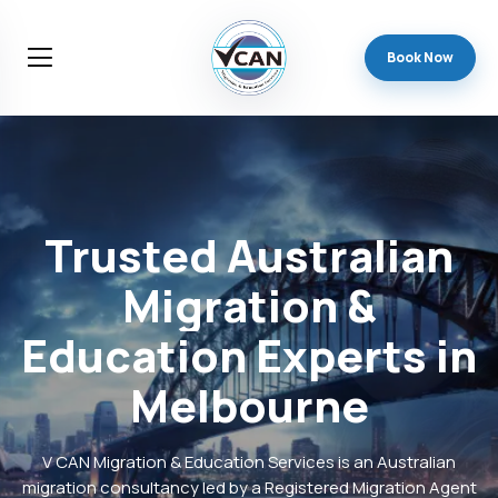
Book Now
Trusted
Australian
Migration
&
Education
Experts
in
Melbourne
V CAN Migration & Education Services is an Australian
migration consultancy led by a Registered Migration Agent