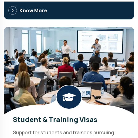
Know More
Student & Training Visas
Support for students and trainees pursuing