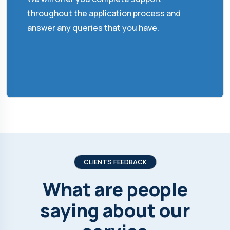
throughout the application process and
answer any queries that you have.
CLIENTS FEEDBACK
What are people
saying about our