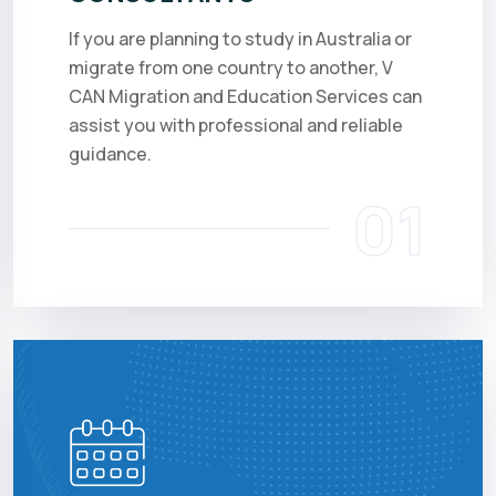
If you are planning to study in Australia or
migrate from one country to another, V
CAN Migration and Education Services can
assist you with professional and reliable
guidance.
01