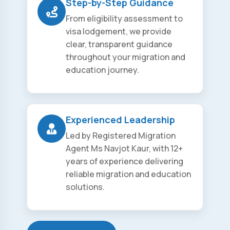
Step-by-Step Guidance
From eligibility assessment to
visa lodgement, we provide
clear, transparent guidance
throughout your migration and
education journey.
Experienced Leadership
Led by Registered Migration
Agent Ms Navjot Kaur, with 12+
years of experience delivering
reliable migration and education
solutions.