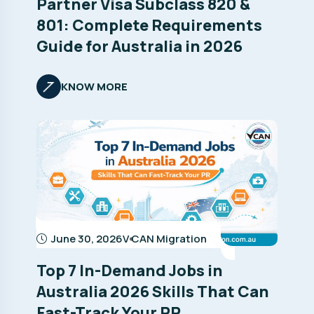
Partner Visa Subclass 820 &
801: Complete Requirements
Guide for Australia in 2026
KNOW MORE
June 30, 2026
V CAN Migration
Top 7 In-Demand Jobs in
Australia 2026 Skills That Can
Fast-Track Your PR