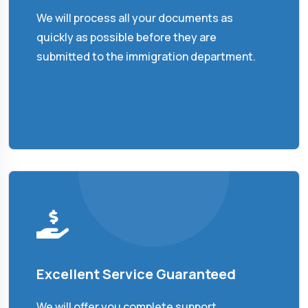
We will process all your documents as
quickly as possible before they are
submitted to the immigration department.
Excellent Service Guaranteed
We will offer you complete support