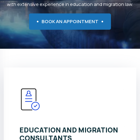
with extensive experience in education and migration law.
BOOK AN APPOINTMENT
EDUCATION AND MIGRATION
CONSULTANTS