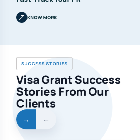
KNOW MORE
SUCCESS STORIES
Visa Grant Success
Stories From Our
Clients
→
←