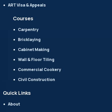
ART Visa & Appeals
Courses
Carpentry
Bricklaying
Cabinet Making
Wall & Floor Tiling
Commercial Cookery
Civil Construction
Quick Links
About