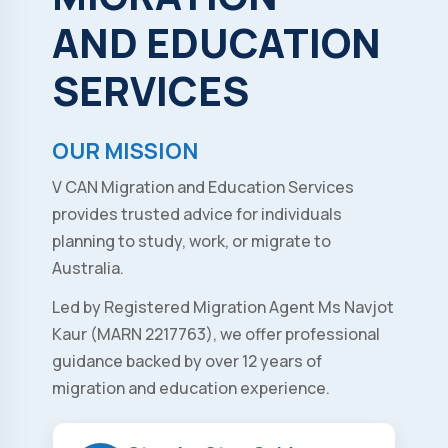
AND
EDUCATION
SERVICES
OUR MISSION
V CAN Migration and Education Services
provides trusted advice for individuals
planning to study, work, or migrate to
Australia.
Led by Registered Migration Agent Ms Navjot
Kaur (MARN 2217763), we offer professional
guidance backed by over 12 years of
migration and education experience.