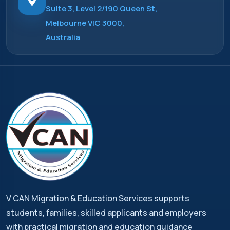
Suite 3, Level 2/190 Queen St,
Melbourne VIC 3000,
Australia
V CAN Migration & Education Services supports
students, families, skilled applicants and employers
with practical migration and education guidance