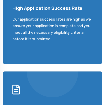
High Application Success Rate
Our application success rates are high as we
ensure your application is complete and you
meet all the necessary eligibility criteria
before it is submitted.