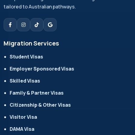
tailored to Australian pathways.
Migration Services
Student Visas
Employer Sponsored Visas
Skilled Visas
Family & Partner Visas
Citizenship & Other Visas
Visitor Visa
DAMA Visa