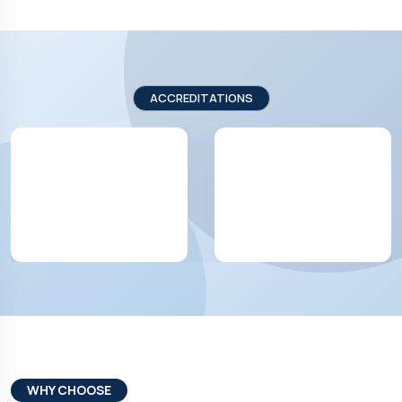
ACCREDITATIONS
WHY CHOOSE