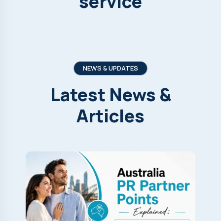
service
NEWS & UPDATES
Latest
News
&
Articles