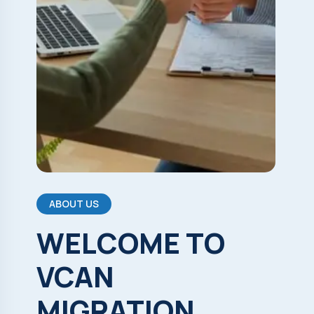
ABOUT US
WELCOME
TO
VCAN
MIGRATION