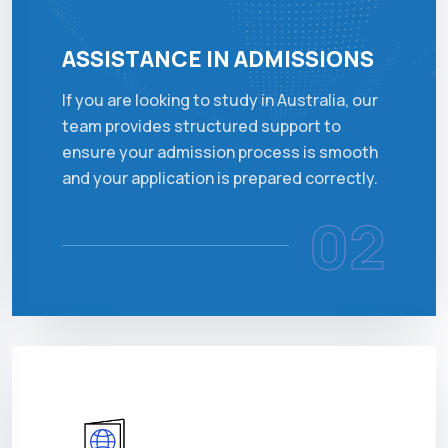
ASSISTANCE IN ADMISSIONS
If you are looking to study in Australia, our
team provides structured support to
ensure your admission process is smooth
and your application is prepared correctly.
02