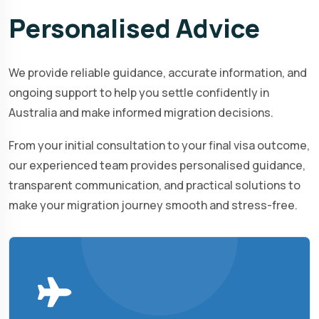
Personalised
Advice
We provide reliable guidance, accurate information, and
ongoing support to help you settle confidently in
Australia and make informed migration decisions.
From your initial consultation to your final visa outcome,
our experienced team provides personalised guidance,
transparent communication, and practical solutions to
make your migration journey smooth and stress-free.