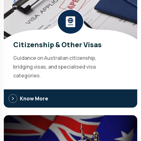
Citizenship & Other Visas
Guidance on Australian citizenship,
bridging visas, and specialised visa
categories.
Know More