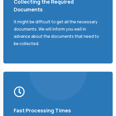
Collecting the Required
Documents
It might be difficult to get all the necessary
documents. We will inform you well in
advance about the documents that need to
be collected.
Fast Processing Times