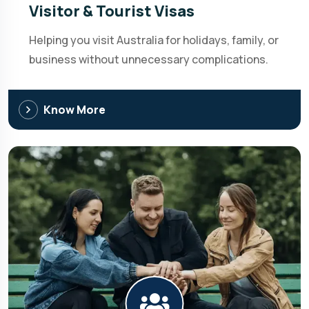
Visitor & Tourist Visas
Helping you visit Australia for holidays, family, or
business without unnecessary complications.
Know More