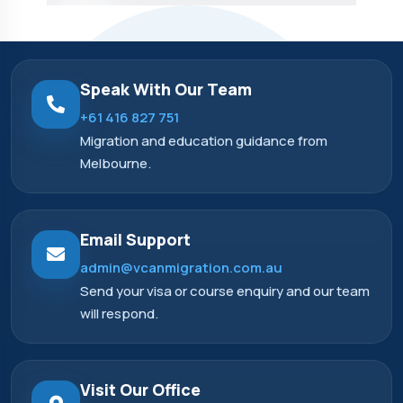
Speak With Our Team
+61 416 827 751
Migration and education guidance from
Melbourne.
Email Support
admin@vcanmigration.com.au
Send your visa or course enquiry and our team
will respond.
Visit Our Office