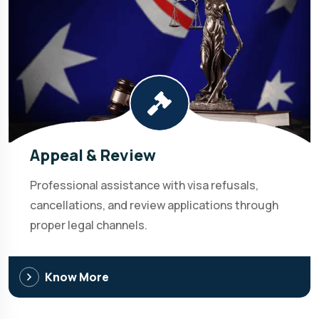
Appeal & Review
Professional assistance with visa refusals,
cancellations, and review applications through
proper legal channels.
Know More