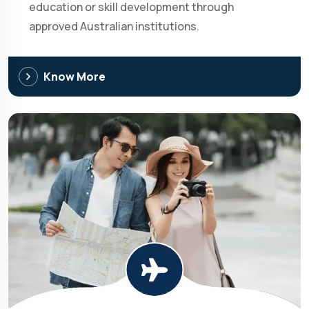
education or skill development through
approved Australian institutions.
Know More