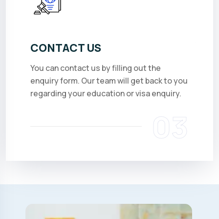
CONTACT US
You can contact us by filling out the
enquiry form. Our team will get back to you
regarding your education or visa enquiry.
03