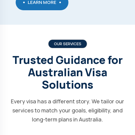
LEARN MORE
OUR SERVICES
Trusted Guidance for
Australian Visa
Solutions
Every visa has a different story. We tailor our
services to match your goals, eligibility, and
long-term plans in Australia.