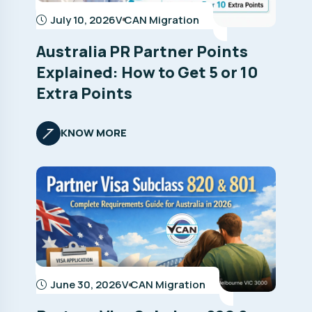
July 10, 2026
V CAN Migration
Australia PR Partner Points
Explained: How to Get 5 or 10
Extra Points
KNOW MORE
June 30, 2026
V CAN Migration