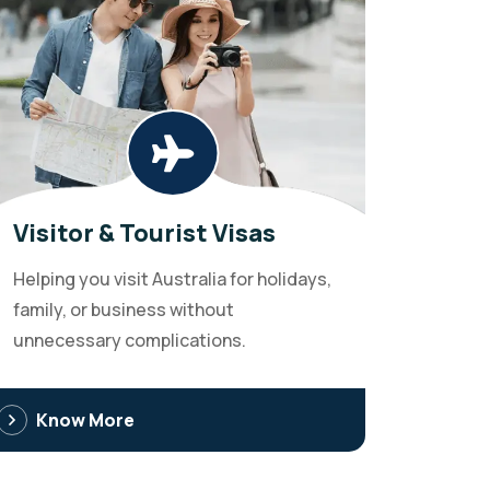
Visitor & Tourist Visas
Helping you visit Australia for holidays,
family, or business without
unnecessary complications.
Know More