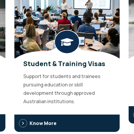
Student & Training Visas
Support for students and trainees
pursuing education or skill
development through approved
Australian institutions.
Know More