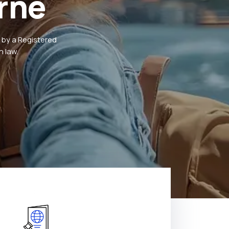
rne
 by a Registered
 law.