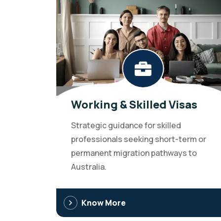
Working & Skilled Visas
Strategic guidance for skilled
professionals seeking short-term or
permanent migration pathways to
Australia.
Know More