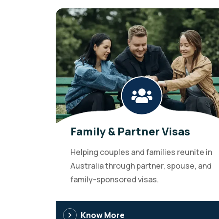
Family & Partner Visas
Helping couples and families reunite in
Australia through partner, spouse, and
family-sponsored visas.
Know More