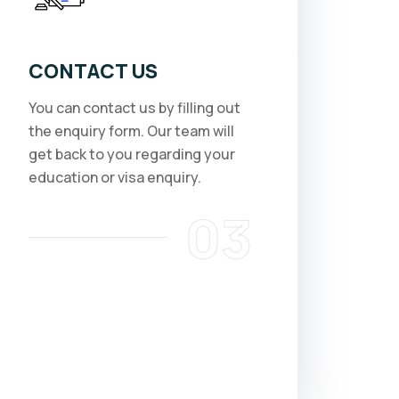
CONTACT US
You can contact us by filling out
the enquiry form. Our team will
get back to you regarding your
education or visa enquiry.
03