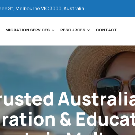
een St, Melbourne VIC 3000, Australia
MIGRATION SERVICES
RESOURCES
CONTACT
rusted
Australi
ration
&
Educa