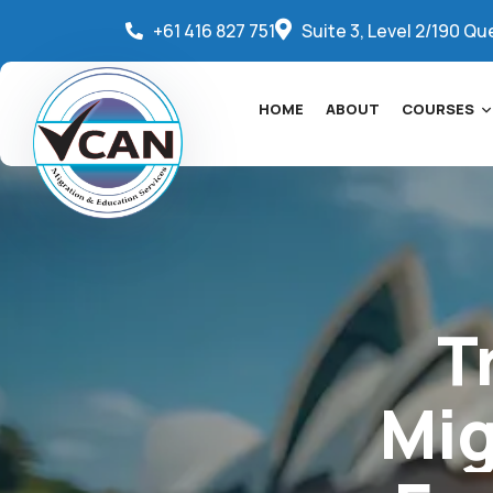
+61 416 827 751
Suite 3, Level 2/190 Qu
HOME
ABOUT
COURSES
T
Mig