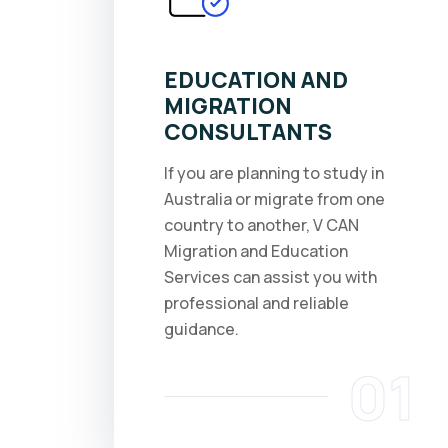
EDUCATION AND
MIGRATION
CONSULTANTS
If you are planning to study in
Australia or migrate from one
country to another, V CAN
Migration and Education
Services can assist you with
professional and reliable
guidance.
01