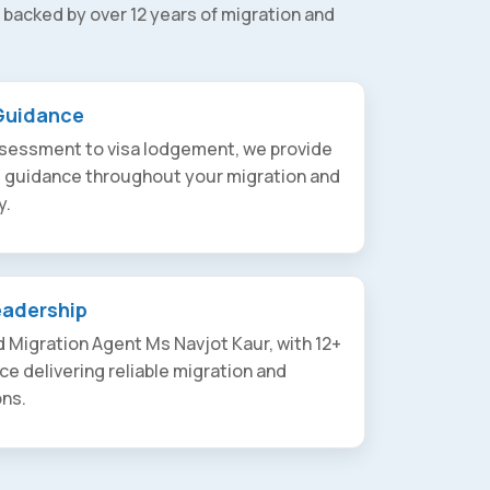
 backed by over 12 years of migration and
Guidance
assessment to visa lodgement, we provide
t guidance throughout your migration and
y.
eadership
 Migration Agent Ms Navjot Kaur, with 12+
ce delivering reliable migration and
ons.