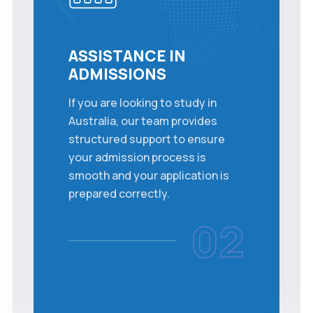
ASSISTANCE IN
ADMISSIONS
If you are looking to study in
Australia, our team provides
structured support to ensure
your admission process is
smooth and your application is
prepared correctly.
02