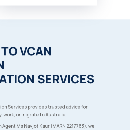
TO
VCAN
N
ATION
SERVICES
ion Services provides trusted advice for
, work, or migrate to Australia.
n Agent Ms Navjot Kaur (MARN 2217763), we