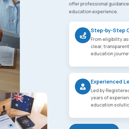
offer professional guidance
education experience.
Step-by-Step 
From eligibility 
clear, transparen
education journe
Experienced L
Led by Registered
years of experien
education soluti