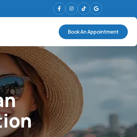
Book An Appointment
an
tion