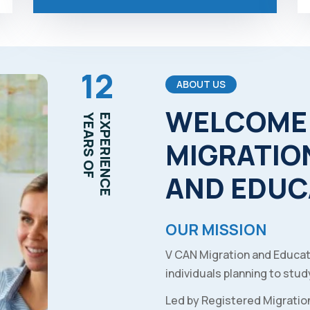
12
ABOUT US
WELCOME
YEARS OF
EXPERIENCE
MIGRATIO
AND
EDUC
OUR MISSION
V CAN Migration and Educat
individuals planning to study
Led by Registered Migratio