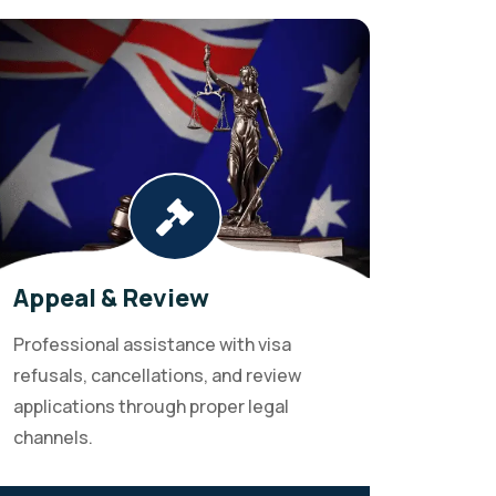
Appeal & Review
Professional assistance with visa
refusals, cancellations, and review
applications through proper legal
channels.