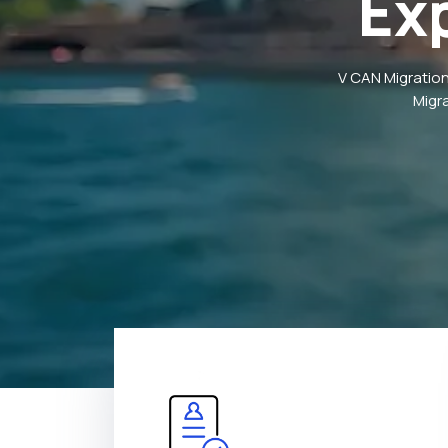
Ex
V CAN Migration
Migr