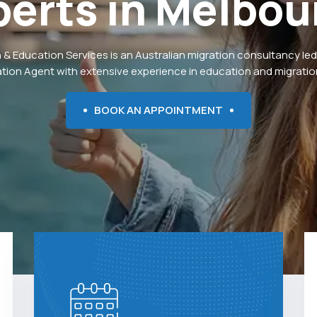
perts
in
Melbou
 & Education Services is an Australian migration consultancy led
ation Agent with extensive experience in education and migration
BOOK AN APPOINTMENT