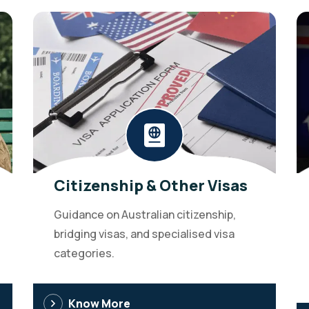
Citizenship & Other Visas
Guidance on Australian citizenship,
bridging visas, and specialised visa
categories.
Know More