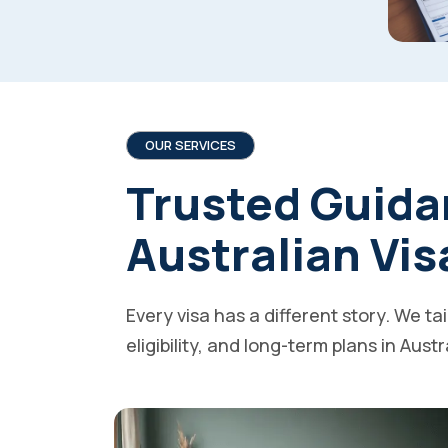
OUR SERVICES
Trusted Guida
Australian Vis
Every visa has a different story. We ta
eligibility, and long-term plans in Austr