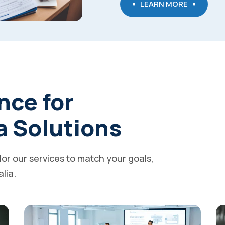
LEARN MORE
nce for
a Solutions
ilor our services to match your goals,
alia.