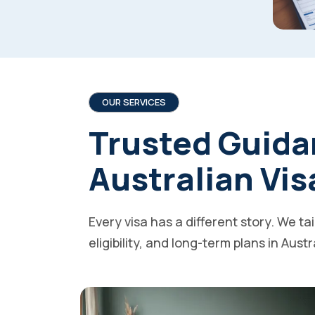
OUR SERVICES
Trusted Guida
Australian Vis
Every visa has a different story. We ta
eligibility, and long-term plans in Austr