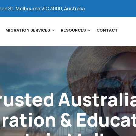
een St, Melbourne VIC 3000, Australia
MIGRATION SERVICES
RESOURCES
CONTACT
rusted
Australi
ration
&
Educa