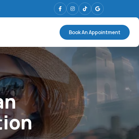
Book An Appointment
an
tion