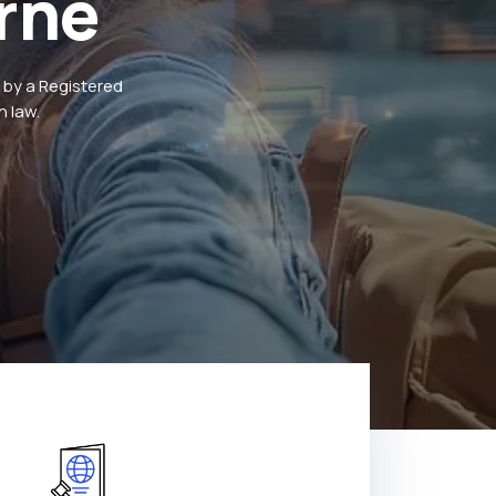
rne
 by a Registered
 law.