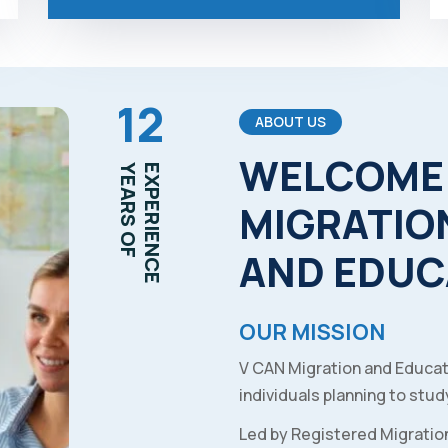
12
ABOUT US
WELCOME
YEARS OF
EXPERIENCE
MIGRATIO
AND
EDUC
OUR MISSION
V CAN Migration and Educat
individuals planning to study
Led by Registered Migratio