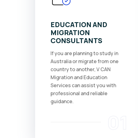
EDUCATION AND
MIGRATION
CONSULTANTS
If you are planning to study in
Australia or migrate from one
country to another, V CAN
Migration and Education
Services can assist you with
professional and reliable
guidance.
01