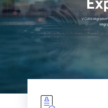
Ex
V CAN Migration
Migr