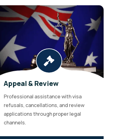
Appeal & Review
Professional assistance with visa
refusals, cancellations, and review
applications through proper legal
channels.