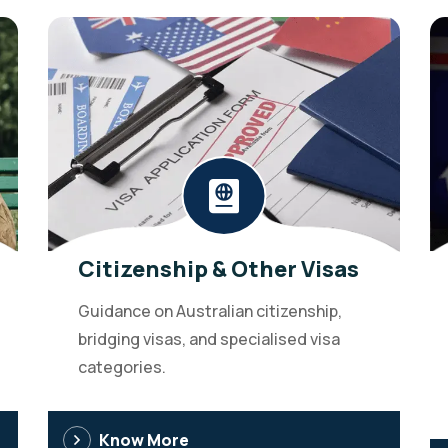
Citizenship & Other Visas
Guidance on Australian citizenship,
bridging visas, and specialised visa
categories.
Know More