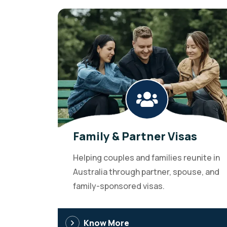
Family & Partner Visas
Helping couples and families reunite in
Australia through partner, spouse, and
family-sponsored visas.
Know More