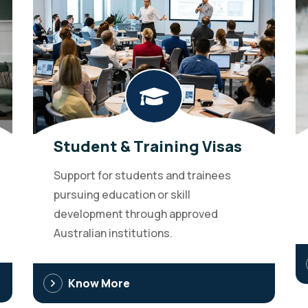
Student & Training Visas
Support for students and trainees
pursuing education or skill
development through approved
Australian institutions.
Know More