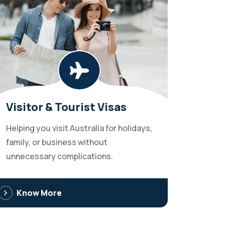
Visitor & Tourist Visas
Helping you visit Australia for holidays,
family, or business without
unnecessary complications.
Know More