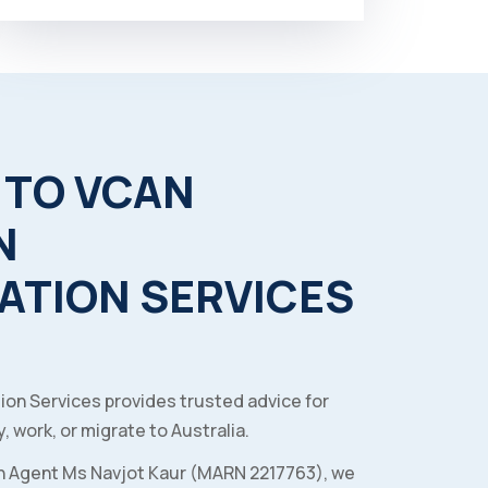
TO
VCAN
N
ATION
SERVICES
ion Services provides trusted advice for
, work, or migrate to Australia.
n Agent Ms Navjot Kaur (MARN 2217763), we