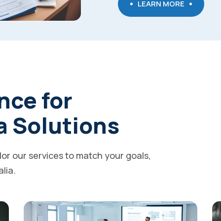
LEARN MORE
nce for
a Solutions
ilor our services to match your goals,
alia.