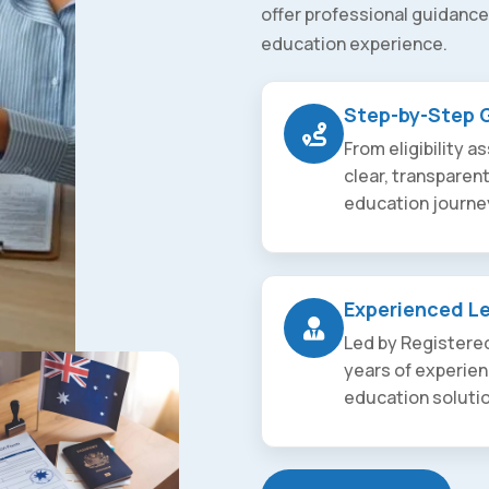
offer professional guidance
education experience.
Step-by-Step 
From eligibility 
clear, transparen
education journe
Experienced L
Led by Registered
years of experien
education soluti