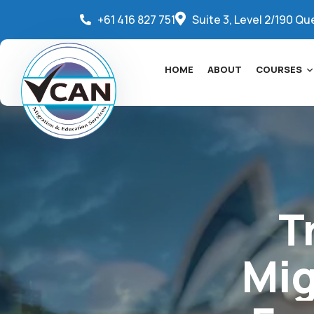
+61 416 827 751
Suite 3, Level 2/190 Qu
HOME
ABOUT
COURSES
T
Mig