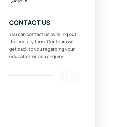
CONTACT US
You can contact us by filling out
the enquiry form. Our team will
get back to you regarding your
education or visa enquiry.
03