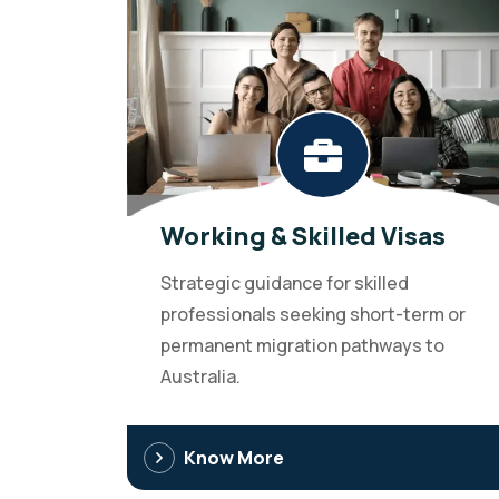
Working & Skilled Visas
Strategic guidance for skilled
professionals seeking short-term or
permanent migration pathways to
Australia.
Know More