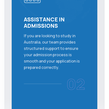
ASSISTANCE IN
ADMISSIONS
If you are looking to study in
Australia, our team provides
structured support to ensure
your admission process is
smooth and your application is
prepared correctly.
02