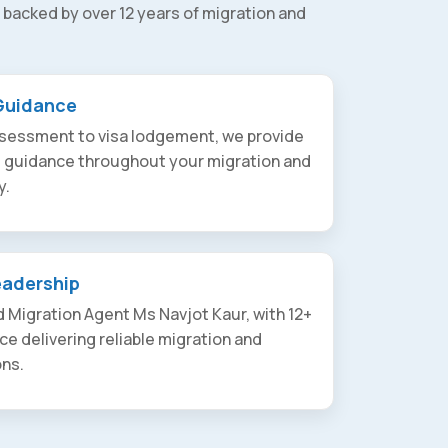
 backed by over 12 years of migration and
Guidance
assessment to visa lodgement, we provide
t guidance throughout your migration and
y.
eadership
 Migration Agent Ms Navjot Kaur, with 12+
ce delivering reliable migration and
ons.