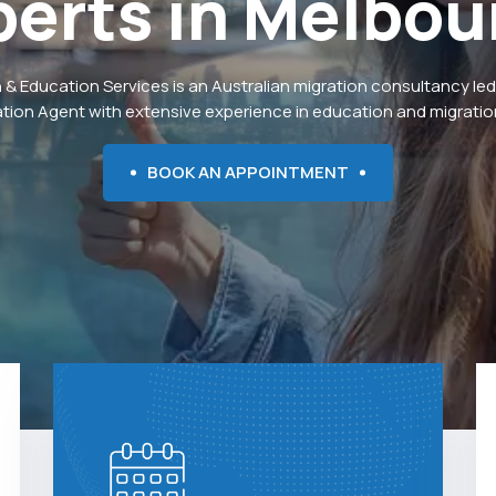
perts
in
Melbou
 & Education Services is an Australian migration consultancy led
ation Agent with extensive experience in education and migration
BOOK AN APPOINTMENT